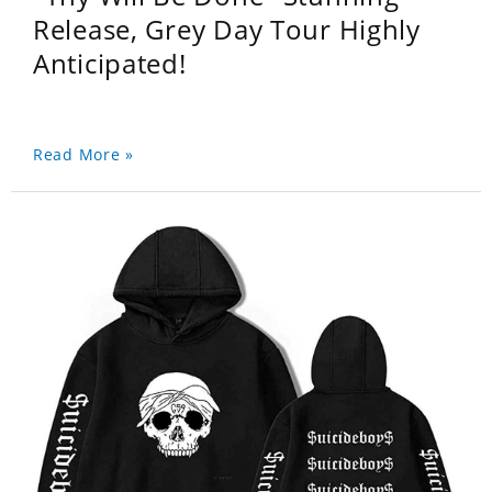
Release, Grey Day Tour Highly
Anticipated!
Read More »