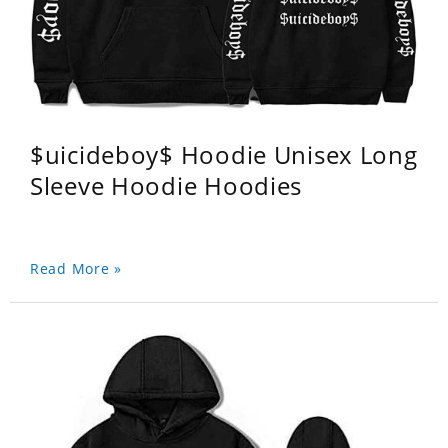
$uicideboy$ Hoodie Unisex Long
Sleeve Hoodie Hoodies
Read More »