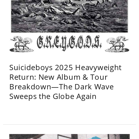
Suicideboys 2025 Heavyweight
Return: New Album & Tour
Breakdown—The Dark Wave
Sweeps the Globe Again