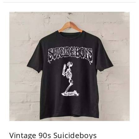
Vintage 90s Suicideboys