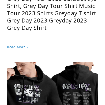
Shirt, Grey Day Tour Shirt Music
Tour 2023 Shirts Greyday T shirt
Grey Day 2023 Greyday 2023
Grey Day Shirt
Read More »