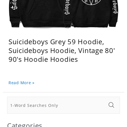
Suicideboys Grey 59 Hoodie,
Suicideboys Hoodie, Vintage 80'
90's Hoodie Hoodies
Read More »
Categories