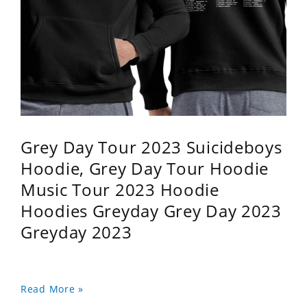
Grey Day Tour 2023 Suicideboys
Hoodie, Grey Day Tour Hoodie
Music Tour 2023 Hoodie
Hoodies Greyday Grey Day 2023
Greyday 2023
Read More »