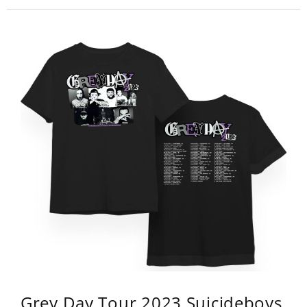
Grey Day Tour 2023 Suicideboys