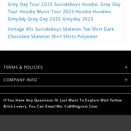
Grey Day Tour 2023 Suicideboys Hoodie, Grey Day
Tour Hoodie Music Tour 2023 Hoodie Hoodies
Greyday Grey Day 2023 Greyday 2023
Vintage 90s Suicideboys Skeleton Tee Shirt Dark
Chocolate Skeleton Shirt Shirts Polyester
TERMS & POLICIES
COMPANY INFO
If You Have Any Questions Or Just Want To Explore With Fellow
Brick Lovers, You Can Email Me: Cs@blogtest.com