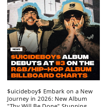
$uicideboy$ Embark on a New
Journey in 2026: New Album
"Thy Will Be Done" Stunning