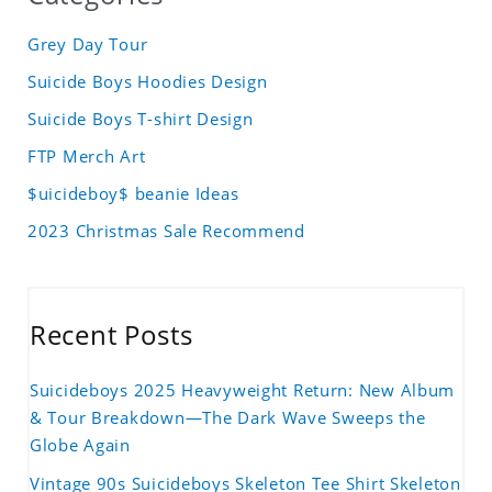
Grey Day Tour
Suicide Boys Hoodies Design
Suicide Boys T-shirt Design
FTP Merch Art
$uicideboy$ beanie Ideas
2023 Christmas Sale Recommend
Recent Posts
Suicideboys 2025 Heavyweight Return: New Album
& Tour Breakdown—The Dark Wave Sweeps the
Globe Again
Vintage 90s Suicideboys Skeleton Tee Shirt Skeleton