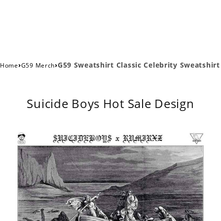
›
›
G59 Sweatshirt Classic Celebrity Sweatshirt
Home
G59 Merch
Suicide Boys Hot Sale Design