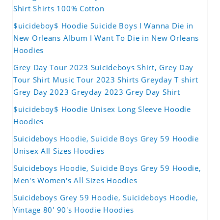
Shirt Shirts 100% Cotton
$uicideboy$ Hoodie Suicide Boys I Wanna Die in
New Orleans Album I Want To Die in New Orleans
Hoodies
Grey Day Tour 2023 Suicideboys Shirt, Grey Day
Tour Shirt Music Tour 2023 Shirts Greyday T shirt
Grey Day 2023 Greyday 2023 Grey Day Shirt
$uicideboy$ Hoodie Unisex Long Sleeve Hoodie
Hoodies
Suicideboys Hoodie, Suicide Boys Grey 59 Hoodie
Unisex All Sizes Hoodies
Suicideboys Hoodie, Suicide Boys Grey 59 Hoodie,
Men's Women's All Sizes Hoodies
Suicideboys Grey 59 Hoodie, Suicideboys Hoodie,
Vintage 80' 90's Hoodie Hoodies