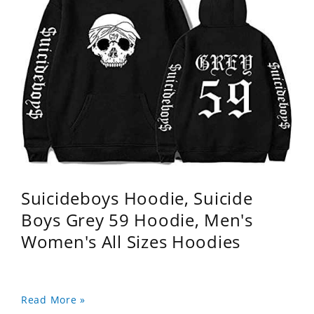
Suicideboys Hoodie, Suicide
Boys Grey 59 Hoodie, Men's
Women's All Sizes Hoodies
Read More »