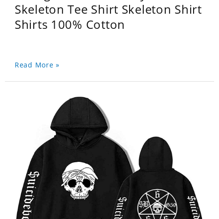
Skeleton Tee Shirt Skeleton Shirt
Shirts 100% Cotton
Read More »