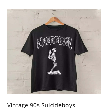
Vintage 90s Suicideboys