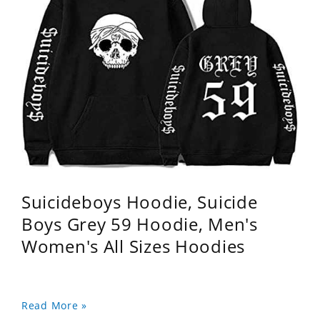
Suicideboys Hoodie, Suicide
Boys Grey 59 Hoodie, Men's
Women's All Sizes Hoodies
Read More »