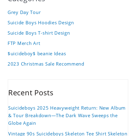
Grey Day Tour
Suicide Boys Hoodies Design
Suicide Boys T-shirt Design
FTP Merch Art
$uicideboy$ beanie Ideas
2023 Christmas Sale Recommend
Recent Posts
Suicideboys 2025 Heavyweight Return: New Album
& Tour Breakdown—The Dark Wave Sweeps the
Globe Again
Vintage 90s Suicideboys Skeleton Tee Shirt Skeleton