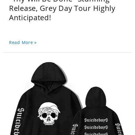
Release, Grey Day Tour Highly
Anticipated!
Read More »