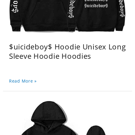
$uicideboy$ Hoodie Unisex Long
Sleeve Hoodie Hoodies
Read More »