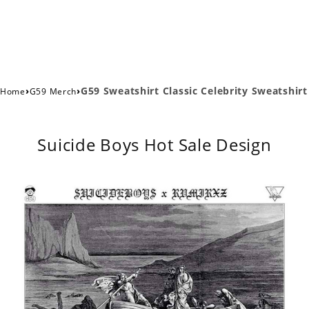
›
›
G59 Sweatshirt Classic Celebrity Sweatshirt
Home
G59 Merch
Suicide Boys Hot Sale Design