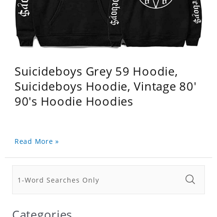
Suicideboys Grey 59 Hoodie,
Suicideboys Hoodie, Vintage 80'
90's Hoodie Hoodies
Read More »
Categories