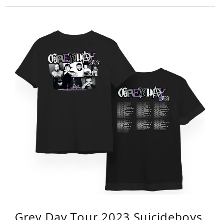
Grey Day Tour 2023 Suicideboys