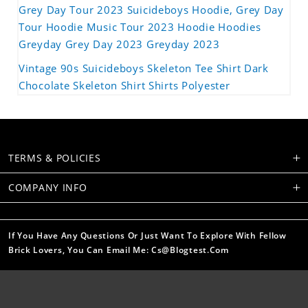
Grey Day Tour 2023 Suicideboys Hoodie, Grey Day
Tour Hoodie Music Tour 2023 Hoodie Hoodies
Greyday Grey Day 2023 Greyday 2023
Vintage 90s Suicideboys Skeleton Tee Shirt Dark
Chocolate Skeleton Shirt Shirts Polyester
TERMS & POLICIES
COMPANY INFO
If You Have Any Questions Or Just Want To Explore With Fellow
Brick Lovers, You Can Email Me: Cs@blogtest.com