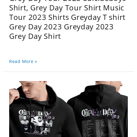
Shirt, Grey Day Tour Shirt Music
Tour 2023 Shirts Greyday T shirt
Grey Day 2023 Greyday 2023
Grey Day Shirt
Read More »