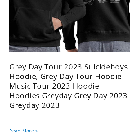
Grey Day Tour 2023 Suicideboys
Hoodie, Grey Day Tour Hoodie
Music Tour 2023 Hoodie
Hoodies Greyday Grey Day 2023
Greyday 2023
Read More »