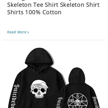
Skeleton Tee Shirt Skeleton Shirt
Shirts 100% Cotton
Read More »