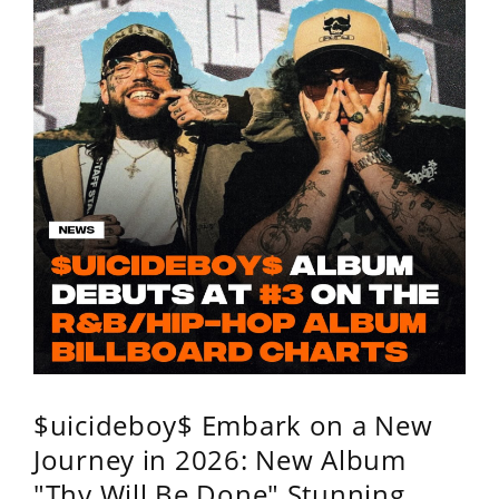
$uicideboy$ Embark on a New
Journey in 2026: New Album
"Thy Will Be Done" Stunning