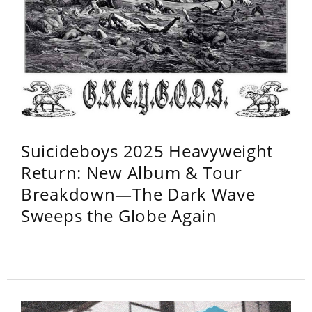
Suicideboys 2025 Heavyweight
Return: New Album & Tour
Breakdown—The Dark Wave
Sweeps the Globe Again