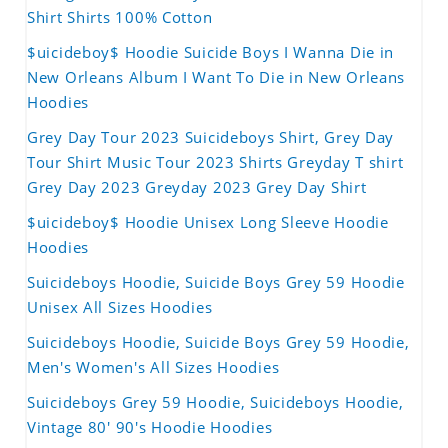
Shirt Shirts 100% Cotton
$uicideboy$ Hoodie Suicide Boys I Wanna Die in
New Orleans Album I Want To Die in New Orleans
Hoodies
Grey Day Tour 2023 Suicideboys Shirt, Grey Day
Tour Shirt Music Tour 2023 Shirts Greyday T shirt
Grey Day 2023 Greyday 2023 Grey Day Shirt
$uicideboy$ Hoodie Unisex Long Sleeve Hoodie
Hoodies
Suicideboys Hoodie, Suicide Boys Grey 59 Hoodie
Unisex All Sizes Hoodies
Suicideboys Hoodie, Suicide Boys Grey 59 Hoodie,
Men's Women's All Sizes Hoodies
Suicideboys Grey 59 Hoodie, Suicideboys Hoodie,
Vintage 80' 90's Hoodie Hoodies