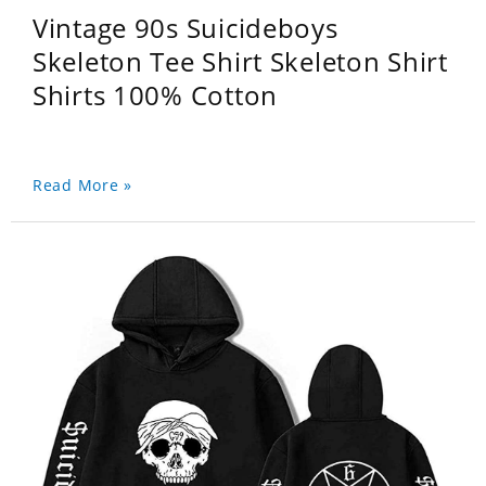
Vintage 90s Suicideboys
Skeleton Tee Shirt Skeleton Shirt
Shirts 100% Cotton
Read More »