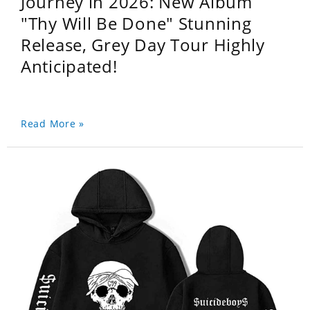
Journey in 2026: New Album
"Thy Will Be Done" Stunning
Release, Grey Day Tour Highly
Anticipated!
Read More »