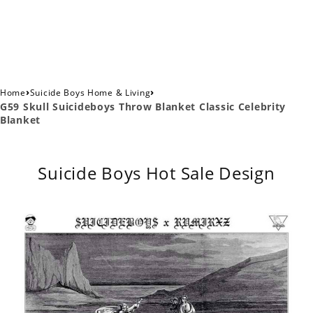
›
›
Home
Suicide Boys Home & Living
G59 Skull Suicideboys Throw Blanket Classic Celebrity
Blanket
Suicide Boys Hot Sale Design