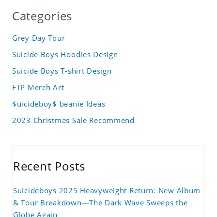
Categories
Grey Day Tour
Suicide Boys Hoodies Design
Suicide Boys T-shirt Design
FTP Merch Art
$uicideboy$ beanie Ideas
2023 Christmas Sale Recommend
Recent Posts
Suicideboys 2025 Heavyweight Return: New Album
& Tour Breakdown—The Dark Wave Sweeps the
Globe Again