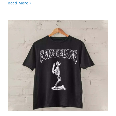
Read More »