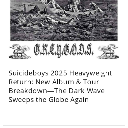
Suicideboys 2025 Heavyweight
Return: New Album & Tour
Breakdown—The Dark Wave
Sweeps the Globe Again