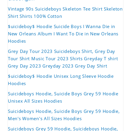
Vintage 90s Suicideboys Skeleton Tee Shirt Skeleton
Shirt Shirts 100% Cotton
$uicideboy$ Hoodie Suicide Boys I Wanna Die in
New Orleans Album I Want To Die in New Orleans
Hoodies
Grey Day Tour 2023 Suicideboys Shirt, Grey Day
Tour Shirt Music Tour 2023 Shirts Greyday T shirt
Grey Day 2023 Greyday 2023 Grey Day Shirt
$uicideboy$ Hoodie Unisex Long Sleeve Hoodie
Hoodies
Suicideboys Hoodie, Suicide Boys Grey 59 Hoodie
Unisex All Sizes Hoodies
Suicideboys Hoodie, Suicide Boys Grey 59 Hoodie,
Men's Women's All Sizes Hoodies
Suicideboys Grey 59 Hoodie, Suicideboys Hoodie,