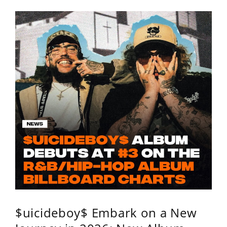
$uicideboy$ Embark on a New