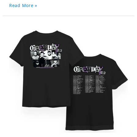
Read More »