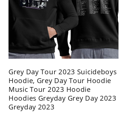
Grey Day Tour 2023 Suicideboys
Hoodie, Grey Day Tour Hoodie
Music Tour 2023 Hoodie
Hoodies Greyday Grey Day 2023
Greyday 2023