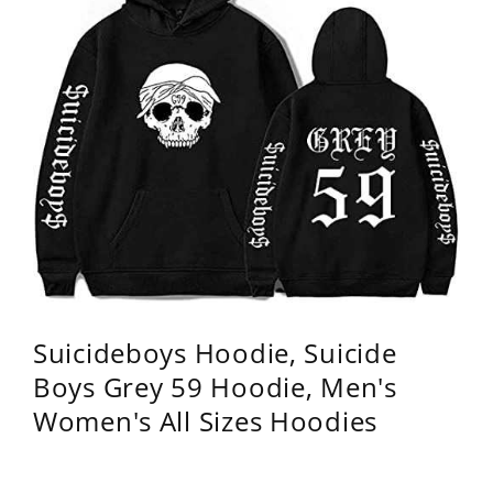
Suicideboys Hoodie, Suicide
Boys Grey 59 Hoodie, Men's
Women's All Sizes Hoodies