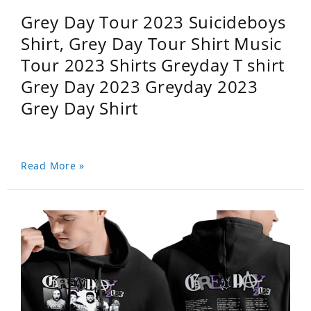
Grey Day Tour 2023 Suicideboys
Shirt, Grey Day Tour Shirt Music
Tour 2023 Shirts Greyday T shirt
Grey Day 2023 Greyday 2023
Grey Day Shirt
Read More »