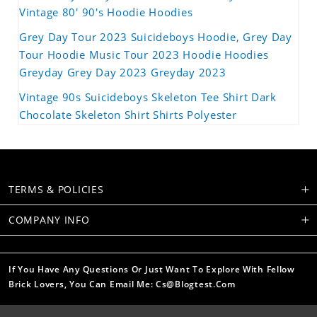
Vintage 80' 90's Hoodie Hoodies
Grey Day Tour 2023 Suicideboys Hoodie, Grey Day
Tour Hoodie Music Tour 2023 Hoodie Hoodies
Greyday Grey Day 2023 Greyday 2023
Vintage 90s Suicideboys Skeleton Tee Shirt Dark
Chocolate Skeleton Shirt Shirts Polyester
TERMS & POLICIES
COMPANY INFO
If You Have Any Questions Or Just Want To Explore With Fellow
Brick Lovers, You Can Email Me: Cs@blogtest.com