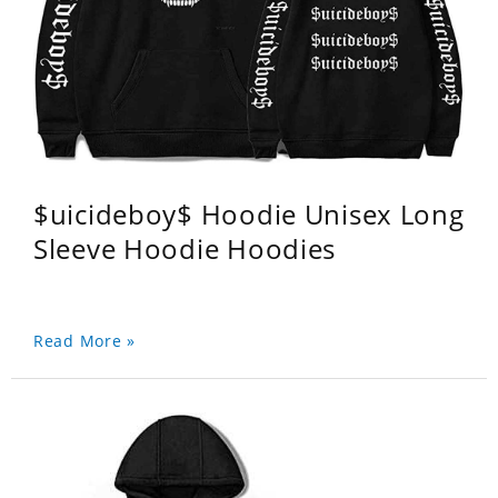
$uicideboy$ Hoodie Unisex Long
Sleeve Hoodie Hoodies
Read More »