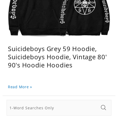
Suicideboys Grey 59 Hoodie,
Suicideboys Hoodie, Vintage 80'
90's Hoodie Hoodies
Read More »