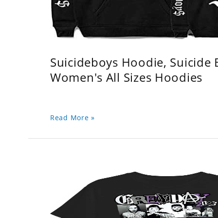
Suicideboys Hoodie, Suicide
Women's All Sizes Hoodies
Read More »