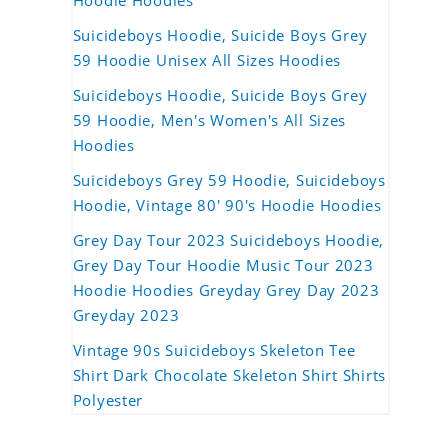
Hoodie Hoodies
Suicideboys Hoodie, Suicide Boys Grey
59 Hoodie Unisex All Sizes Hoodies
Suicideboys Hoodie, Suicide Boys Grey
59 Hoodie, Men's Women's All Sizes
Hoodies
Suicideboys Grey 59 Hoodie, Suicideboys
Hoodie, Vintage 80' 90's Hoodie Hoodies
Grey Day Tour 2023 Suicideboys Hoodie,
Grey Day Tour Hoodie Music Tour 2023
Hoodie Hoodies Greyday Grey Day 2023
Greyday 2023
Vintage 90s Suicideboys Skeleton Tee
Shirt Dark Chocolate Skeleton Shirt Shirts
Polyester