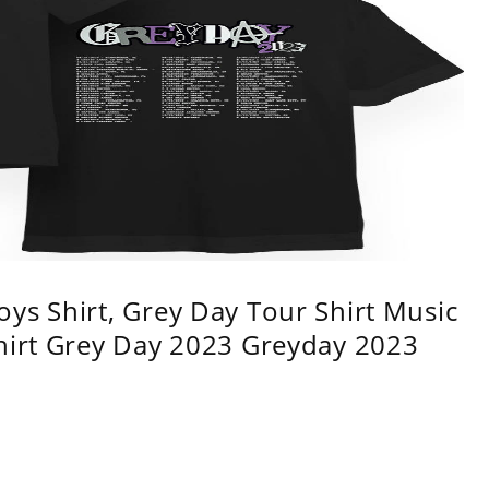
ys Shirt, Grey Day Tour Shirt Music
shirt Grey Day 2023 Greyday 2023