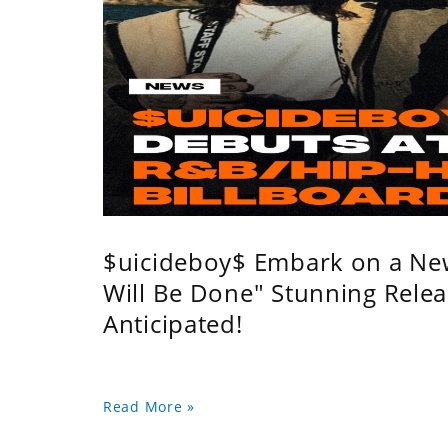
$uicideboy$ Embark on a Ne
Will Be Done" Stunning Relea
Anticipated!
Read More »