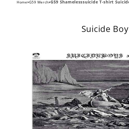
›
›
G59 Shamelesssuicide T-shirt Suicide
Home
G59 Merch
Suicide Boy