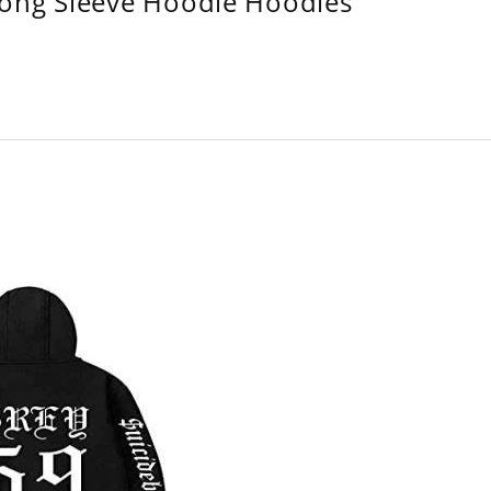
Long Sleeve Hoodie Hoodies