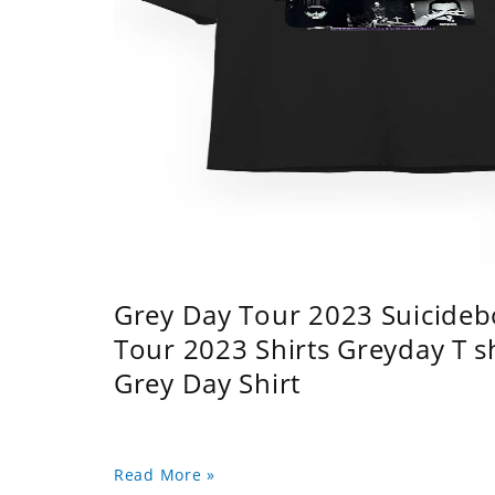
Grey Day Tour 2023 Suicidebo
Tour 2023 Shirts Greyday T 
Grey Day Shirt
Read More »