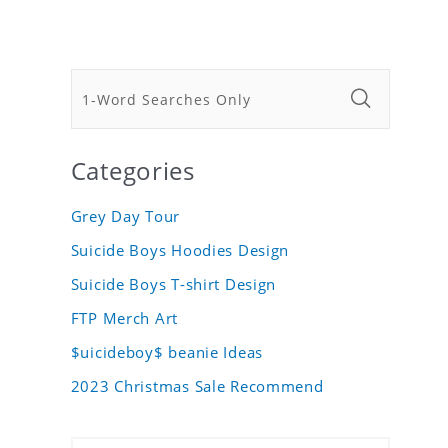
Categories
Grey Day Tour
Suicide Boys Hoodies Design
Suicide Boys T-shirt Design
FTP Merch Art
$uicideboy$ beanie Ideas
2023 Christmas Sale Recommend