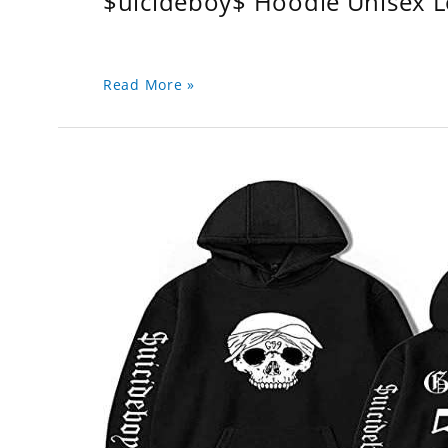
$uicideboy$ Hoodie Unisex 
Read More »