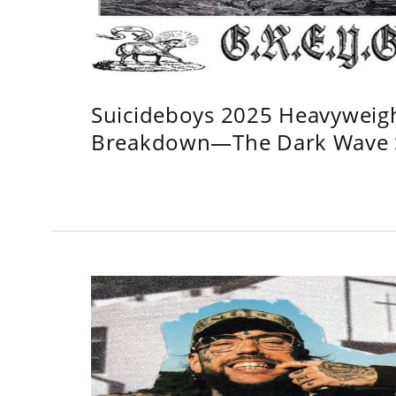
Suicideboys 2025 Heavyweig
Breakdown—The Dark Wave S