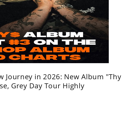
w Journey in 2026: New Album "Thy
se, Grey Day Tour Highly