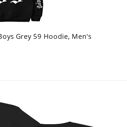
 Boys Grey 59 Hoodie, Men's