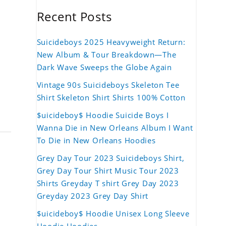
Recent Posts
Suicideboys 2025 Heavyweight Return:
New Album & Tour Breakdown—The
Dark Wave Sweeps the Globe Again
Vintage 90s Suicideboys Skeleton Tee
Shirt Skeleton Shirt Shirts 100% Cotton
$uicideboy$ Hoodie Suicide Boys I
Wanna Die in New Orleans Album I Want
To Die in New Orleans Hoodies
Grey Day Tour 2023 Suicideboys Shirt,
Grey Day Tour Shirt Music Tour 2023
Shirts Greyday T shirt Grey Day 2023
Greyday 2023 Grey Day Shirt
$uicideboy$ Hoodie Unisex Long Sleeve