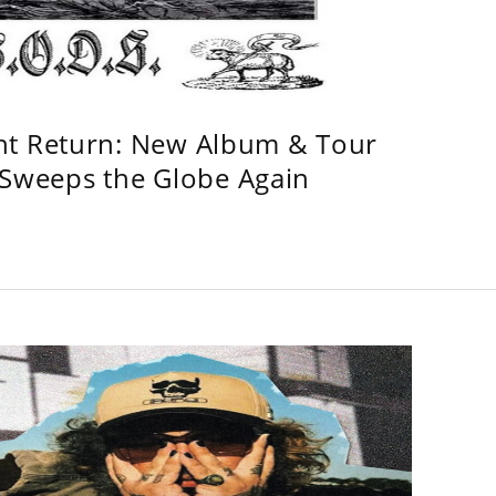
ht Return: New Album & Tour
weeps the Globe Again