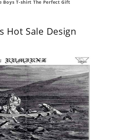
 Boys T-shirt The Perfect Gift
s Hot Sale Design