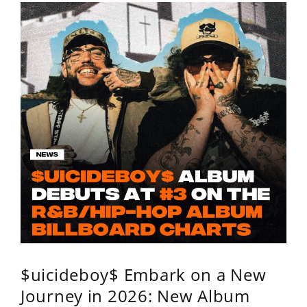
$uicideboy$ Embark on a New
Journey in 2026: New Album