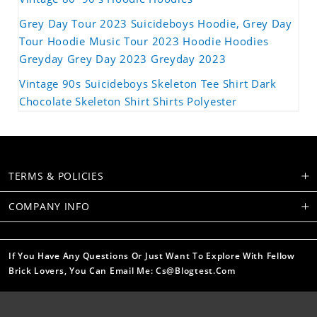
Grey Day Tour 2023 Suicideboys Hoodie, Grey Day
Tour Hoodie Music Tour 2023 Hoodie Hoodies
Greyday Grey Day 2023 Greyday 2023
Vintage 90s Suicideboys Skeleton Tee Shirt Dark
Chocolate Skeleton Shirt Shirts Polyester
TERMS & POLICIES
COMPANY INFO
If You Have Any Questions Or Just Want To Explore With Fellow
Brick Lovers, You Can Email Me: Cs@blogtest.com