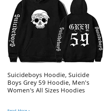
Suicideboys Hoodie, Suicide
Boys Grey 59 Hoodie, Men's
Women's All Sizes Hoodies
Read More »