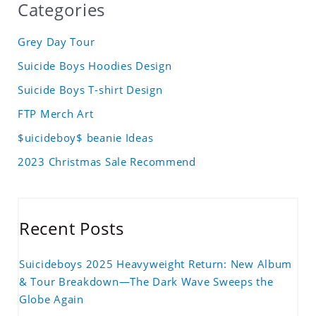
Categories
Grey Day Tour
Suicide Boys Hoodies Design
Suicide Boys T-shirt Design
FTP Merch Art
$uicideboy$ beanie Ideas
2023 Christmas Sale Recommend
Recent Posts
Suicideboys 2025 Heavyweight Return: New Album
& Tour Breakdown—The Dark Wave Sweeps the
Globe Again