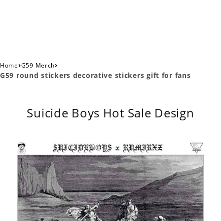
›
›
Home
G59 Merch
G59 round stickers decorative stickers gift for fans
Suicide Boys Hot Sale Design