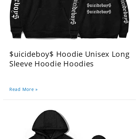
$uicideboy$ Hoodie Unisex Long
Sleeve Hoodie Hoodies
Read More »