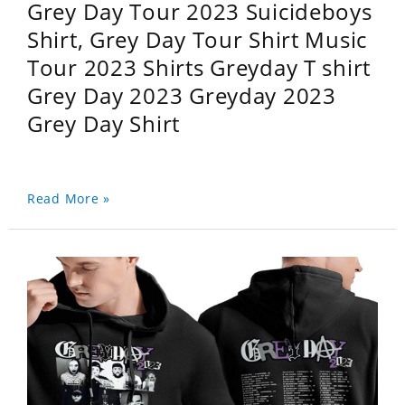
Grey Day Tour 2023 Suicideboys
Shirt, Grey Day Tour Shirt Music
Tour 2023 Shirts Greyday T shirt
Grey Day 2023 Greyday 2023
Grey Day Shirt
Read More »