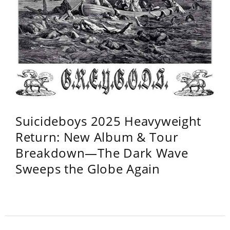
Suicideboys 2025 Heavyweight
Return: New Album & Tour
Breakdown—The Dark Wave
Sweeps the Globe Again