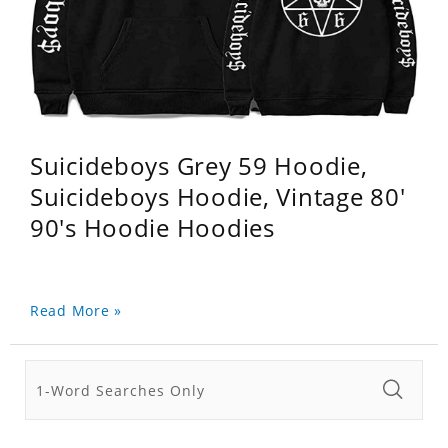
Suicideboys Grey 59 Hoodie,
Suicideboys Hoodie, Vintage 80'
90's Hoodie Hoodies
Read More »