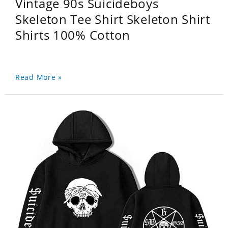
Vintage 90s Suicideboys
Skeleton Tee Shirt Skeleton Shirt
Shirts 100% Cotton
Read More »