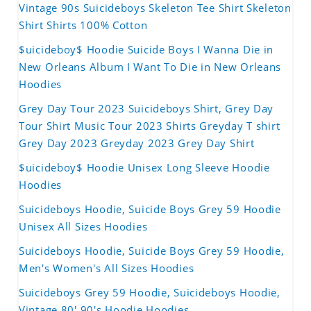
Vintage 90s Suicideboys Skeleton Tee Shirt Skeleton
Shirt Shirts 100% Cotton
$uicideboy$ Hoodie Suicide Boys I Wanna Die in
New Orleans Album I Want To Die in New Orleans
Hoodies
Grey Day Tour 2023 Suicideboys Shirt, Grey Day
Tour Shirt Music Tour 2023 Shirts Greyday T shirt
Grey Day 2023 Greyday 2023 Grey Day Shirt
$uicideboy$ Hoodie Unisex Long Sleeve Hoodie
Hoodies
Suicideboys Hoodie, Suicide Boys Grey 59 Hoodie
Unisex All Sizes Hoodies
Suicideboys Hoodie, Suicide Boys Grey 59 Hoodie,
Men's Women's All Sizes Hoodies
Suicideboys Grey 59 Hoodie, Suicideboys Hoodie,
Vintage 80' 90's Hoodie Hoodies