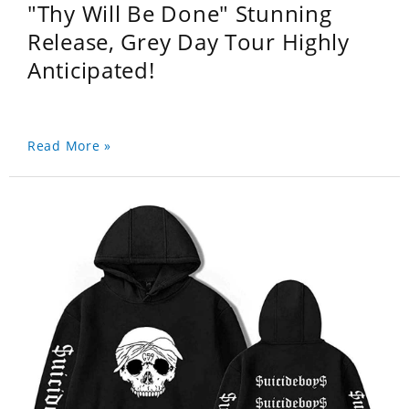
"Thy Will Be Done" Stunning
Release, Grey Day Tour Highly
Anticipated!
Read More »