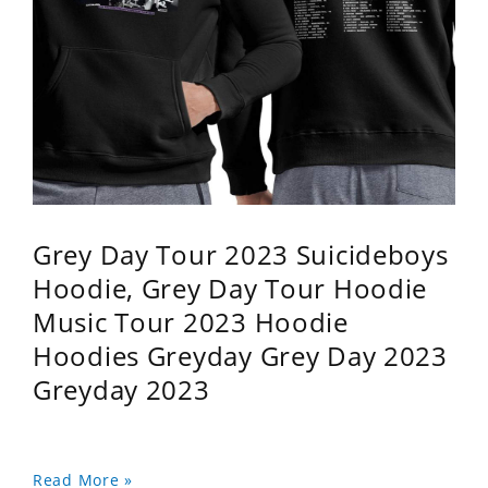
Grey Day Tour 2023 Suicideboys
Hoodie, Grey Day Tour Hoodie
Music Tour 2023 Hoodie
Hoodies Greyday Grey Day 2023
Greyday 2023
Read More »