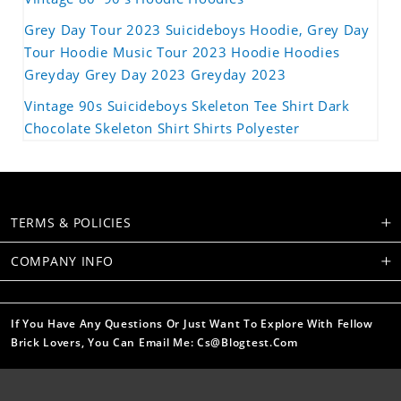
Grey Day Tour 2023 Suicideboys Hoodie, Grey Day
Tour Hoodie Music Tour 2023 Hoodie Hoodies
Greyday Grey Day 2023 Greyday 2023
Vintage 90s Suicideboys Skeleton Tee Shirt Dark
Chocolate Skeleton Shirt Shirts Polyester
TERMS & POLICIES
COMPANY INFO
If You Have Any Questions Or Just Want To Explore With Fellow
Brick Lovers, You Can Email Me: Cs@blogtest.com