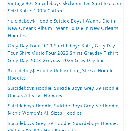
Vintage 90s Suicideboys Skeleton Tee Shirt Skeleton
Shirt Shirts 100% Cotton
$uicideboy$ Hoodie Suicide Boys I Wanna Die in
New Orleans Album I Want To Die in New Orleans
Hoodies
Grey Day Tour 2023 Suicideboys Shirt, Grey Day
Tour Shirt Music Tour 2023 Shirts Greyday T shirt
Grey Day 2023 Greyday 2023 Grey Day Shirt
$uicideboy$ Hoodie Unisex Long Sleeve Hoodie
Hoodies
Suicideboys Hoodie, Suicide Boys Grey 59 Hoodie
Unisex All Sizes Hoodies
Suicideboys Hoodie, Suicide Boys Grey 59 Hoodie,
Men's Women's All Sizes Hoodies
Suicideboys Grey 59 Hoodie, Suicideboys Hoodie,
Vintage 80' 90's Hoodie Hoodies