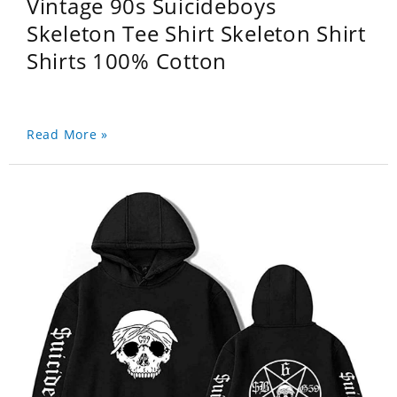
Vintage 90s Suicideboys
Skeleton Tee Shirt Skeleton Shirt
Shirts 100% Cotton
Read More »