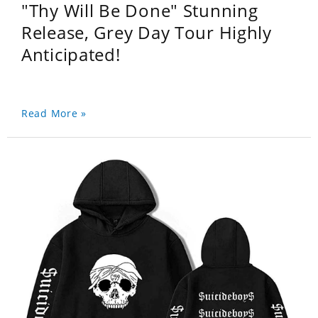
"Thy Will Be Done" Stunning
Release, Grey Day Tour Highly
Anticipated!
Read More »