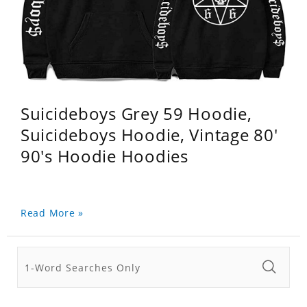
Suicideboys Grey 59 Hoodie,
Suicideboys Hoodie, Vintage 80'
90's Hoodie Hoodies
Read More »