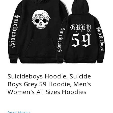
Suicideboys Hoodie, Suicide
Boys Grey 59 Hoodie, Men's
Women's All Sizes Hoodies
Read More »