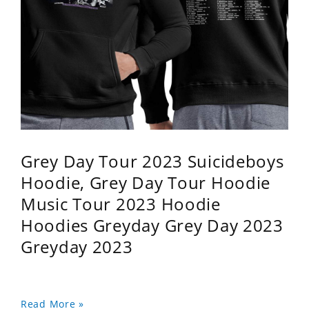
Grey Day Tour 2023 Suicideboys
Hoodie, Grey Day Tour Hoodie
Music Tour 2023 Hoodie
Hoodies Greyday Grey Day 2023
Greyday 2023
Read More »