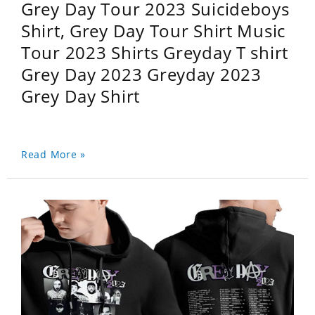
Grey Day Tour 2023 Suicideboys
Shirt, Grey Day Tour Shirt Music
Tour 2023 Shirts Greyday T shirt
Grey Day 2023 Greyday 2023
Grey Day Shirt
Read More »