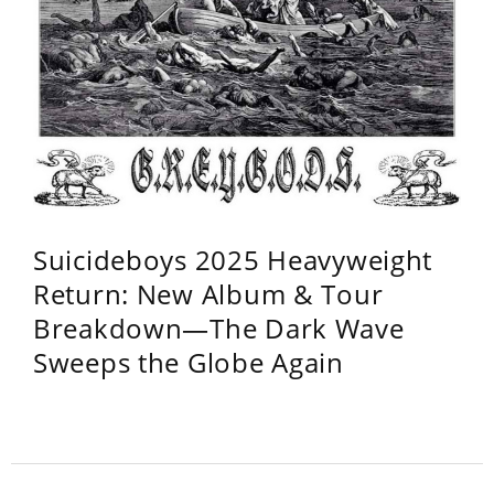
Suicideboys 2025 Heavyweight
Return: New Album & Tour
Breakdown—The Dark Wave
Sweeps the Globe Again