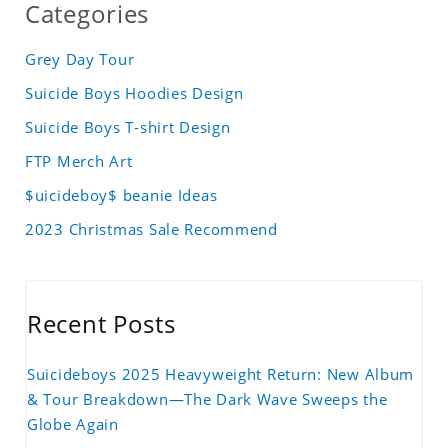
Categories
Grey Day Tour
Suicide Boys Hoodies Design
Suicide Boys T-shirt Design
FTP Merch Art
$uicideboy$ beanie Ideas
2023 Christmas Sale Recommend
Recent Posts
Suicideboys 2025 Heavyweight Return: New Album
& Tour Breakdown—The Dark Wave Sweeps the
Globe Again