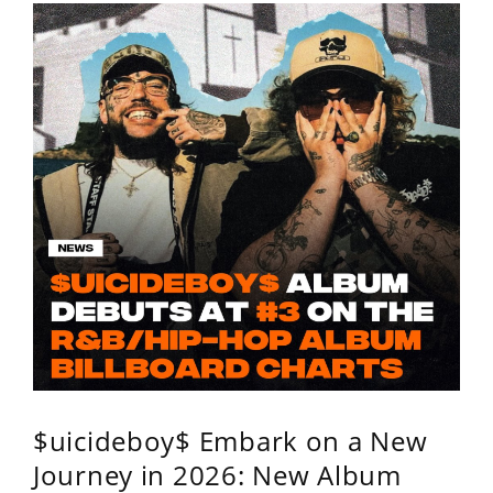
$uicideboy$ Embark on a New
Journey in 2026: New Album