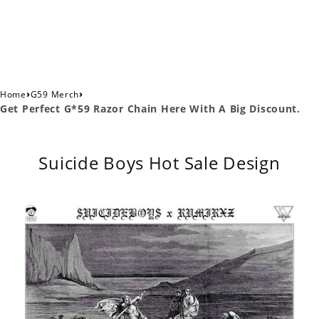
›
›
Home
G59 Merch
Get Perfect G*59 Razor Chain Here With A Big Discount.
Suicide Boys Hot Sale Design