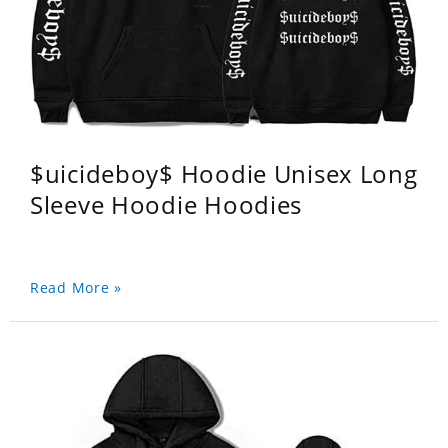
$uicideboy$ Hoodie Unisex Long
Sleeve Hoodie Hoodies
Read More »