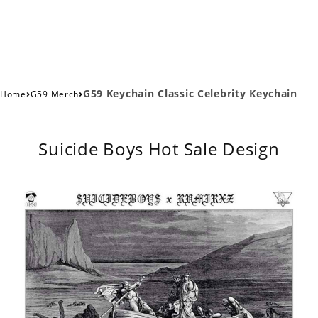
›
›
G59 Keychain Classic Celebrity Keychain
Home
G59 Merch
Suicide Boys Hot Sale Design