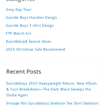
Grey Day Tour
Suicide Boys Hoodies Design
Suicide Boys T-shirt Design
FTP Merch Art
$uicideboy$ beanie Ideas
2023 Christmas Sale Recommend
Recent Posts
Suicideboys 2025 Heavyweight Return: New Album
& Tour Breakdown—The Dark Wave Sweeps the
Globe Again
Vintage 90s Suicideboys Skeleton Tee Shirt Skeleton