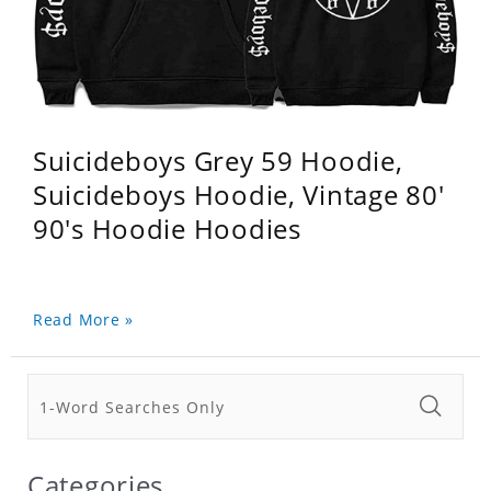
Suicideboys Grey 59 Hoodie,
Suicideboys Hoodie, Vintage 80'
90's Hoodie Hoodies
Read More »
Categories