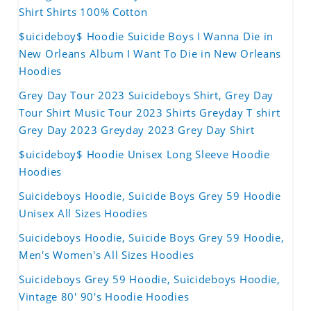
Shirt Shirts 100% Cotton
$uicideboy$ Hoodie Suicide Boys I Wanna Die in
New Orleans Album I Want To Die in New Orleans
Hoodies
Grey Day Tour 2023 Suicideboys Shirt, Grey Day
Tour Shirt Music Tour 2023 Shirts Greyday T shirt
Grey Day 2023 Greyday 2023 Grey Day Shirt
$uicideboy$ Hoodie Unisex Long Sleeve Hoodie
Hoodies
Suicideboys Hoodie, Suicide Boys Grey 59 Hoodie
Unisex All Sizes Hoodies
Suicideboys Hoodie, Suicide Boys Grey 59 Hoodie,
Men's Women's All Sizes Hoodies
Suicideboys Grey 59 Hoodie, Suicideboys Hoodie,
Vintage 80' 90's Hoodie Hoodies