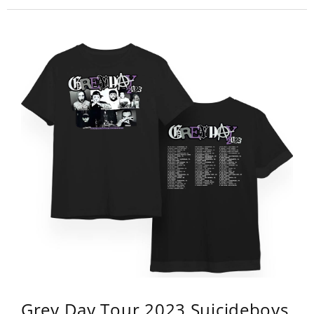
Grey Day Tour 2023 Suicideboys