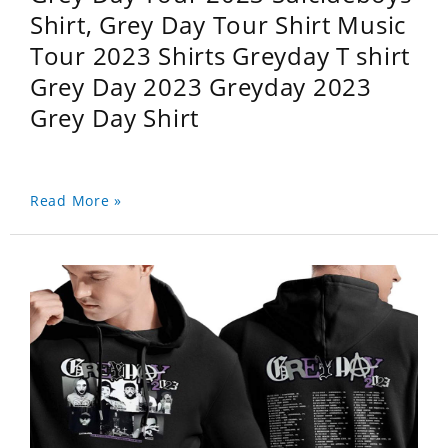
Shirt, Grey Day Tour Shirt Music
Tour 2023 Shirts Greyday T shirt
Grey Day 2023 Greyday 2023
Grey Day Shirt
Read More »