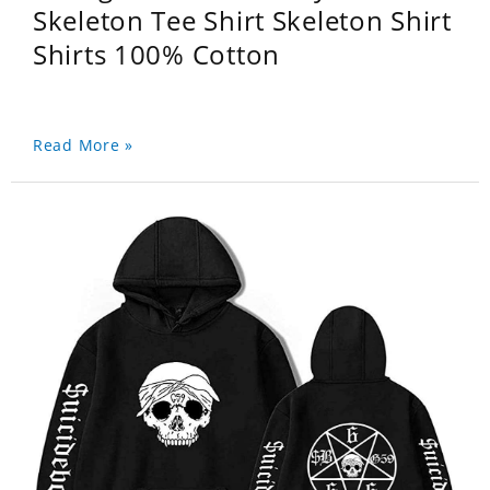
Skeleton Tee Shirt Skeleton Shirt
Shirts 100% Cotton
Read More »