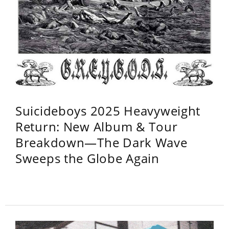
Suicideboys 2025 Heavyweight
Return: New Album & Tour
Breakdown—The Dark Wave
Sweeps the Globe Again