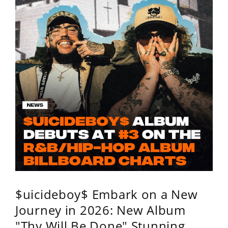
$uicideboy$ Embark on a New
Journey in 2026: New Album
"Thy Will Be Done" Stunning