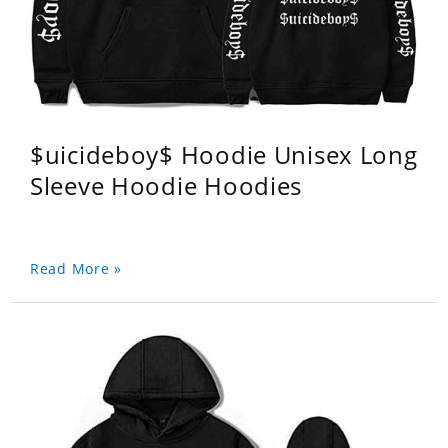
$uicideboy$ Hoodie Unisex Long
Sleeve Hoodie Hoodies
Read More »