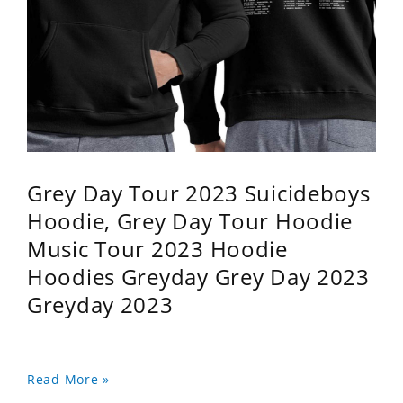
Grey Day Tour 2023 Suicideboys
Hoodie, Grey Day Tour Hoodie
Music Tour 2023 Hoodie
Hoodies Greyday Grey Day 2023
Greyday 2023
Read More »