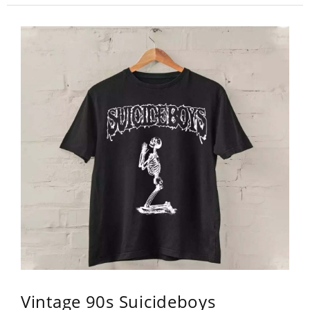
Vintage 90s Suicideboys