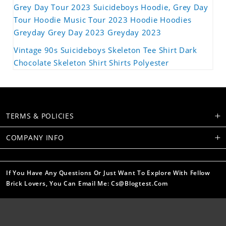
Grey Day Tour 2023 Suicideboys Hoodie, Grey Day
Tour Hoodie Music Tour 2023 Hoodie Hoodies
Greyday Grey Day 2023 Greyday 2023
Vintage 90s Suicideboys Skeleton Tee Shirt Dark
Chocolate Skeleton Shirt Shirts Polyester
TERMS & POLICIES
COMPANY INFO
If You Have Any Questions Or Just Want To Explore With Fellow
Brick Lovers, You Can Email Me: Cs@blogtest.com