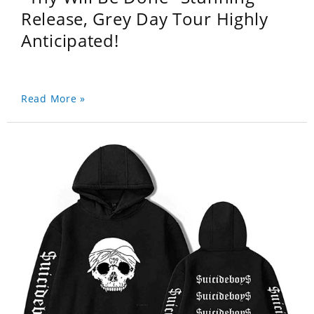
Release, Grey Day Tour Highly
Anticipated!
Read More »