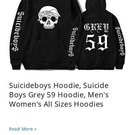
Suicideboys Hoodie, Suicide
Boys Grey 59 Hoodie, Men's
Women's All Sizes Hoodies
Read More »