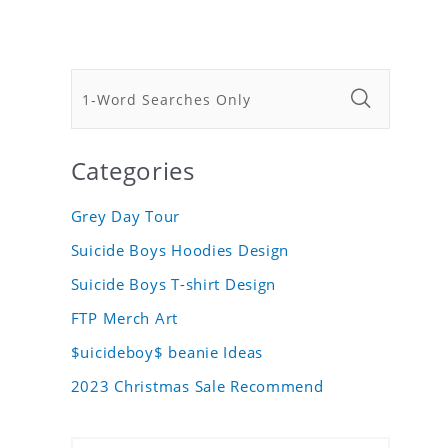
Categories
Grey Day Tour
Suicide Boys Hoodies Design
Suicide Boys T-shirt Design
FTP Merch Art
$uicideboy$ beanie Ideas
2023 Christmas Sale Recommend