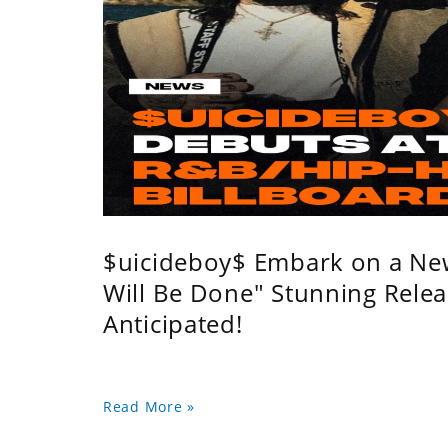
$uicideboy$ Embark on a Ne
Will Be Done" Stunning Relea
Anticipated!
Read More »