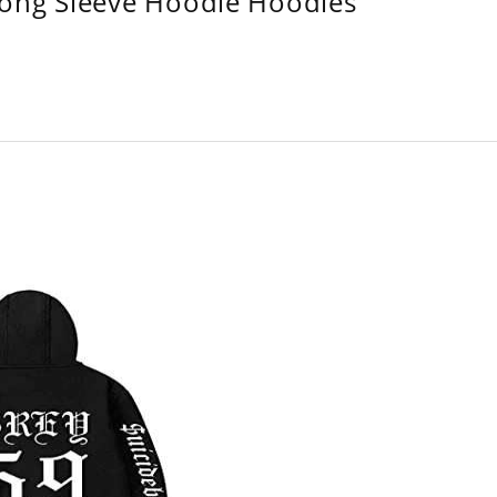
Long Sleeve Hoodie Hoodies