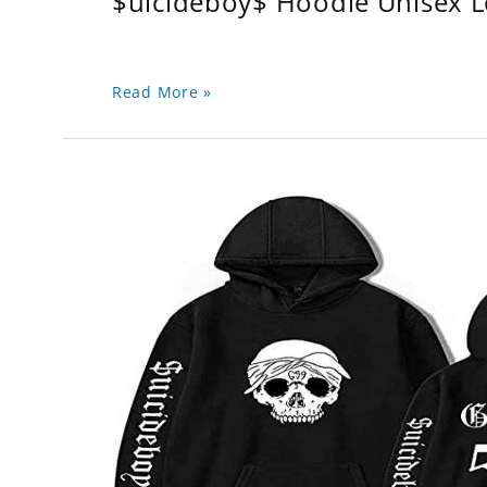
$uicideboy$ Hoodie Unisex 
Read More »