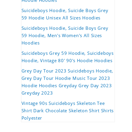
Hoodie Hoodies
Suicideboys Hoodie, Suicide Boys Grey
59 Hoodie Unisex All Sizes Hoodies
Suicideboys Hoodie, Suicide Boys Grey
59 Hoodie, Men's Women's All Sizes
Hoodies
Suicideboys Grey 59 Hoodie, Suicideboys
Hoodie, Vintage 80' 90's Hoodie Hoodies
Grey Day Tour 2023 Suicideboys Hoodie,
Grey Day Tour Hoodie Music Tour 2023
Hoodie Hoodies Greyday Grey Day 2023
Greyday 2023
Vintage 90s Suicideboys Skeleton Tee
Shirt Dark Chocolate Skeleton Shirt Shirts
Polyester