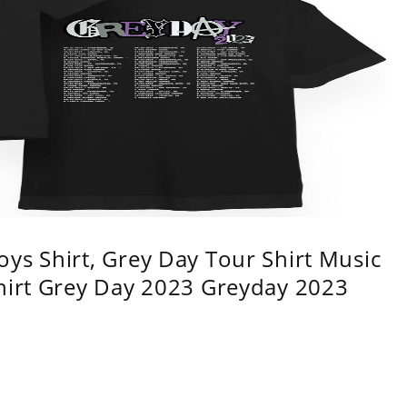
ys Shirt, Grey Day Tour Shirt Music
shirt Grey Day 2023 Greyday 2023