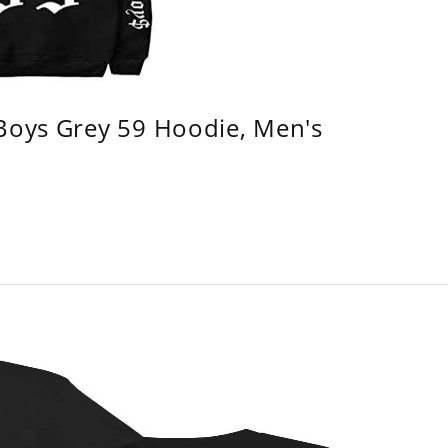
 Boys Grey 59 Hoodie, Men's