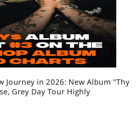
w Journey in 2026: New Album "Thy
se, Grey Day Tour Highly