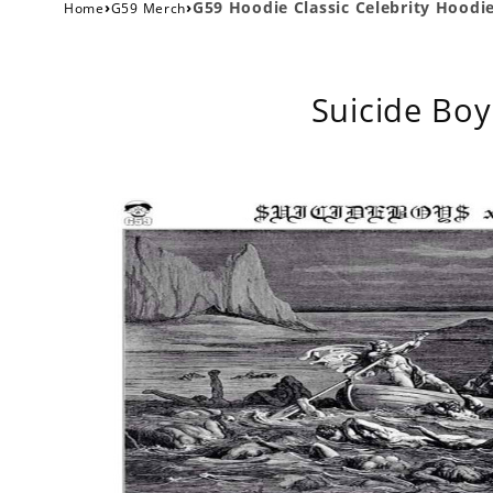
›
›
G59 Hoodie Classic Celebrity Hoodi
Home
G59 Merch
Suicide Boy