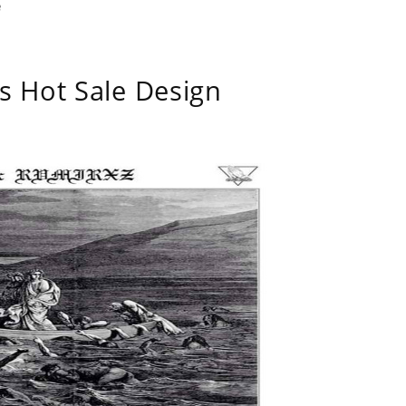
e
s Hot Sale Design