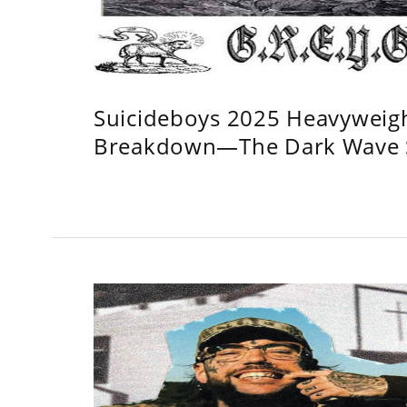
Suicideboys 2025 Heavyweig
Breakdown—The Dark Wave S