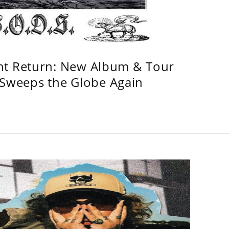
ht Return: New Album & Tour
weeps the Globe Again