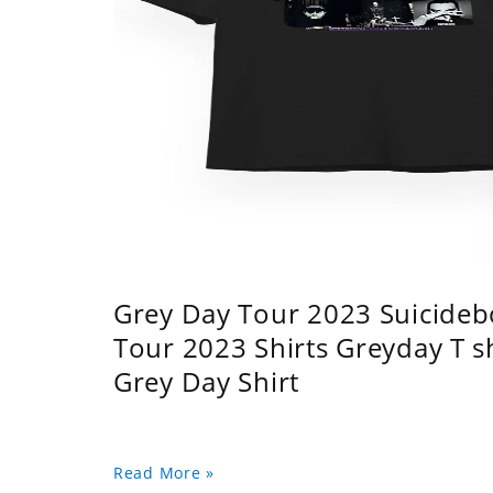
Grey Day Tour 2023 Suicidebo
Tour 2023 Shirts Greyday T 
Grey Day Shirt
Read More »