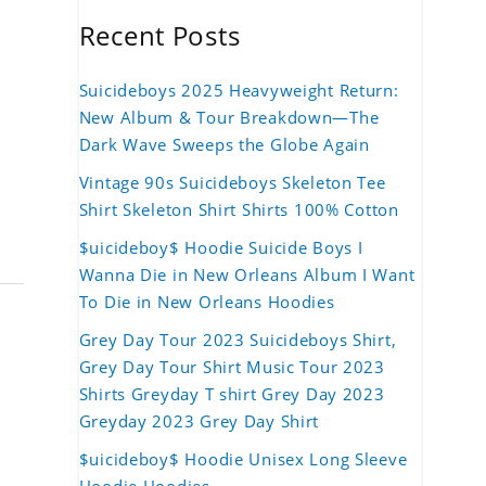
Recent Posts
Suicideboys 2025 Heavyweight Return:
New Album & Tour Breakdown—The
Dark Wave Sweeps the Globe Again
Vintage 90s Suicideboys Skeleton Tee
Shirt Skeleton Shirt Shirts 100% Cotton
$uicideboy$ Hoodie Suicide Boys I
Wanna Die in New Orleans Album I Want
To Die in New Orleans Hoodies
Grey Day Tour 2023 Suicideboys Shirt,
Grey Day Tour Shirt Music Tour 2023
Shirts Greyday T shirt Grey Day 2023
Greyday 2023 Grey Day Shirt
$uicideboy$ Hoodie Unisex Long Sleeve