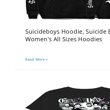
Suicideboys Hoodie, Suicide
Women's All Sizes Hoodies
Read More »