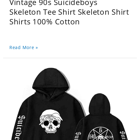
Vintage 90s Suicideboys
Skeleton Tee Shirt Skeleton Shirt
Shirts 100% Cotton
Read More »