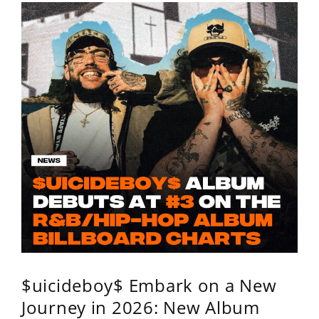
$uicideboy$ Embark on a New
Journey in 2026: New Album