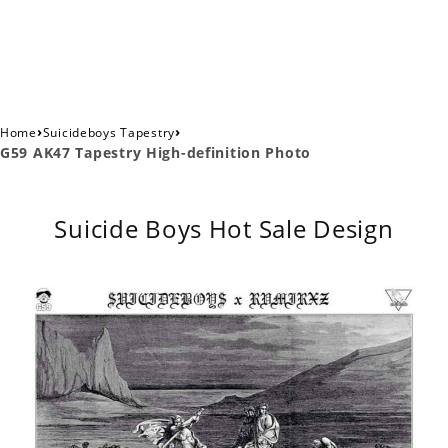
›
›
Home
Suicideboys Tapestry
G59 AK47 Tapestry High-definition Photo
Suicide Boys Hot Sale Design