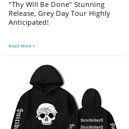
"Thy Will Be Done" Stunning
Release, Grey Day Tour Highly
Anticipated!
Read More »