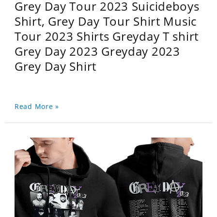
Grey Day Tour 2023 Suicideboys
Shirt, Grey Day Tour Shirt Music
Tour 2023 Shirts Greyday T shirt
Grey Day 2023 Greyday 2023
Grey Day Shirt
Read More »