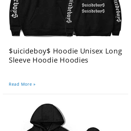
$uicideboy$ Hoodie Unisex Long
Sleeve Hoodie Hoodies
Read More »