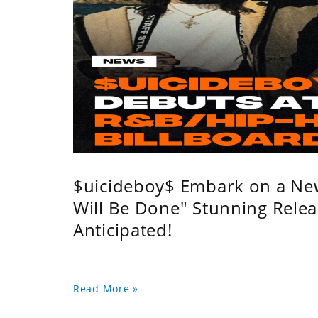
$uicideboy$ Embark on a Ne
Will Be Done" Stunning Relea
Anticipated!
Read More »