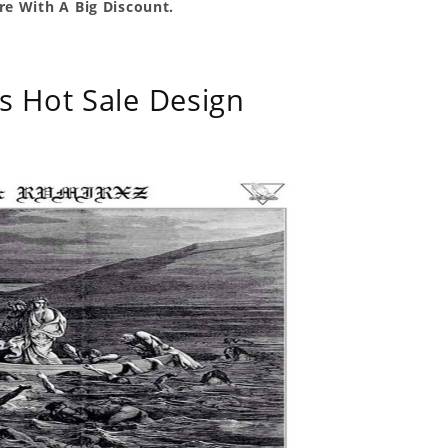
e With A Big Discount.
s Hot Sale Design