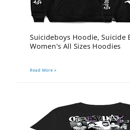
Suicideboys Hoodie, Suicide
Women's All Sizes Hoodies
Read More »