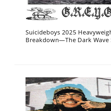
Suicideboys 2025 Heavyweig
Breakdown—The Dark Wave S