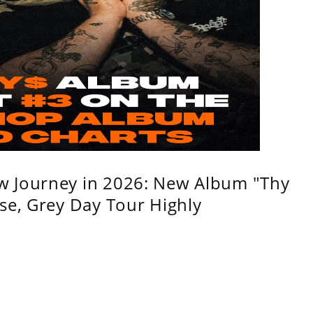
w Journey in 2026: New Album "Thy
se, Grey Day Tour Highly