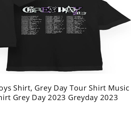
ys Shirt, Grey Day Tour Shirt Music
shirt Grey Day 2023 Greyday 2023