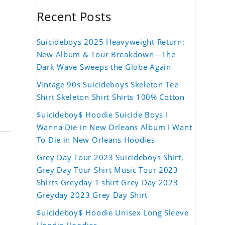
Recent Posts
Suicideboys 2025 Heavyweight Return:
New Album & Tour Breakdown—The
Dark Wave Sweeps the Globe Again
Vintage 90s Suicideboys Skeleton Tee
Shirt Skeleton Shirt Shirts 100% Cotton
$uicideboy$ Hoodie Suicide Boys I
Wanna Die in New Orleans Album I Want
To Die in New Orleans Hoodies
Grey Day Tour 2023 Suicideboys Shirt,
Grey Day Tour Shirt Music Tour 2023
Shirts Greyday T shirt Grey Day 2023
Greyday 2023 Grey Day Shirt
$uicideboy$ Hoodie Unisex Long Sleeve