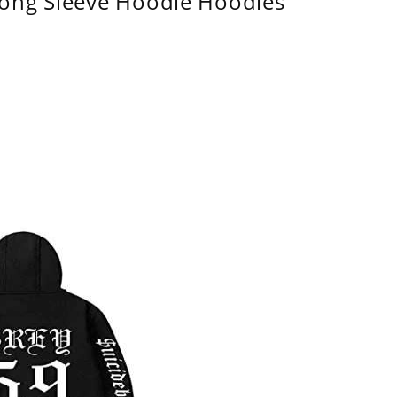
Long Sleeve Hoodie Hoodies