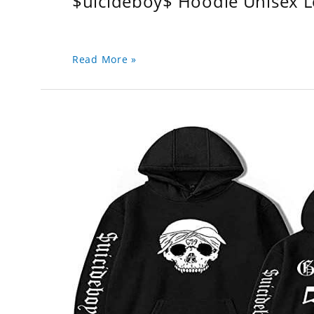
$uicideboy$ Hoodie Unisex 
Read More »