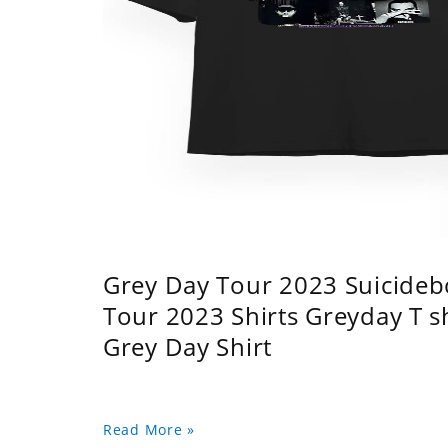
Grey Day Tour 2023 Suicidebo
Tour 2023 Shirts Greyday T 
Grey Day Shirt
Read More »