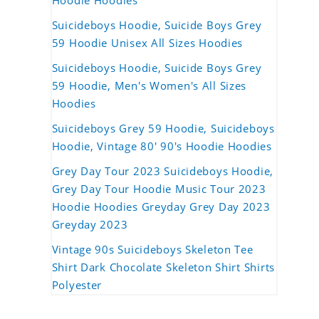
Hoodie Hoodies
Suicideboys Hoodie, Suicide Boys Grey
59 Hoodie Unisex All Sizes Hoodies
Suicideboys Hoodie, Suicide Boys Grey
59 Hoodie, Men's Women's All Sizes
Hoodies
Suicideboys Grey 59 Hoodie, Suicideboys
Hoodie, Vintage 80' 90's Hoodie Hoodies
Grey Day Tour 2023 Suicideboys Hoodie,
Grey Day Tour Hoodie Music Tour 2023
Hoodie Hoodies Greyday Grey Day 2023
Greyday 2023
Vintage 90s Suicideboys Skeleton Tee
Shirt Dark Chocolate Skeleton Shirt Shirts
Polyester