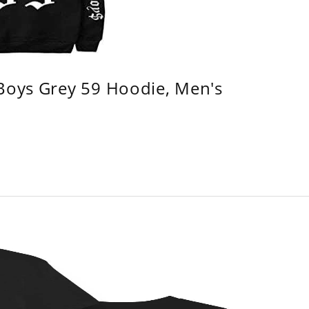
 Boys Grey 59 Hoodie, Men's