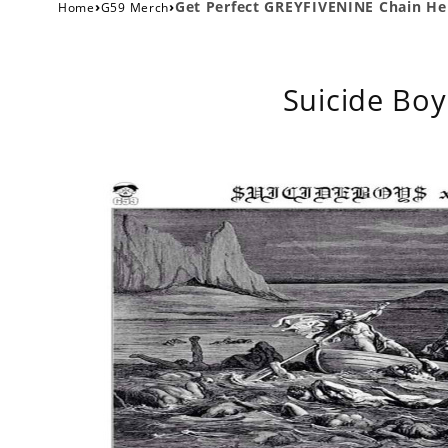
›
›
Get Perfect GREYFIVENINE Chain Her
Home
G59 Merch
Suicide Boy