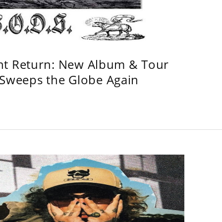
ht Return: New Album & Tour
weeps the Globe Again