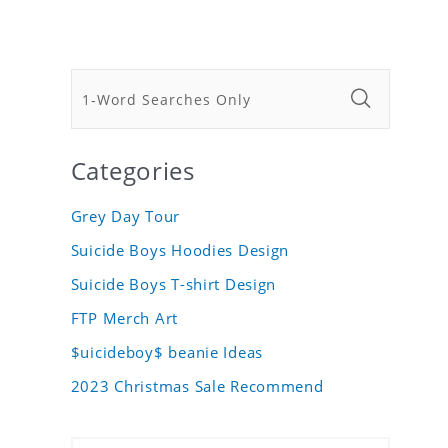
Categories
Grey Day Tour
Suicide Boys Hoodies Design
Suicide Boys T-shirt Design
FTP Merch Art
$uicideboy$ beanie Ideas
2023 Christmas Sale Recommend