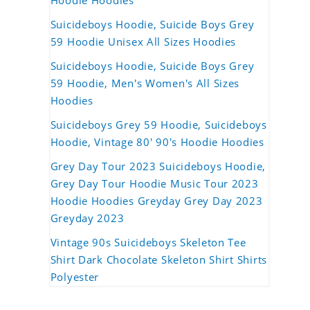
Hoodie Hoodies
Suicideboys Hoodie, Suicide Boys Grey
59 Hoodie Unisex All Sizes Hoodies
Suicideboys Hoodie, Suicide Boys Grey
59 Hoodie, Men's Women's All Sizes
Hoodies
Suicideboys Grey 59 Hoodie, Suicideboys
Hoodie, Vintage 80' 90's Hoodie Hoodies
Grey Day Tour 2023 Suicideboys Hoodie,
Grey Day Tour Hoodie Music Tour 2023
Hoodie Hoodies Greyday Grey Day 2023
Greyday 2023
Vintage 90s Suicideboys Skeleton Tee
Shirt Dark Chocolate Skeleton Shirt Shirts
Polyester