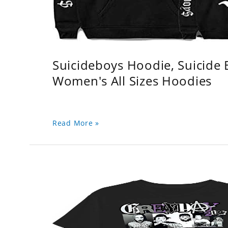
Suicideboys Hoodie, Suicide
Women's All Sizes Hoodies
Read More »