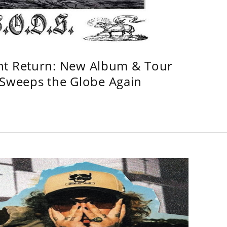
ht Return: New Album & Tour
weeps the Globe Again