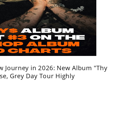
w Journey in 2026: New Album "Thy
se, Grey Day Tour Highly