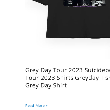
Grey Day Tour 2023 Suicidebo
Tour 2023 Shirts Greyday T 
Grey Day Shirt
Read More »