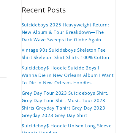
Recent Posts
Suicideboys 2025 Heavyweight Return:
New Album & Tour Breakdown—The
Dark Wave Sweeps the Globe Again
Vintage 90s Suicideboys Skeleton Tee
Shirt Skeleton Shirt Shirts 100% Cotton
$uicideboy$ Hoodie Suicide Boys I
Wanna Die in New Orleans Album I Want
To Die in New Orleans Hoodies
Grey Day Tour 2023 Suicideboys Shirt,
Grey Day Tour Shirt Music Tour 2023
Shirts Greyday T shirt Grey Day 2023
Greyday 2023 Grey Day Shirt
$uicideboy$ Hoodie Unisex Long Sleeve