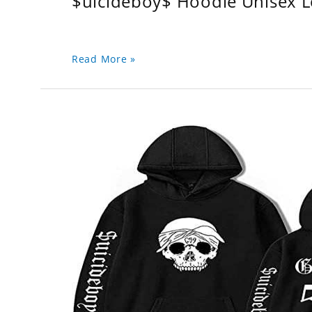
$uicideboy$ Hoodie Unisex 
Read More »