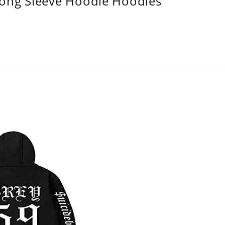
Long Sleeve Hoodie Hoodies