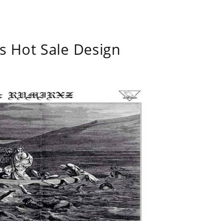
s Hot Sale Design