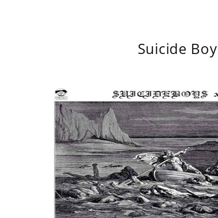
Suicide Boy