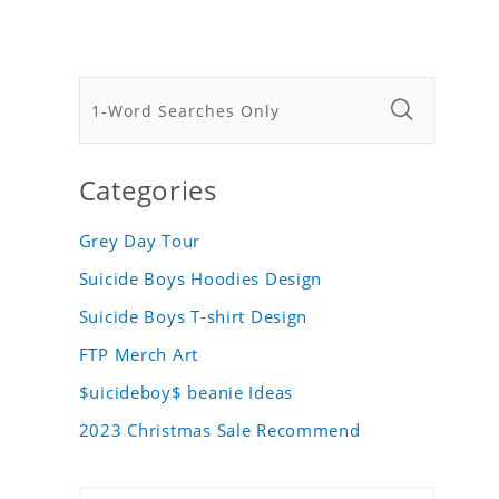
Categories
Grey Day Tour
Suicide Boys Hoodies Design
Suicide Boys T-shirt Design
FTP Merch Art
$uicideboy$ beanie Ideas
2023 Christmas Sale Recommend