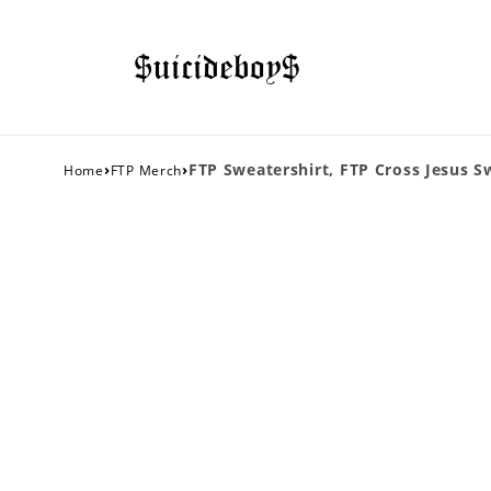
›
›
FTP Sweatershirt, FTP Cross Jesus S
Home
FTP Merch