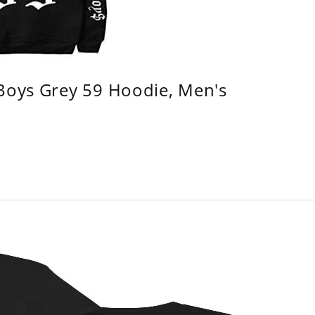
 Boys Grey 59 Hoodie, Men's