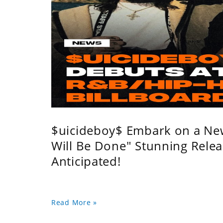
$uicideboy$ Embark on a Ne
Will Be Done" Stunning Relea
Anticipated!
Read More »