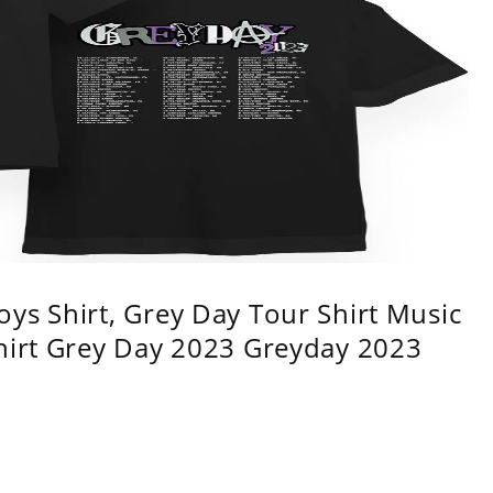
ys Shirt, Grey Day Tour Shirt Music
shirt Grey Day 2023 Greyday 2023