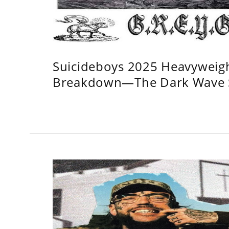
Suicideboys 2025 Heavyweig
Breakdown—The Dark Wave S