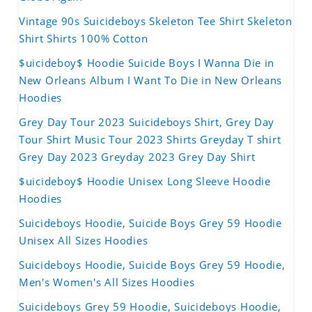
Vintage 90s Suicideboys Skeleton Tee Shirt Skeleton
Shirt Shirts 100% Cotton
$uicideboy$ Hoodie Suicide Boys I Wanna Die in
New Orleans Album I Want To Die in New Orleans
Hoodies
Grey Day Tour 2023 Suicideboys Shirt, Grey Day
Tour Shirt Music Tour 2023 Shirts Greyday T shirt
Grey Day 2023 Greyday 2023 Grey Day Shirt
$uicideboy$ Hoodie Unisex Long Sleeve Hoodie
Hoodies
Suicideboys Hoodie, Suicide Boys Grey 59 Hoodie
Unisex All Sizes Hoodies
Suicideboys Hoodie, Suicide Boys Grey 59 Hoodie,
Men's Women's All Sizes Hoodies
Suicideboys Grey 59 Hoodie, Suicideboys Hoodie,