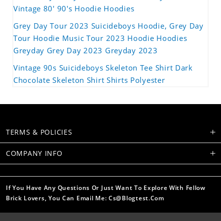
Vintage 80' 90's Hoodie Hoodies
Grey Day Tour 2023 Suicideboys Hoodie, Grey Day
Tour Hoodie Music Tour 2023 Hoodie Hoodies
Greyday Grey Day 2023 Greyday 2023
Vintage 90s Suicideboys Skeleton Tee Shirt Dark
Chocolate Skeleton Shirt Shirts Polyester
TERMS & POLICIES
COMPANY INFO
If You Have Any Questions Or Just Want To Explore With Fellow
Brick Lovers, You Can Email Me: Cs@blogtest.com