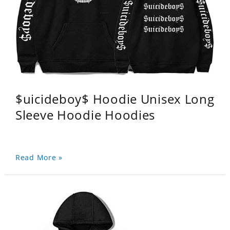
$uicideboy$ Hoodie Unisex Long
Sleeve Hoodie Hoodies
Read More »