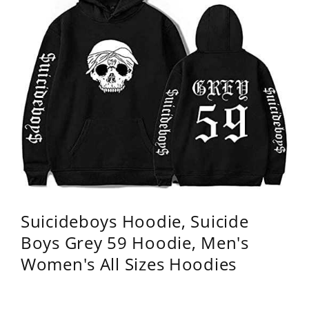
Suicideboys Hoodie, Suicide
Boys Grey 59 Hoodie, Men's
Women's All Sizes Hoodies