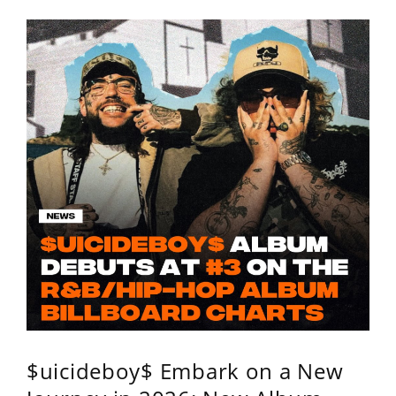
$uicideboy$ Embark on a New