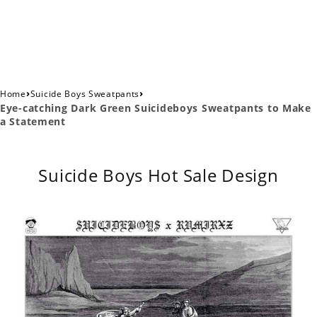
›
›
Home
Suicide Boys Sweatpants
Eye-catching Dark Green Suicideboys Sweatpants to Make
a Statement
Suicide Boys Hot Sale Design