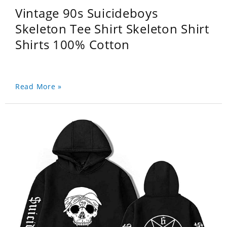
Vintage 90s Suicideboys
Skeleton Tee Shirt Skeleton Shirt
Shirts 100% Cotton
Read More »