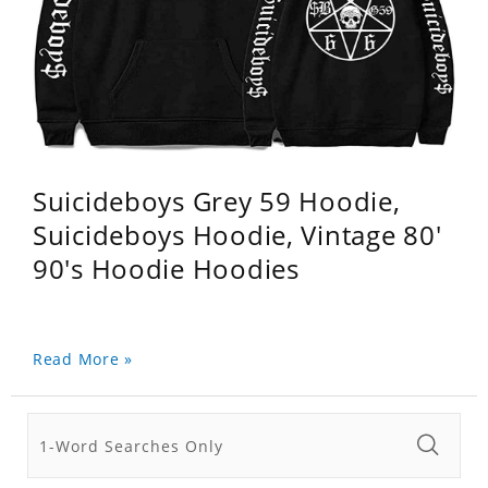
Suicideboys Grey 59 Hoodie,
Suicideboys Hoodie, Vintage 80'
90's Hoodie Hoodies
Read More »