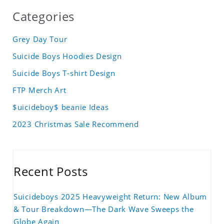
Categories
Grey Day Tour
Suicide Boys Hoodies Design
Suicide Boys T-shirt Design
FTP Merch Art
$uicideboy$ beanie Ideas
2023 Christmas Sale Recommend
Recent Posts
Suicideboys 2025 Heavyweight Return: New Album
& Tour Breakdown—The Dark Wave Sweeps the
Globe Again