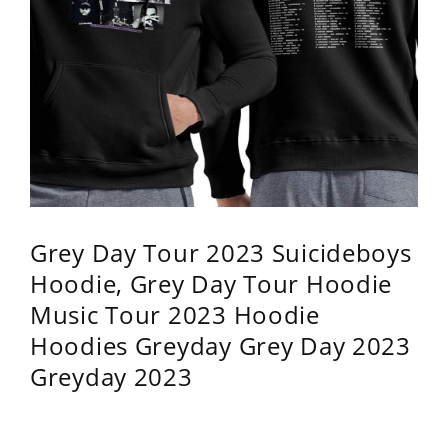
Grey Day Tour 2023 Suicideboys
Hoodie, Grey Day Tour Hoodie
Music Tour 2023 Hoodie
Hoodies Greyday Grey Day 2023
Greyday 2023