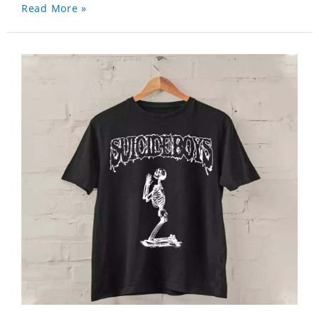
Read More »