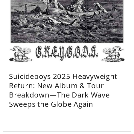
Suicideboys 2025 Heavyweight
Return: New Album & Tour
Breakdown—The Dark Wave
Sweeps the Globe Again