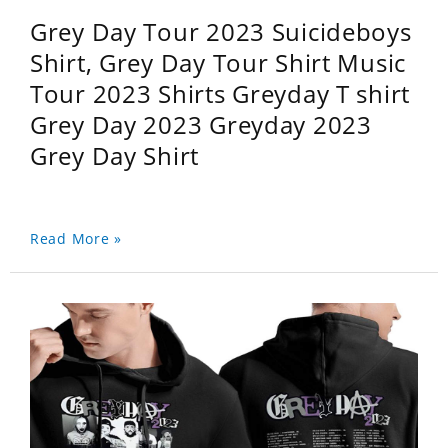
Grey Day Tour 2023 Suicideboys
Shirt, Grey Day Tour Shirt Music
Tour 2023 Shirts Greyday T shirt
Grey Day 2023 Greyday 2023
Grey Day Shirt
Read More »