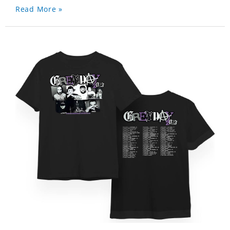
Read More »