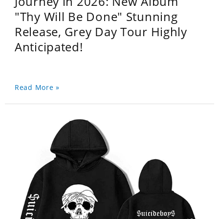
Journey in 2026: New Album
"Thy Will Be Done" Stunning
Release, Grey Day Tour Highly
Anticipated!
Read More »