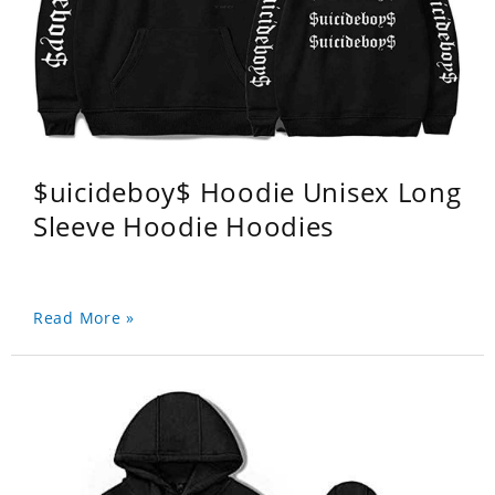
$uicideboy$ Hoodie Unisex Long
Sleeve Hoodie Hoodies
Read More »