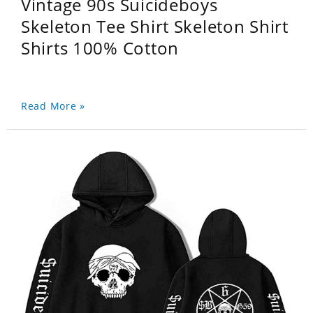
Vintage 90s Suicideboys
Skeleton Tee Shirt Skeleton Shirt
Shirts 100% Cotton
Read More »