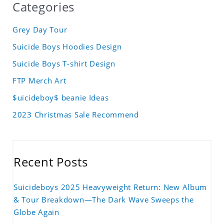
Categories
Grey Day Tour
Suicide Boys Hoodies Design
Suicide Boys T-shirt Design
FTP Merch Art
$uicideboy$ beanie Ideas
2023 Christmas Sale Recommend
Recent Posts
Suicideboys 2025 Heavyweight Return: New Album
& Tour Breakdown—The Dark Wave Sweeps the
Globe Again