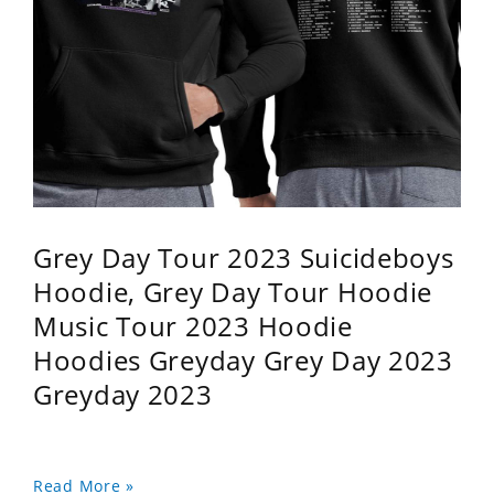
Grey Day Tour 2023 Suicideboys
Hoodie, Grey Day Tour Hoodie
Music Tour 2023 Hoodie
Hoodies Greyday Grey Day 2023
Greyday 2023
Read More »