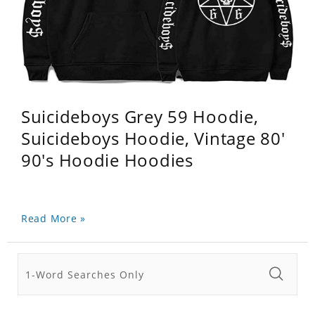
Suicideboys Grey 59 Hoodie,
Suicideboys Hoodie, Vintage 80'
90's Hoodie Hoodies
Read More »