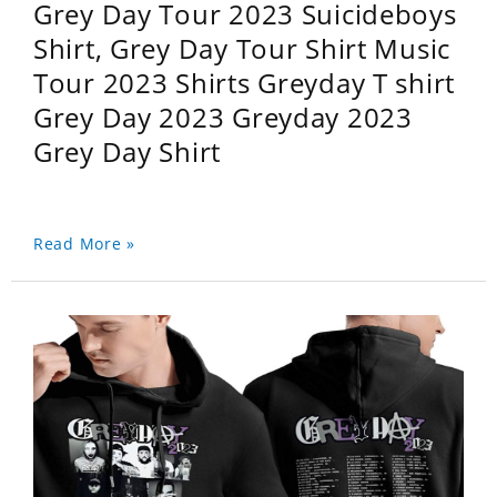
Grey Day Tour 2023 Suicideboys
Shirt, Grey Day Tour Shirt Music
Tour 2023 Shirts Greyday T shirt
Grey Day 2023 Greyday 2023
Grey Day Shirt
Read More »