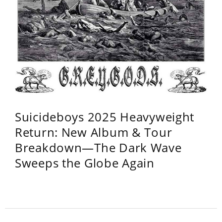
Suicideboys 2025 Heavyweight
Return: New Album & Tour
Breakdown—The Dark Wave
Sweeps the Globe Again