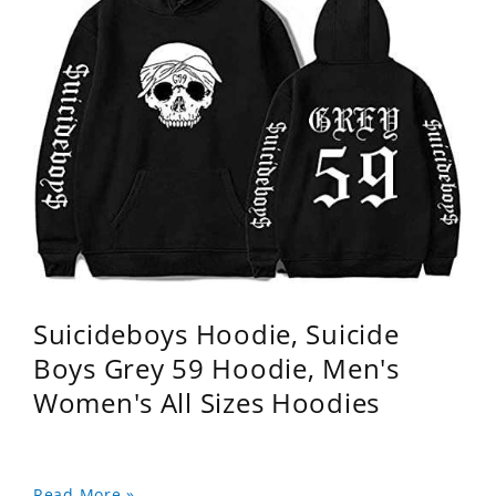
Suicideboys Hoodie, Suicide
Boys Grey 59 Hoodie, Men's
Women's All Sizes Hoodies
Read More »