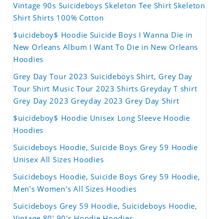
Vintage 90s Suicideboys Skeleton Tee Shirt Skeleton
Shirt Shirts 100% Cotton
$uicideboy$ Hoodie Suicide Boys I Wanna Die in
New Orleans Album I Want To Die in New Orleans
Hoodies
Grey Day Tour 2023 Suicideboys Shirt, Grey Day
Tour Shirt Music Tour 2023 Shirts Greyday T shirt
Grey Day 2023 Greyday 2023 Grey Day Shirt
$uicideboy$ Hoodie Unisex Long Sleeve Hoodie
Hoodies
Suicideboys Hoodie, Suicide Boys Grey 59 Hoodie
Unisex All Sizes Hoodies
Suicideboys Hoodie, Suicide Boys Grey 59 Hoodie,
Men's Women's All Sizes Hoodies
Suicideboys Grey 59 Hoodie, Suicideboys Hoodie,
Vintage 80' 90's Hoodie Hoodies