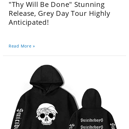
"Thy Will Be Done" Stunning
Release, Grey Day Tour Highly
Anticipated!
Read More »