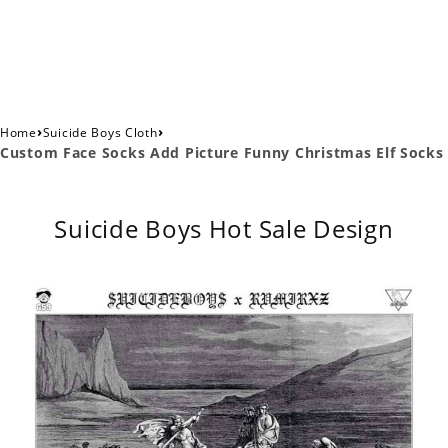
›
›
Home
Suicide Boys Cloth
Custom Face Socks Add Picture Funny Christmas Elf Socks
Suicide Boys Hot Sale Design