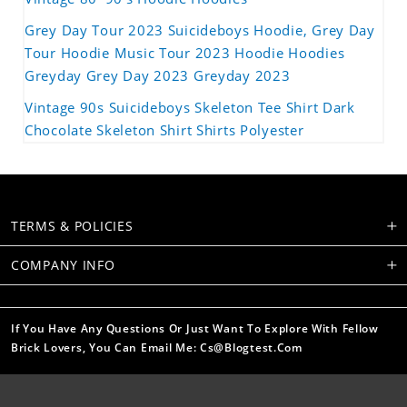
Grey Day Tour 2023 Suicideboys Hoodie, Grey Day
Tour Hoodie Music Tour 2023 Hoodie Hoodies
Greyday Grey Day 2023 Greyday 2023
Vintage 90s Suicideboys Skeleton Tee Shirt Dark
Chocolate Skeleton Shirt Shirts Polyester
TERMS & POLICIES
COMPANY INFO
If You Have Any Questions Or Just Want To Explore With Fellow
Brick Lovers, You Can Email Me: Cs@blogtest.com