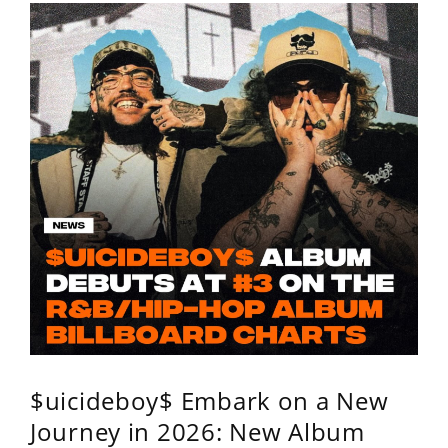
$uicideboy$ Embark on a New
Journey in 2026: New Album