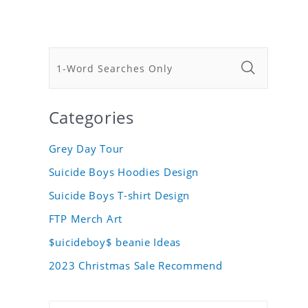
Categories
Grey Day Tour
Suicide Boys Hoodies Design
Suicide Boys T-shirt Design
FTP Merch Art
$uicideboy$ beanie Ideas
2023 Christmas Sale Recommend