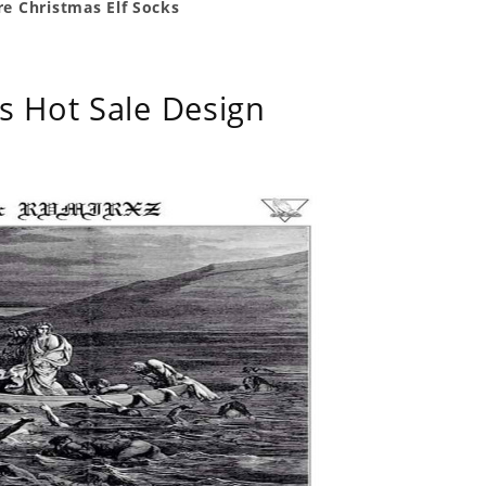
e Christmas Elf Socks
s Hot Sale Design