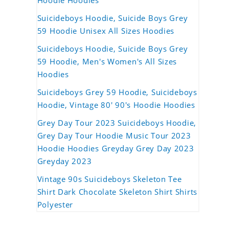
Hoodie Hoodies
Suicideboys Hoodie, Suicide Boys Grey
59 Hoodie Unisex All Sizes Hoodies
Suicideboys Hoodie, Suicide Boys Grey
59 Hoodie, Men's Women's All Sizes
Hoodies
Suicideboys Grey 59 Hoodie, Suicideboys
Hoodie, Vintage 80' 90's Hoodie Hoodies
Grey Day Tour 2023 Suicideboys Hoodie,
Grey Day Tour Hoodie Music Tour 2023
Hoodie Hoodies Greyday Grey Day 2023
Greyday 2023
Vintage 90s Suicideboys Skeleton Tee
Shirt Dark Chocolate Skeleton Shirt Shirts
Polyester