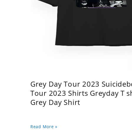
Grey Day Tour 2023 Suicidebo
Tour 2023 Shirts Greyday T 
Grey Day Shirt
Read More »