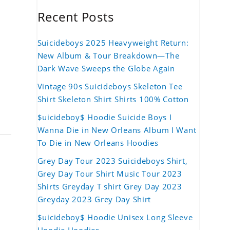
Recent Posts
Suicideboys 2025 Heavyweight Return:
New Album & Tour Breakdown—The
Dark Wave Sweeps the Globe Again
Vintage 90s Suicideboys Skeleton Tee
Shirt Skeleton Shirt Shirts 100% Cotton
$uicideboy$ Hoodie Suicide Boys I
Wanna Die in New Orleans Album I Want
To Die in New Orleans Hoodies
Grey Day Tour 2023 Suicideboys Shirt,
Grey Day Tour Shirt Music Tour 2023
Shirts Greyday T shirt Grey Day 2023
Greyday 2023 Grey Day Shirt
$uicideboy$ Hoodie Unisex Long Sleeve