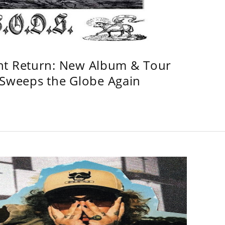
ht Return: New Album & Tour
weeps the Globe Again