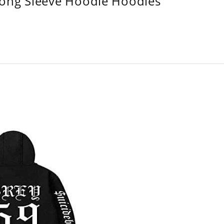
Long Sleeve Hoodie Hoodies