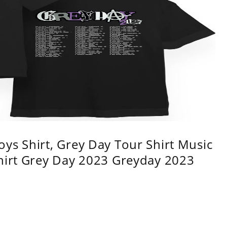
ys Shirt, Grey Day Tour Shirt Music
shirt Grey Day 2023 Greyday 2023