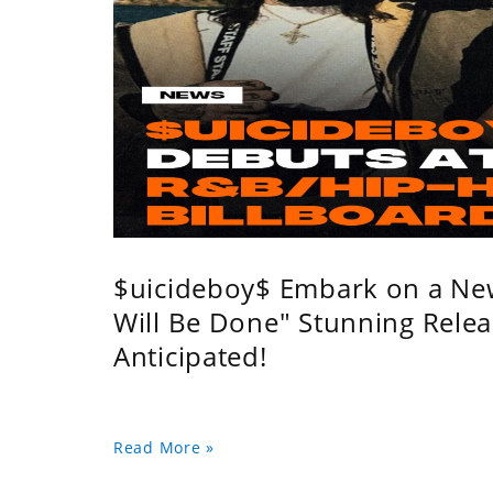
$uicideboy$ Embark on a Ne
Will Be Done" Stunning Relea
Anticipated!
Read More »