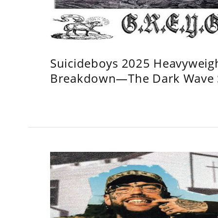
Suicideboys 2025 Heavyweig
Breakdown—The Dark Wave S