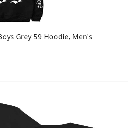
 Boys Grey 59 Hoodie, Men's