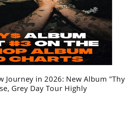
w Journey in 2026: New Album "Thy
se, Grey Day Tour Highly