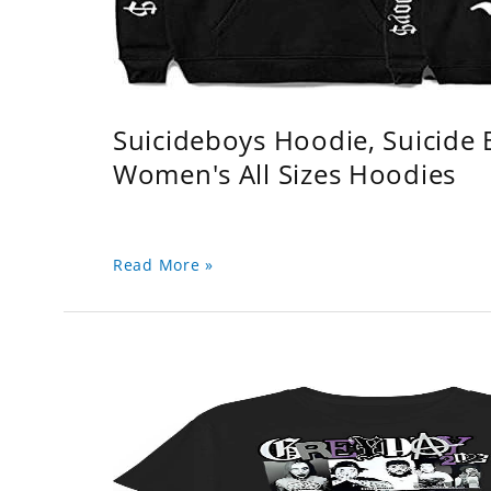
Suicideboys Hoodie, Suicide
Women's All Sizes Hoodies
Read More »