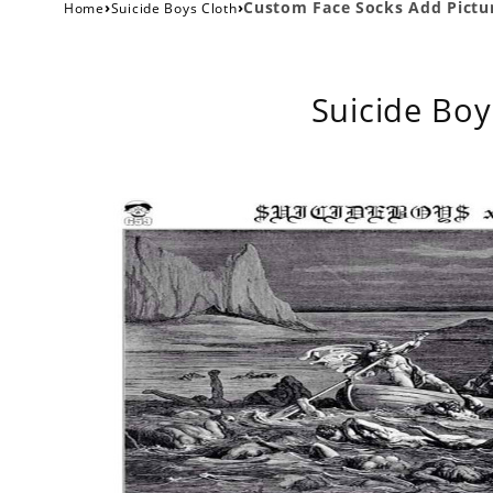
›
›
Custom Face Socks Add Pictur
Home
Suicide Boys Cloth
Suicide Boy