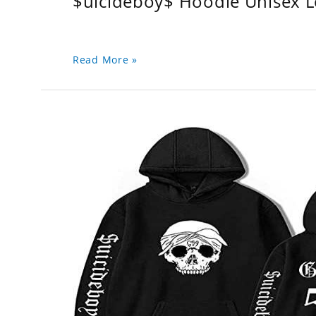
$uicideboy$ Hoodie Unisex 
Read More »