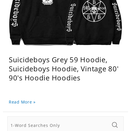
Suicideboys Grey 59 Hoodie,
Suicideboys Hoodie, Vintage 80'
90's Hoodie Hoodies
Read More »