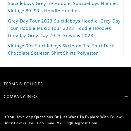
Suicideboys Grey 59 Hoodie, Suicideboys Hoodie,
Vintage 80' 90's Hoodie Hoodies
Grey Day Tour 2023 Suicideboys Hoodie, Grey Day
Tour Hoodie Music Tour 2023 Hoodie Hoodies
Greyday Grey Day 2023 Greyday 2023
Vintage 90s Suicideboys Skeleton Tee Shirt Dark
Chocolate Skeleton Shirt Shirts Polyester
TERMS & POLICIES
COMPANY INFO
If You Have Any Questions Or Just Want To Explore With Fellow
Brick Lovers, You Can Email Me: Cs@blogtest.com