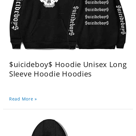
$uicideboy$ Hoodie Unisex Long
Sleeve Hoodie Hoodies
Read More »