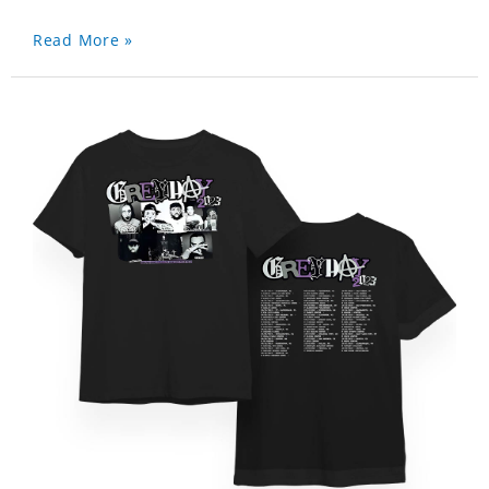
Read More »