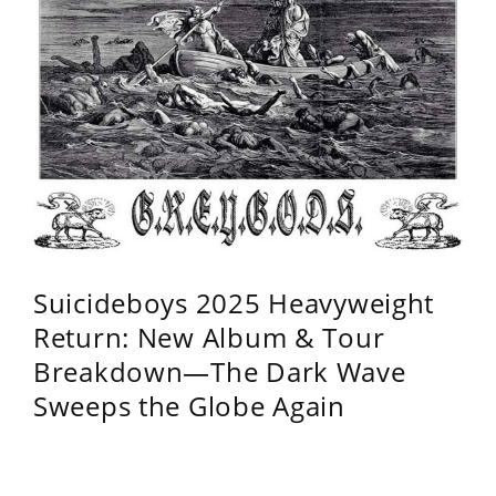
Suicideboys 2025 Heavyweight
Return: New Album & Tour
Breakdown—The Dark Wave
Sweeps the Globe Again