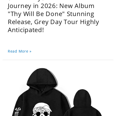
Journey in 2026: New Album
"Thy Will Be Done" Stunning
Release, Grey Day Tour Highly
Anticipated!
Read More »