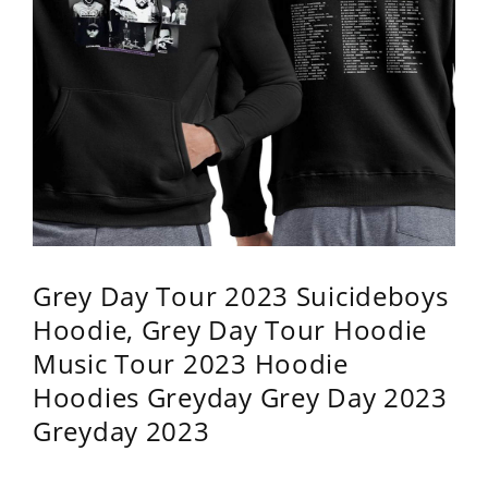
Grey Day Tour 2023 Suicideboys
Hoodie, Grey Day Tour Hoodie
Music Tour 2023 Hoodie
Hoodies Greyday Grey Day 2023
Greyday 2023