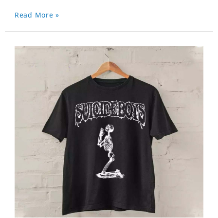
Read More »