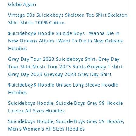
Globe Again
Vintage 90s Suicideboys Skeleton Tee Shirt Skeleton
Shirt Shirts 100% Cotton
$uicideboy$ Hoodie Suicide Boys I Wanna Die in
New Orleans Album I Want To Die in New Orleans
Hoodies
Grey Day Tour 2023 Suicideboys Shirt, Grey Day
Tour Shirt Music Tour 2023 Shirts Greyday T shirt
Grey Day 2023 Greyday 2023 Grey Day Shirt
$uicideboy$ Hoodie Unisex Long Sleeve Hoodie
Hoodies
Suicideboys Hoodie, Suicide Boys Grey 59 Hoodie
Unisex All Sizes Hoodies
Suicideboys Hoodie, Suicide Boys Grey 59 Hoodie,
Men's Women's All Sizes Hoodies