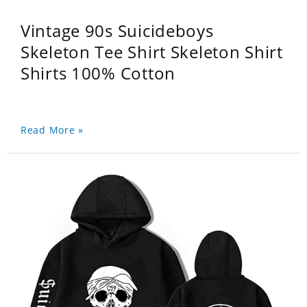
Vintage 90s Suicideboys
Skeleton Tee Shirt Skeleton Shirt
Shirts 100% Cotton
Read More »