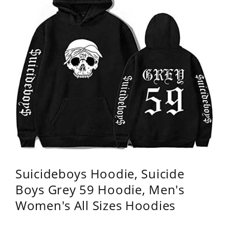
Suicideboys Hoodie, Suicide
Boys Grey 59 Hoodie, Men's
Women's All Sizes Hoodies