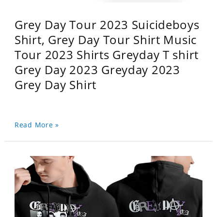
Grey Day Tour 2023 Suicideboys
Shirt, Grey Day Tour Shirt Music
Tour 2023 Shirts Greyday T shirt
Grey Day 2023 Greyday 2023
Grey Day Shirt
Read More »