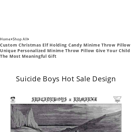
›
›
Home
Shop All
Custom Christmas Elf Holding Candy Minime Throw Pillow
Unique Personalized Minime Throw Pillow Give Your Child
The Most Meaningful Gift
Suicide Boys Hot Sale Design