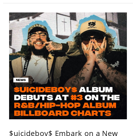
$uicideboy$ Embark on a New