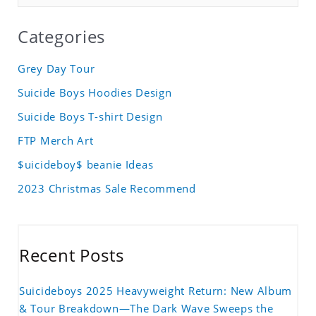
Categories
Grey Day Tour
Suicide Boys Hoodies Design
Suicide Boys T-shirt Design
FTP Merch Art
$uicideboy$ beanie Ideas
2023 Christmas Sale Recommend
Recent Posts
Suicideboys 2025 Heavyweight Return: New Album
& Tour Breakdown—The Dark Wave Sweeps the