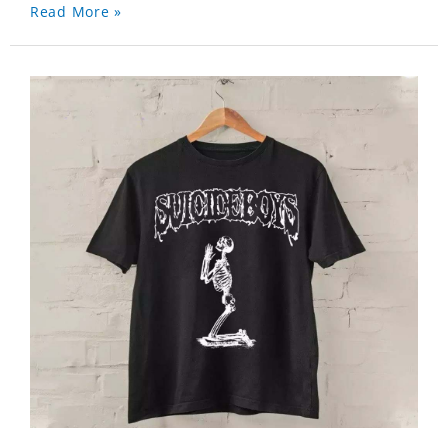
Read More »