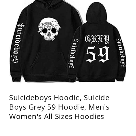
Suicideboys Hoodie, Suicide
Boys Grey 59 Hoodie, Men's
Women's All Sizes Hoodies