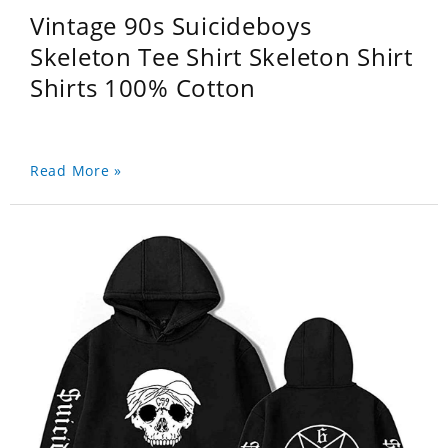
Vintage 90s Suicideboys
Skeleton Tee Shirt Skeleton Shirt
Shirts 100% Cotton
Read More »