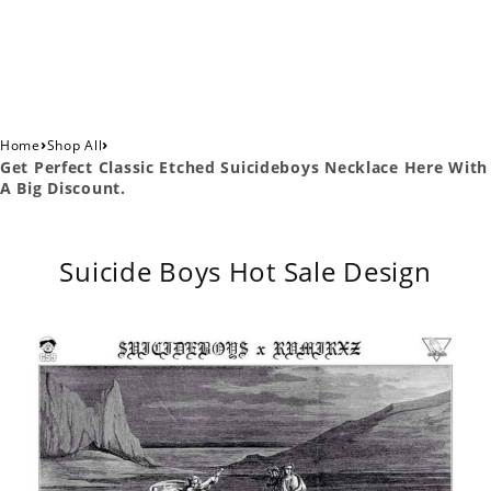
›
›
Home
Shop All
Get Perfect Classic Etched Suicideboys Necklace Here With
A Big Discount.
Suicide Boys Hot Sale Design