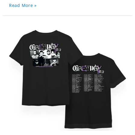
Read More »