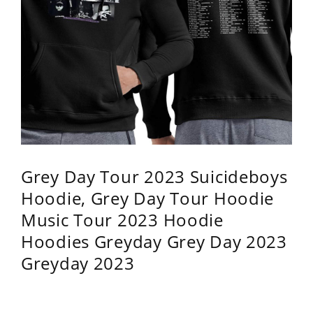
Grey Day Tour 2023 Suicideboys
Hoodie, Grey Day Tour Hoodie
Music Tour 2023 Hoodie
Hoodies Greyday Grey Day 2023
Greyday 2023