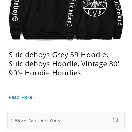
Suicideboys Grey 59 Hoodie,
Suicideboys Hoodie, Vintage 80'
90's Hoodie Hoodies
Read More »