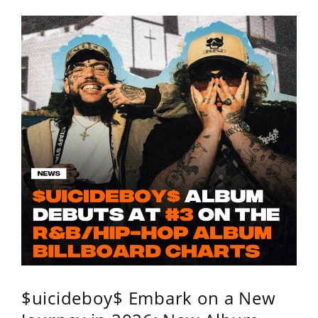
$uicideboy$ Embark on a New