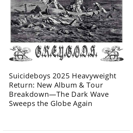
Suicideboys 2025 Heavyweight
Return: New Album & Tour
Breakdown—The Dark Wave
Sweeps the Globe Again