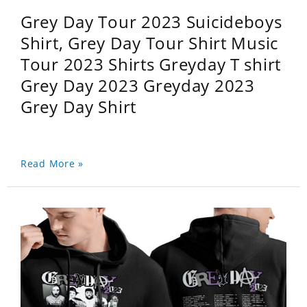
Grey Day Tour 2023 Suicideboys
Shirt, Grey Day Tour Shirt Music
Tour 2023 Shirts Greyday T shirt
Grey Day 2023 Greyday 2023
Grey Day Shirt
Read More »