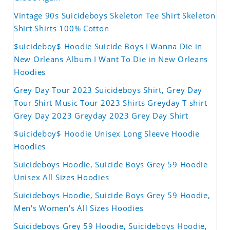
Vintage 90s Suicideboys Skeleton Tee Shirt Skeleton
Shirt Shirts 100% Cotton
$uicideboy$ Hoodie Suicide Boys I Wanna Die in
New Orleans Album I Want To Die in New Orleans
Hoodies
Grey Day Tour 2023 Suicideboys Shirt, Grey Day
Tour Shirt Music Tour 2023 Shirts Greyday T shirt
Grey Day 2023 Greyday 2023 Grey Day Shirt
$uicideboy$ Hoodie Unisex Long Sleeve Hoodie
Hoodies
Suicideboys Hoodie, Suicide Boys Grey 59 Hoodie
Unisex All Sizes Hoodies
Suicideboys Hoodie, Suicide Boys Grey 59 Hoodie,
Men's Women's All Sizes Hoodies
Suicideboys Grey 59 Hoodie, Suicideboys Hoodie,