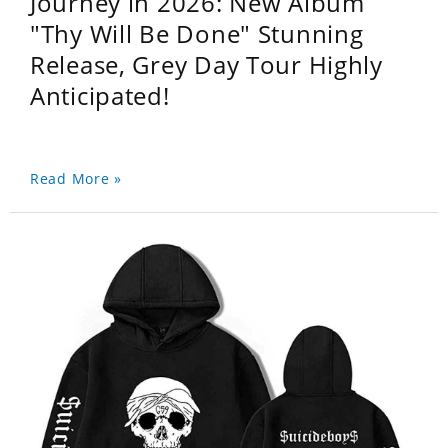
Journey in 2026: New Album
"Thy Will Be Done" Stunning
Release, Grey Day Tour Highly
Anticipated!
Read More »