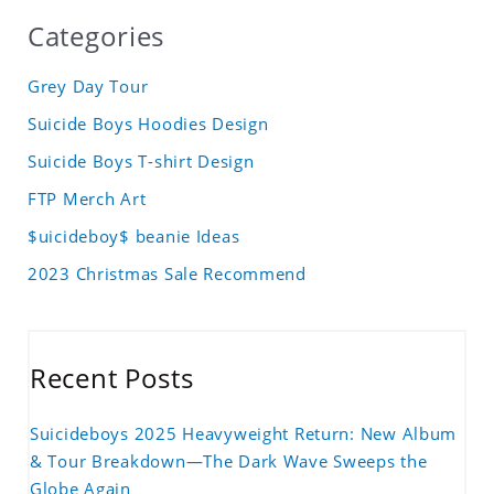
Categories
Grey Day Tour
Suicide Boys Hoodies Design
Suicide Boys T-shirt Design
FTP Merch Art
$uicideboy$ beanie Ideas
2023 Christmas Sale Recommend
Recent Posts
Suicideboys 2025 Heavyweight Return: New Album
& Tour Breakdown—The Dark Wave Sweeps the
Globe Again