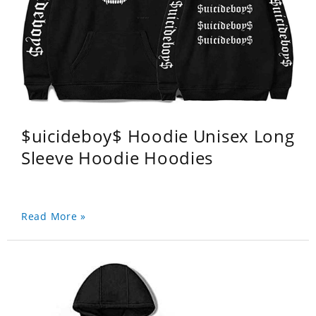
$uicideboy$ Hoodie Unisex Long
Sleeve Hoodie Hoodies
Read More »