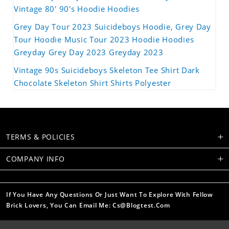
Vintage 80' 90's Hoodie Hoodies
Grey Day Tour 2023 Suicideboys Hoodie, Grey Day
Tour Hoodie Music Tour 2023 Hoodie Hoodies
Greyday Grey Day 2023 Greyday 2023
Vintage 90s Suicideboys Skeleton Tee Shirt Dark
Chocolate Skeleton Shirt Shirts Polyester
TERMS & POLICIES
COMPANY INFO
If You Have Any Questions Or Just Want To Explore With Fellow
Brick Lovers, You Can Email Me: Cs@blogtest.com