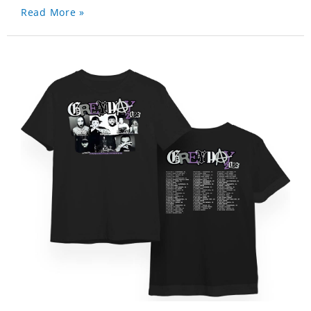
Read More »