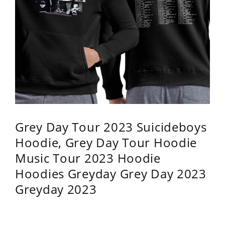
Grey Day Tour 2023 Suicideboys
Hoodie, Grey Day Tour Hoodie
Music Tour 2023 Hoodie
Hoodies Greyday Grey Day 2023
Greyday 2023