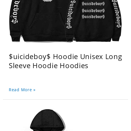
$uicideboy$ Hoodie Unisex Long
Sleeve Hoodie Hoodies
Read More »