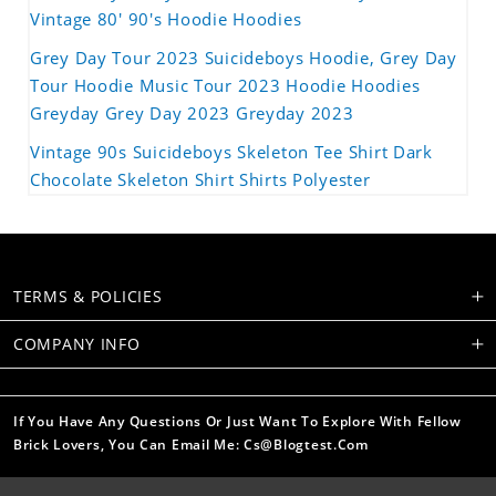
Vintage 80' 90's Hoodie Hoodies
Grey Day Tour 2023 Suicideboys Hoodie, Grey Day
Tour Hoodie Music Tour 2023 Hoodie Hoodies
Greyday Grey Day 2023 Greyday 2023
Vintage 90s Suicideboys Skeleton Tee Shirt Dark
Chocolate Skeleton Shirt Shirts Polyester
TERMS & POLICIES
COMPANY INFO
If You Have Any Questions Or Just Want To Explore With Fellow
Brick Lovers, You Can Email Me: Cs@blogtest.com