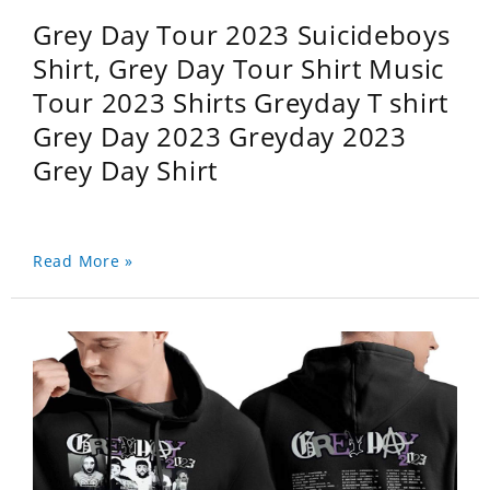
Grey Day Tour 2023 Suicideboys
Shirt, Grey Day Tour Shirt Music
Tour 2023 Shirts Greyday T shirt
Grey Day 2023 Greyday 2023
Grey Day Shirt
Read More »