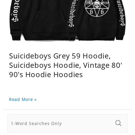
Suicideboys Grey 59 Hoodie,
Suicideboys Hoodie, Vintage 80'
90's Hoodie Hoodies
Read More »