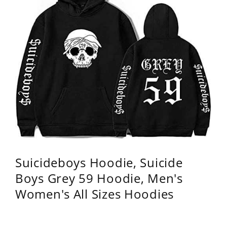
Suicideboys Hoodie, Suicide
Boys Grey 59 Hoodie, Men's
Women's All Sizes Hoodies