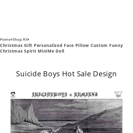
›
›
Home
Shop All
Christmas Gift Personalized Face Pillow Custom Funny
Christmas Spirit MiniMe Doll
Suicide Boys Hot Sale Design