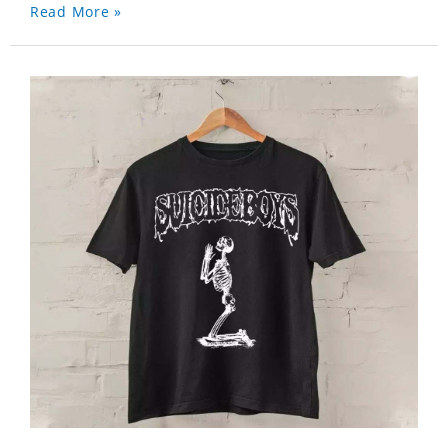
Read More »