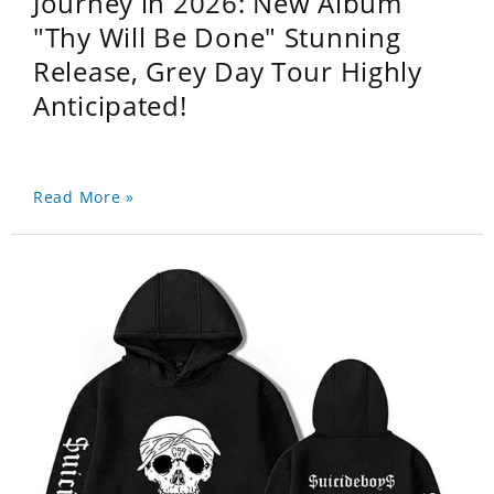
Journey in 2026: New Album
"Thy Will Be Done" Stunning
Release, Grey Day Tour Highly
Anticipated!
Read More »