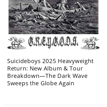
Suicideboys 2025 Heavyweight
Return: New Album & Tour
Breakdown—The Dark Wave
Sweeps the Globe Again