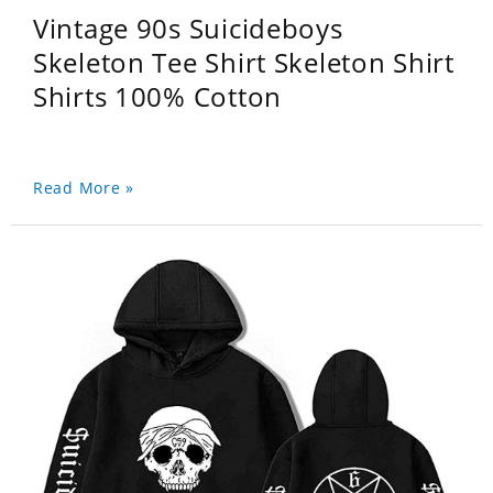
Vintage 90s Suicideboys
Skeleton Tee Shirt Skeleton Shirt
Shirts 100% Cotton
Read More »