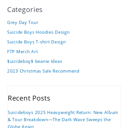
Categories
Grey Day Tour
Suicide Boys Hoodies Design
Suicide Boys T-shirt Design
FTP Merch Art
$uicideboy$ beanie Ideas
2023 Christmas Sale Recommend
Recent Posts
Suicideboys 2025 Heavyweight Return: New Album
& Tour Breakdown—The Dark Wave Sweeps the
Globe Again