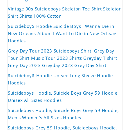
Vintage 90s Suicideboys Skeleton Tee Shirt Skeleton
Shirt Shirts 100% Cotton
$uicideboy$ Hoodie Suicide Boys I Wanna Die in
New Orleans Album I Want To Die in New Orleans
Hoodies
Grey Day Tour 2023 Suicideboys Shirt, Grey Day
Tour Shirt Music Tour 2023 Shirts Greyday T shirt
Grey Day 2023 Greyday 2023 Grey Day Shirt
$uicideboy$ Hoodie Unisex Long Sleeve Hoodie
Hoodies
Suicideboys Hoodie, Suicide Boys Grey 59 Hoodie
Unisex All Sizes Hoodies
Suicideboys Hoodie, Suicide Boys Grey 59 Hoodie,
Men's Women's All Sizes Hoodies
Suicideboys Grey 59 Hoodie, Suicideboys Hoodie,