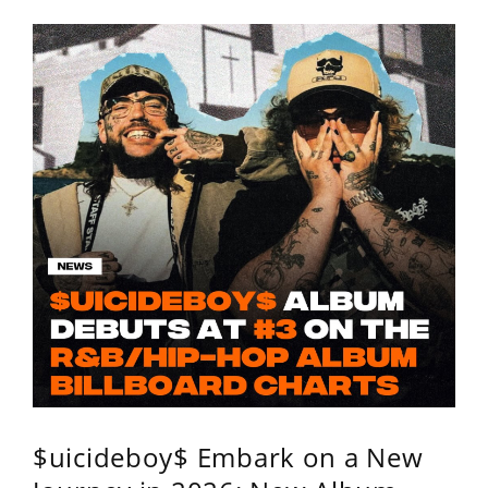
$uicideboy$ Embark on a New