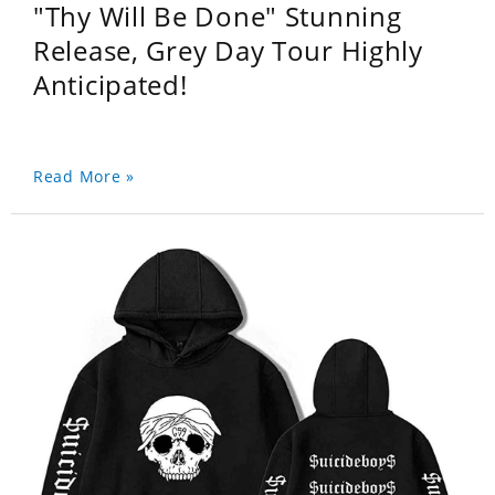
"Thy Will Be Done" Stunning
Release, Grey Day Tour Highly
Anticipated!
Read More »