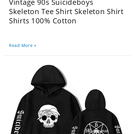
Vintage 90s Suicideboys
Skeleton Tee Shirt Skeleton Shirt
Shirts 100% Cotton
Read More »