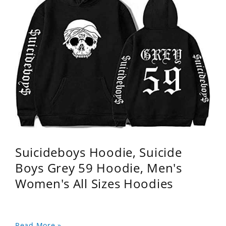
Suicideboys Hoodie, Suicide
Boys Grey 59 Hoodie, Men's
Women's All Sizes Hoodies
Read More »