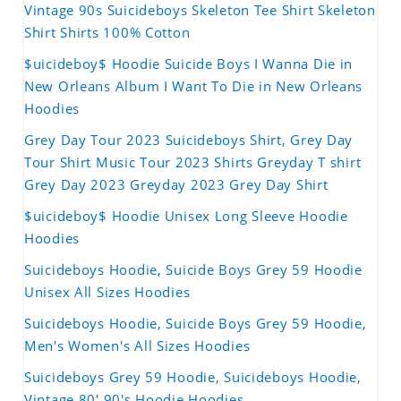
Vintage 90s Suicideboys Skeleton Tee Shirt Skeleton
Shirt Shirts 100% Cotton
$uicideboy$ Hoodie Suicide Boys I Wanna Die in
New Orleans Album I Want To Die in New Orleans
Hoodies
Grey Day Tour 2023 Suicideboys Shirt, Grey Day
Tour Shirt Music Tour 2023 Shirts Greyday T shirt
Grey Day 2023 Greyday 2023 Grey Day Shirt
$uicideboy$ Hoodie Unisex Long Sleeve Hoodie
Hoodies
Suicideboys Hoodie, Suicide Boys Grey 59 Hoodie
Unisex All Sizes Hoodies
Suicideboys Hoodie, Suicide Boys Grey 59 Hoodie,
Men's Women's All Sizes Hoodies
Suicideboys Grey 59 Hoodie, Suicideboys Hoodie,
Vintage 80' 90's Hoodie Hoodies