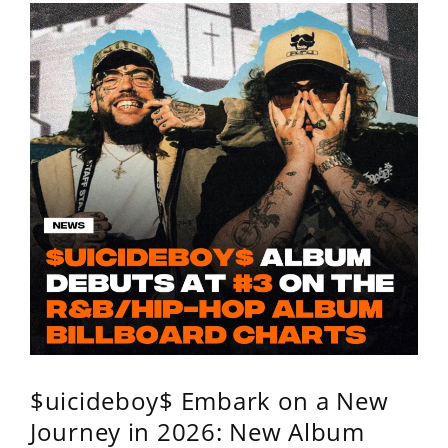
$uicideboy$ Embark on a New
Journey in 2026: New Album