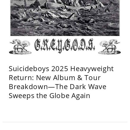
Suicideboys 2025 Heavyweight
Return: New Album & Tour
Breakdown—The Dark Wave
Sweeps the Globe Again