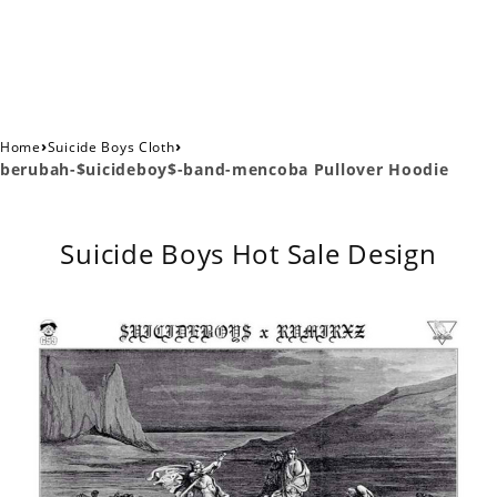
›
›
Home
Suicide Boys Cloth
berubah-$uicideboy$-band-mencoba Pullover Hoodie
Suicide Boys Hot Sale Design