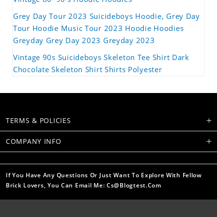
Grey Day Tour 2023 Suicideboys Hoodie, Grey Day
Tour Hoodie Music Tour 2023 Hoodie Hoodies
Greyday Grey Day 2023 Greyday 2023
Vintage 90s Suicideboys Skeleton Tee Shirt Dark
Chocolate Skeleton Shirt Shirts Polyester
TERMS & POLICIES
COMPANY INFO
If You Have Any Questions Or Just Want To Explore With Fellow
Brick Lovers, You Can Email Me: Cs@blogtest.com