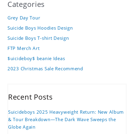
Categories
Grey Day Tour
Suicide Boys Hoodies Design
Suicide Boys T-shirt Design
FTP Merch Art
$uicideboy$ beanie Ideas
2023 Christmas Sale Recommend
Recent Posts
Suicideboys 2025 Heavyweight Return: New Album
& Tour Breakdown—The Dark Wave Sweeps the
Globe Again