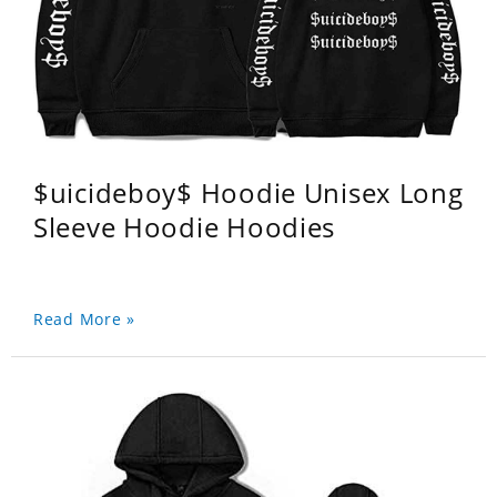
$uicideboy$ Hoodie Unisex Long
Sleeve Hoodie Hoodies
Read More »