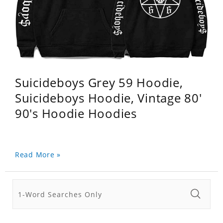
Suicideboys Grey 59 Hoodie,
Suicideboys Hoodie, Vintage 80'
90's Hoodie Hoodies
Read More »