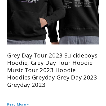
Grey Day Tour 2023 Suicideboys
Hoodie, Grey Day Tour Hoodie
Music Tour 2023 Hoodie
Hoodies Greyday Grey Day 2023
Greyday 2023
Read More »