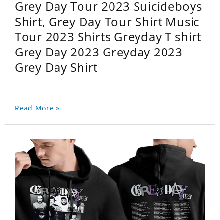
Grey Day Tour 2023 Suicideboys
Shirt, Grey Day Tour Shirt Music
Tour 2023 Shirts Greyday T shirt
Grey Day 2023 Greyday 2023
Grey Day Shirt
Read More »