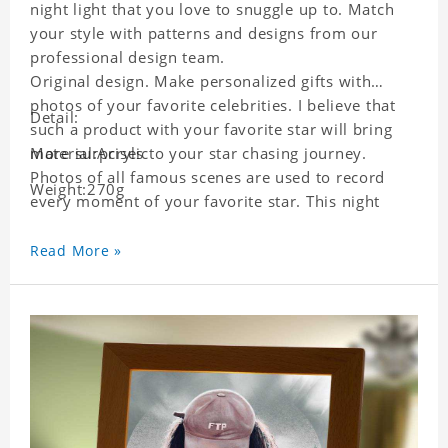
night light that you love to snuggle up to. Match
your style with patterns and designs from our
professional design team.
Original design. Make personalized gifts with
photos of your favorite celebrities. I believe that
Detail:
such a product with your favorite star will bring
more surprises to your star chasing journey.
Material:Acrylic
Photos of all famous scenes are used to record
Weight:270g
every moment of your favorite star. This night
light with star pictures is the best decoration for
star chasing friends in the bedroom and living
Read More »
room, and it can also be given as a gift to friends
who like this star. Each lamp will go through strict
quality inspection, I believe you will be impressed
by its quality.