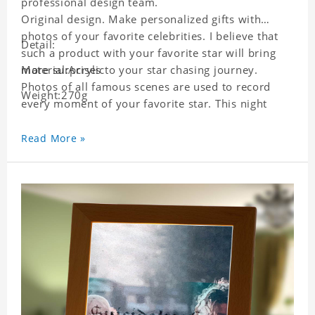
professional design team.
Original design. Make personalized gifts with
photos of your favorite celebrities. I believe that
Detail:
such a product with your favorite star will bring
more surprises to your star chasing journey.
Material:Acrylic
Photos of all famous scenes are used to record
Weight:270g
every moment of your favorite star. This night
light with star pictures is the best decoration for
star chasing friends in the bedroom and living
Read More »
room, and it can also be given as a gift to friends
who like this star. Each lamp will go through strict
quality inspection, I believe you will be impressed
by its quality.