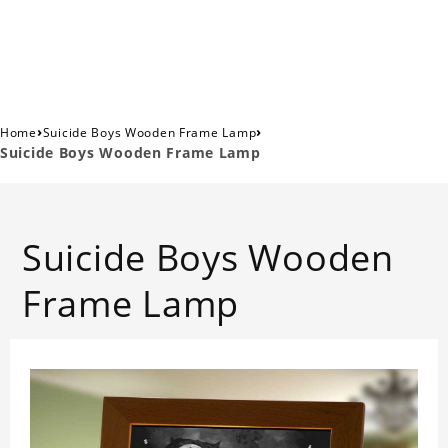
›
›
Home
Suicide Boys Wooden Frame Lamp
Suicide Boys Wooden Frame Lamp
Suicide Boys Wooden
Frame Lamp