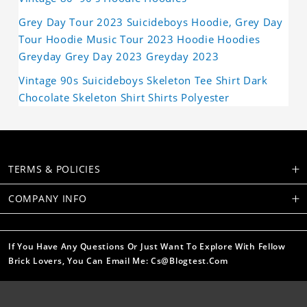
Grey Day Tour 2023 Suicideboys Hoodie, Grey Day
Tour Hoodie Music Tour 2023 Hoodie Hoodies
Greyday Grey Day 2023 Greyday 2023
Vintage 90s Suicideboys Skeleton Tee Shirt Dark
Chocolate Skeleton Shirt Shirts Polyester
TERMS & POLICIES
COMPANY INFO
If You Have Any Questions Or Just Want To Explore With Fellow
Brick Lovers, You Can Email Me: Cs@blogtest.com