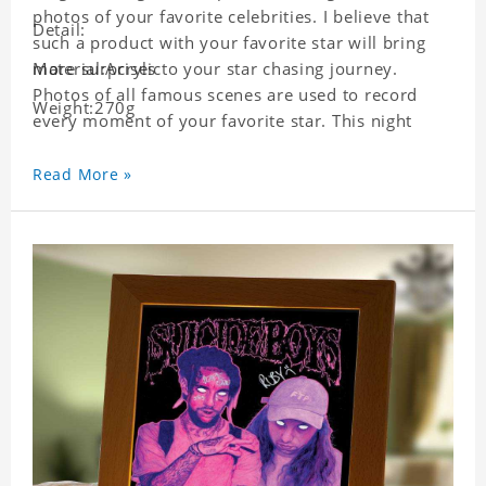
photos of your favorite celebrities. I believe that
Detail:
such a product with your favorite star will bring
more surprises to your star chasing journey.
Material:Acrylic
Photos of all famous scenes are used to record
Weight:270g
every moment of your favorite star. This night
light with star pictures is the best decoration for
star chasing friends in the bedroom and living
Read More »
room, and it can also be given as a gift to friends
who like this star. Each lamp will go through strict
quality inspection, I believe you will be impressed
by its quality.