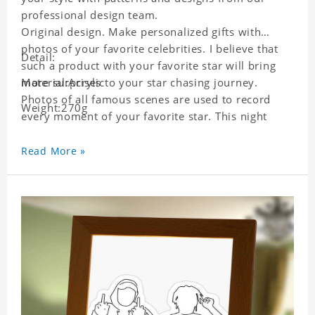
professional design team.
Original design. Make personalized gifts with
photos of your favorite celebrities. I believe that
Detail:
such a product with your favorite star will bring
more surprises to your star chasing journey.
Material:Acrylic
Photos of all famous scenes are used to record
Weight:270g
every moment of your favorite star. This night
light with star pictures is the best decoration for
star chasing friends in the bedroom and living
Read More »
room, and it can also be given as a gift to friends
who like this star. Each lamp will go through strict
quality inspection, I believe you will be impressed
by its quality.