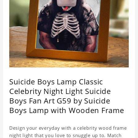
Suicide Boys Lamp Classic
Celebrity Night Light Suicide
Boys Fan Art G59 by Suicide
Boys Lamp with Wooden Frame
Design your everyday with a celebrity wood frame
night light that you love to snuggle up to. Match