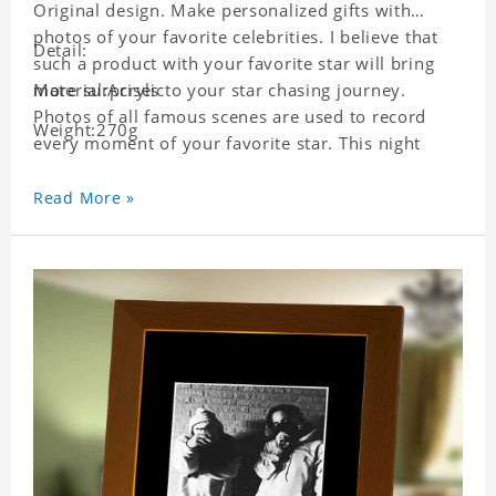
Original design. Make personalized gifts with
photos of your favorite celebrities. I believe that
Detail:
such a product with your favorite star will bring
more surprises to your star chasing journey.
Material:Acrylic
Photos of all famous scenes are used to record
Weight:270g
every moment of your favorite star. This night
light with star pictures is the best decoration for
star chasing friends in the bedroom and living
Read More »
room, and it can also be given as a gift to friends
who like this star. Each lamp will go through strict
quality inspection, I believe you will be impressed
by its quality.