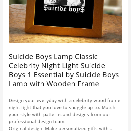
Suicide Boys Lamp Classic
Celebrity Night Light Suicide
Boys 1 Essential by Suicide Boys
Lamp with Wooden Frame
Design your everyday with a celebrity wood frame
night light that you love to snuggle up to. Match
your style with patterns and designs from our
professional design team.
Original design. Make personalized gifts with