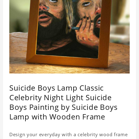
Suicide Boys Lamp Classic
Celebrity Night Light Suicide
Boys Painting by Suicide Boys
Lamp with Wooden Frame
Design your everyday with a celebrity wood frame