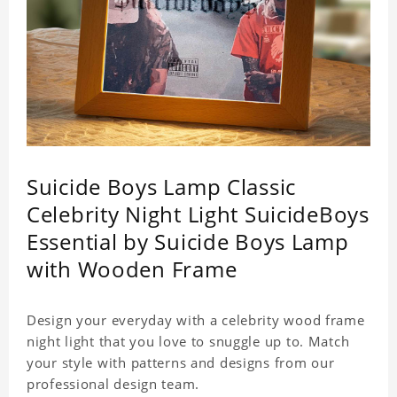
Suicide Boys Lamp Classic
Celebrity Night Light SuicideBoys
Essential by Suicide Boys Lamp
with Wooden Frame
Design your everyday with a celebrity wood frame
night light that you love to snuggle up to. Match
your style with patterns and designs from our
professional design team.