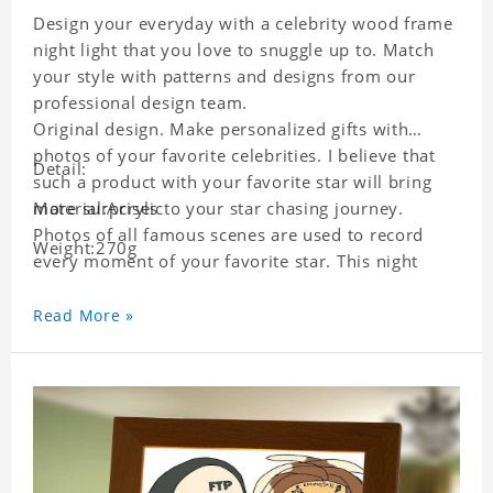
Design your everyday with a celebrity wood frame
night light that you love to snuggle up to. Match
your style with patterns and designs from our
professional design team.
Original design. Make personalized gifts with
photos of your favorite celebrities. I believe that
Detail:
such a product with your favorite star will bring
more surprises to your star chasing journey.
Material:Acrylic
Photos of all famous scenes are used to record
Weight:270g
every moment of your favorite star. This night
light with star pictures is the best decoration for
star chasing friends in the bedroom and living
Read More »
room, and it can also be given as a gift to friends
who like this star. Each lamp will go through strict
quality inspection, I believe you will be impressed
by its quality.