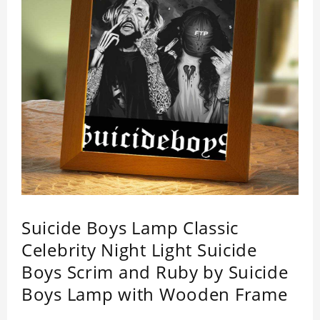
Suicide Boys Lamp Classic
Celebrity Night Light Suicide
Boys Scrim and Ruby by Suicide
Boys Lamp with Wooden Frame