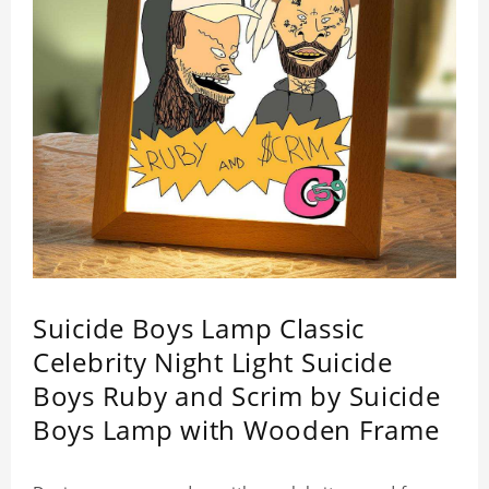
Suicide Boys Lamp Classic
Celebrity Night Light Suicide
Boys Ruby and Scrim by Suicide
Boys Lamp with Wooden Frame