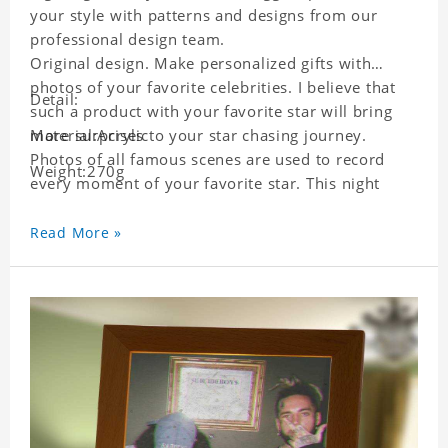
your style with patterns and designs from our
professional design team.
Original design. Make personalized gifts with
photos of your favorite celebrities. I believe that
Detail:
such a product with your favorite star will bring
more surprises to your star chasing journey.
Material:Acrylic
Photos of all famous scenes are used to record
Weight:270g
every moment of your favorite star. This night
light with star pictures is the best decoration for
star chasing friends in the bedroom and living
Read More »
room, and it can also be given as a gift to friends
who like this star. Each lamp will go through strict
quality inspection, I believe you will be impressed
by its quality.