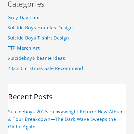
Categories
Grey Day Tour
Suicide Boys Hoodies Design
Suicide Boys T-shirt Design
FTP Merch Art
$uicideboy$ beanie Ideas
2023 Christmas Sale Recommend
Recent Posts
Suicideboys 2025 Heavyweight Return: New Album
& Tour Breakdown—The Dark Wave Sweeps the
Globe Again