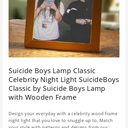
Suicide Boys Lamp Classic
Celebrity Night Light SuicideBoys
Classic by Suicide Boys Lamp
with Wooden Frame
Design your everyday with a celebrity wood frame
night light that you love to snuggle up to. Match
your style with patterns and designs from our