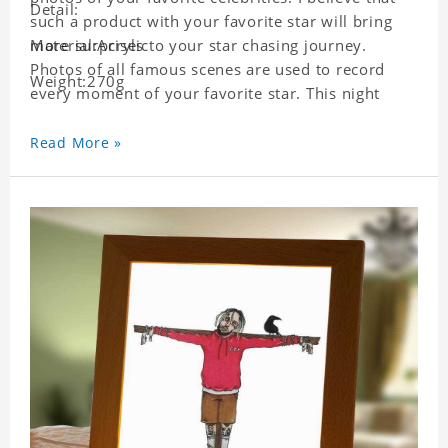
Detail:
such a product with your favorite star will bring
more surprises to your star chasing journey.
Material:Acrylic
Photos of all famous scenes are used to record
Weight:270g
every moment of your favorite star. This night
light with star pictures is the best decoration for
star chasing friends in the bedroom and living
Read More »
room, and it can also be given as a gift to friends
who like this star. Each lamp will go through strict
quality inspection, I believe you will be impressed
by its quality.