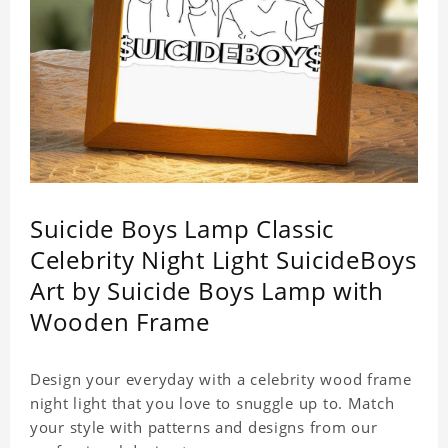
Suicide Boys Lamp Classic
Celebrity Night Light SuicideBoys
Art by Suicide Boys Lamp with
Wooden Frame
Design your everyday with a celebrity wood frame
night light that you love to snuggle up to. Match
your style with patterns and designs from our