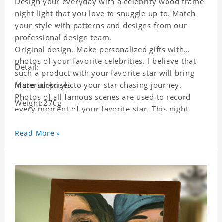
Design your everyday with a celebrity wood frame
night light that you love to snuggle up to. Match
your style with patterns and designs from our
professional design team.
Original design. Make personalized gifts with
photos of your favorite celebrities. I believe that
Detail:
such a product with your favorite star will bring
more surprises to your star chasing journey.
Material:Acrylic
Photos of all famous scenes are used to record
Weight:270g
every moment of your favorite star. This night
light with star pictures is the best decoration for
star chasing friends in the bedroom and living
Read More »
room, and it can also be given as a gift to friends
who like this star. Each lamp will go through strict
quality inspection, I believe you will be impressed
by its quality.