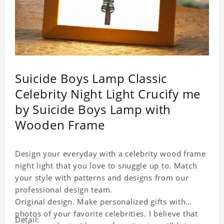
Suicide Boys Lamp Classic
Celebrity Night Light Crucify me
by Suicide Boys Lamp with
Wooden Frame
Design your everyday with a celebrity wood frame
night light that you love to snuggle up to. Match
your style with patterns and designs from our
professional design team.
Original design. Make personalized gifts with
photos of your favorite celebrities. I believe that
Detail: