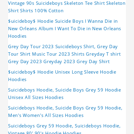
Vintage 90s Suicideboys Skeleton Tee Shirt Skeleton
Shirt Shirts 100% Cotton
$uicideboy$ Hoodie Suicide Boys I Wanna Die in
New Orleans Album I Want To Die in New Orleans
Hoodies
Grey Day Tour 2023 Suicideboys Shirt, Grey Day
Tour Shirt Music Tour 2023 Shirts Greyday T shirt
Grey Day 2023 Greyday 2023 Grey Day Shirt
$uicideboy$ Hoodie Unisex Long Sleeve Hoodie
Hoodies
Suicideboys Hoodie, Suicide Boys Grey 59 Hoodie
Unisex All Sizes Hoodies
Suicideboys Hoodie, Suicide Boys Grey 59 Hoodie,
Men's Women's All Sizes Hoodies
Suicideboys Grey 59 Hoodie, Suicideboys Hoodie,
Vintage 80' 90's Hoodie Hoodies