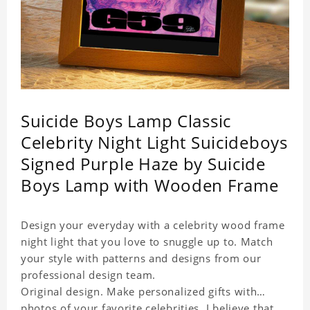
Suicide Boys Lamp Classic
Celebrity Night Light Suicideboys
Signed Purple Haze by Suicide
Boys Lamp with Wooden Frame
Design your everyday with a celebrity wood frame
night light that you love to snuggle up to. Match
your style with patterns and designs from our
professional design team.
Original design. Make personalized gifts with
photos of your favorite celebrities. I believe that