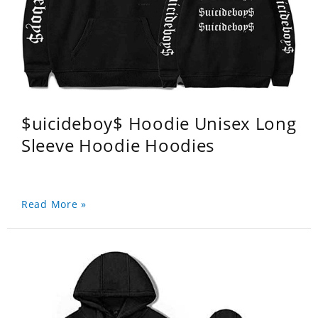
$uicideboy$ Hoodie Unisex Long
Sleeve Hoodie Hoodies
Read More »