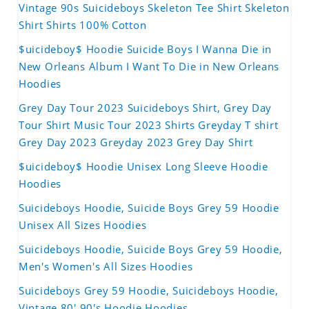
Vintage 90s Suicideboys Skeleton Tee Shirt Skeleton
Shirt Shirts 100% Cotton
$uicideboy$ Hoodie Suicide Boys I Wanna Die in
New Orleans Album I Want To Die in New Orleans
Hoodies
Grey Day Tour 2023 Suicideboys Shirt, Grey Day
Tour Shirt Music Tour 2023 Shirts Greyday T shirt
Grey Day 2023 Greyday 2023 Grey Day Shirt
$uicideboy$ Hoodie Unisex Long Sleeve Hoodie
Hoodies
Suicideboys Hoodie, Suicide Boys Grey 59 Hoodie
Unisex All Sizes Hoodies
Suicideboys Hoodie, Suicide Boys Grey 59 Hoodie,
Men's Women's All Sizes Hoodies
Suicideboys Grey 59 Hoodie, Suicideboys Hoodie,
Vintage 80' 90's Hoodie Hoodies