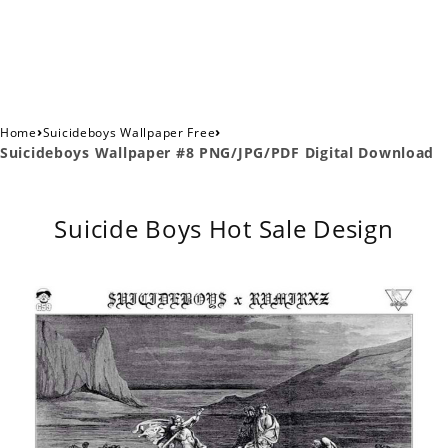
›
›
Home
Suicideboys Wallpaper Free
Suicideboys Wallpaper #8 PNG/JPG/PDF Digital Download
Suicide Boys Hot Sale Design