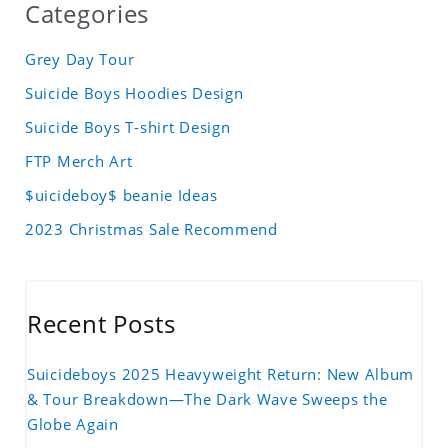
Categories
Grey Day Tour
Suicide Boys Hoodies Design
Suicide Boys T-shirt Design
FTP Merch Art
$uicideboy$ beanie Ideas
2023 Christmas Sale Recommend
Recent Posts
Suicideboys 2025 Heavyweight Return: New Album
& Tour Breakdown—The Dark Wave Sweeps the
Globe Again