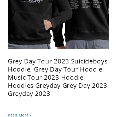
Grey Day Tour 2023 Suicideboys
Hoodie, Grey Day Tour Hoodie
Music Tour 2023 Hoodie
Hoodies Greyday Grey Day 2023
Greyday 2023
Read More »