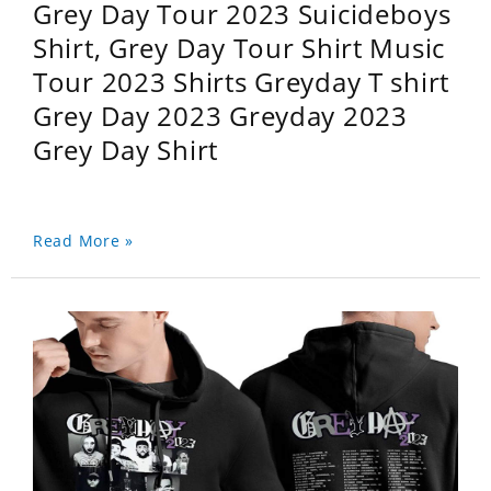
Grey Day Tour 2023 Suicideboys
Shirt, Grey Day Tour Shirt Music
Tour 2023 Shirts Greyday T shirt
Grey Day 2023 Greyday 2023
Grey Day Shirt
Read More »