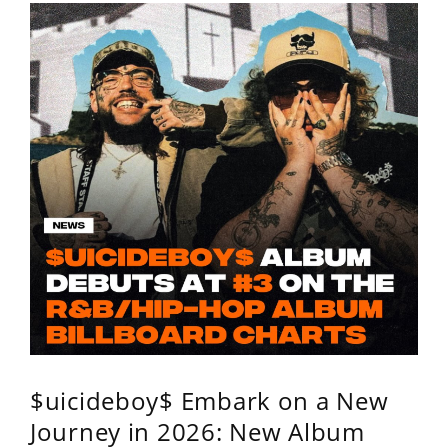
$uicideboy$ Embark on a New
Journey in 2026: New Album