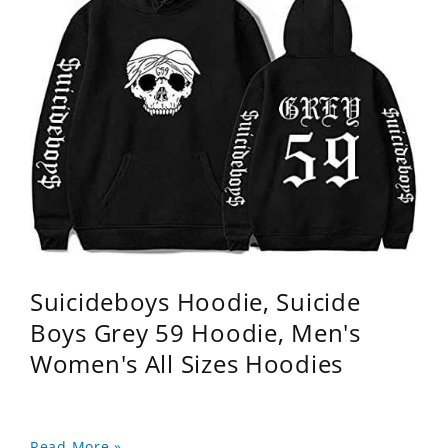
Suicideboys Hoodie, Suicide
Boys Grey 59 Hoodie, Men's
Women's All Sizes Hoodies
Read More »