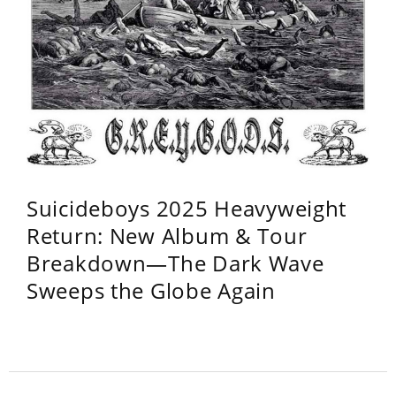
Suicideboys 2025 Heavyweight
Return: New Album & Tour
Breakdown—The Dark Wave
Sweeps the Globe Again