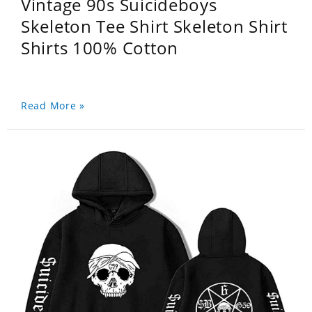
Vintage 90s Suicideboys
Skeleton Tee Shirt Skeleton Shirt
Shirts 100% Cotton
Read More »