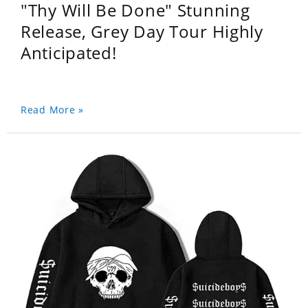
"Thy Will Be Done" Stunning
Release, Grey Day Tour Highly
Anticipated!
Read More »