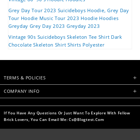
Grey Day Tour 2023 Suicideboys Hoodie, Grey Day
Tour Hoodie Music Tour 2023 Hoodie Hoodies
Greyday Grey Day 2023 Greyday 2023
Vintage 90s Suicideboys Skeleton Tee Shirt Dark
Chocolate Skeleton Shirt Shirts Polyester
TERMS & POLICIES
COMPANY INFO
If You Have Any Questions Or Just Want To Explore With Fellow
Brick Lovers, You Can Email Me: Cs@blogtest.com