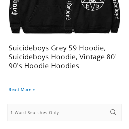
Suicideboys Grey 59 Hoodie,
Suicideboys Hoodie, Vintage 80'
90's Hoodie Hoodies
Read More »