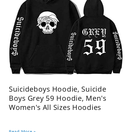
Suicideboys Hoodie, Suicide
Boys Grey 59 Hoodie, Men's
Women's All Sizes Hoodies
Read More »