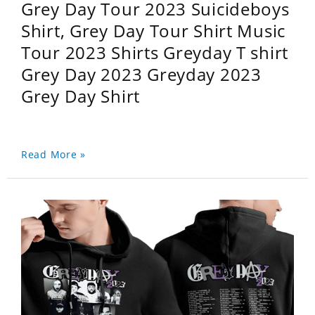
Grey Day Tour 2023 Suicideboys
Shirt, Grey Day Tour Shirt Music
Tour 2023 Shirts Greyday T shirt
Grey Day 2023 Greyday 2023
Grey Day Shirt
Read More »