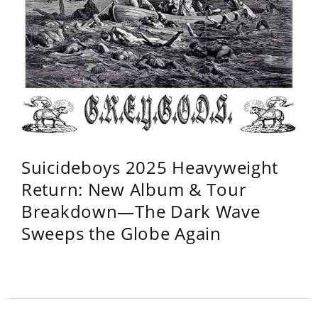
Suicideboys 2025 Heavyweight
Return: New Album & Tour
Breakdown—The Dark Wave
Sweeps the Globe Again