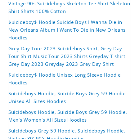
Vintage 90s Suicideboys Skeleton Tee Shirt Skeleton
Shirt Shirts 100% Cotton
$uicideboy$ Hoodie Suicide Boys I Wanna Die in
New Orleans Album I Want To Die in New Orleans
Hoodies
Grey Day Tour 2023 Suicideboys Shirt, Grey Day
Tour Shirt Music Tour 2023 Shirts Greyday T shirt
Grey Day 2023 Greyday 2023 Grey Day Shirt
$uicideboy$ Hoodie Unisex Long Sleeve Hoodie
Hoodies
Suicideboys Hoodie, Suicide Boys Grey 59 Hoodie
Unisex All Sizes Hoodies
Suicideboys Hoodie, Suicide Boys Grey 59 Hoodie,
Men's Women's All Sizes Hoodies
Suicideboys Grey 59 Hoodie, Suicideboys Hoodie,
Vintage 80' 90's Hoodie Hoodies