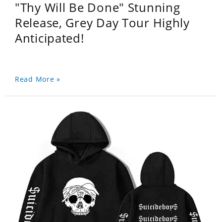
"Thy Will Be Done" Stunning
Release, Grey Day Tour Highly
Anticipated!
Read More »