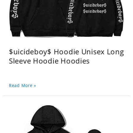
$uicideboy$ Hoodie Unisex Long
Sleeve Hoodie Hoodies
Read More »