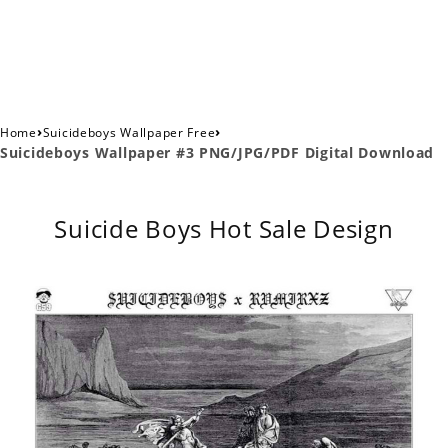
›
›
Home
Suicideboys Wallpaper Free
Suicideboys Wallpaper #3 PNG/JPG/PDF Digital Download
Suicide Boys Hot Sale Design