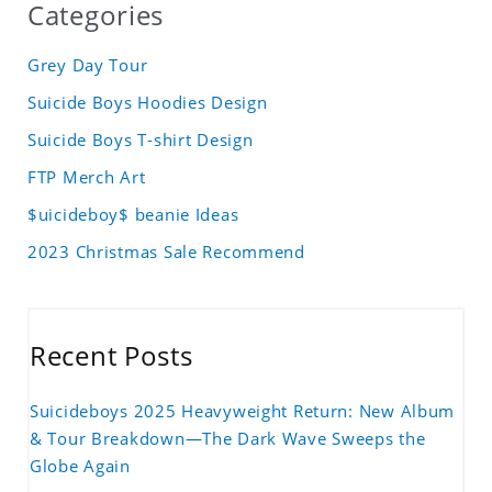
Categories
Grey Day Tour
Suicide Boys Hoodies Design
Suicide Boys T-shirt Design
FTP Merch Art
$uicideboy$ beanie Ideas
2023 Christmas Sale Recommend
Recent Posts
Suicideboys 2025 Heavyweight Return: New Album
& Tour Breakdown—The Dark Wave Sweeps the
Globe Again