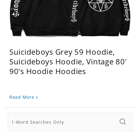
Suicideboys Grey 59 Hoodie,
Suicideboys Hoodie, Vintage 80'
90's Hoodie Hoodies
Read More »