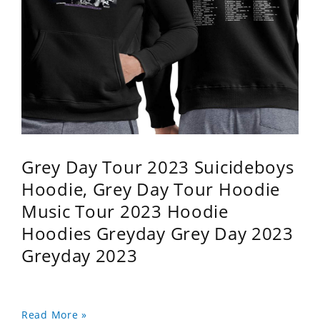
Grey Day Tour 2023 Suicideboys
Hoodie, Grey Day Tour Hoodie
Music Tour 2023 Hoodie
Hoodies Greyday Grey Day 2023
Greyday 2023
Read More »