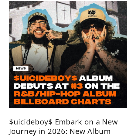
$uicideboy$ Embark on a New
Journey in 2026: New Album