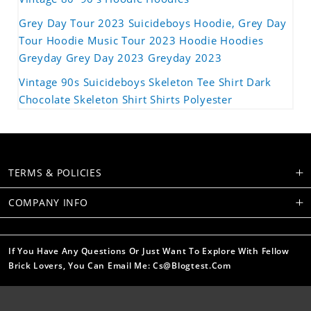
Grey Day Tour 2023 Suicideboys Hoodie, Grey Day
Tour Hoodie Music Tour 2023 Hoodie Hoodies
Greyday Grey Day 2023 Greyday 2023
Vintage 90s Suicideboys Skeleton Tee Shirt Dark
Chocolate Skeleton Shirt Shirts Polyester
TERMS & POLICIES
COMPANY INFO
If You Have Any Questions Or Just Want To Explore With Fellow
Brick Lovers, You Can Email Me: Cs@blogtest.com