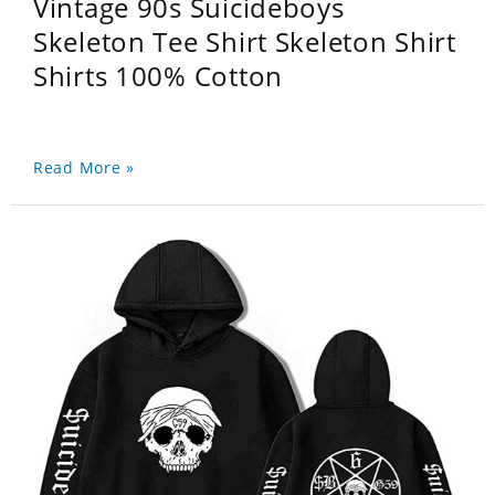
Vintage 90s Suicideboys
Skeleton Tee Shirt Skeleton Shirt
Shirts 100% Cotton
Read More »