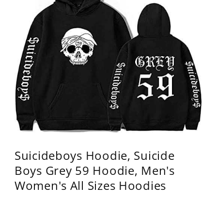
Suicideboys Hoodie, Suicide
Boys Grey 59 Hoodie, Men's
Women's All Sizes Hoodies