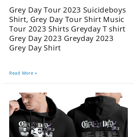
Grey Day Tour 2023 Suicideboys
Shirt, Grey Day Tour Shirt Music
Tour 2023 Shirts Greyday T shirt
Grey Day 2023 Greyday 2023
Grey Day Shirt
Read More »