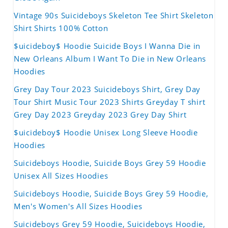
Vintage 90s Suicideboys Skeleton Tee Shirt Skeleton
Shirt Shirts 100% Cotton
$uicideboy$ Hoodie Suicide Boys I Wanna Die in
New Orleans Album I Want To Die in New Orleans
Hoodies
Grey Day Tour 2023 Suicideboys Shirt, Grey Day
Tour Shirt Music Tour 2023 Shirts Greyday T shirt
Grey Day 2023 Greyday 2023 Grey Day Shirt
$uicideboy$ Hoodie Unisex Long Sleeve Hoodie
Hoodies
Suicideboys Hoodie, Suicide Boys Grey 59 Hoodie
Unisex All Sizes Hoodies
Suicideboys Hoodie, Suicide Boys Grey 59 Hoodie,
Men's Women's All Sizes Hoodies
Suicideboys Grey 59 Hoodie, Suicideboys Hoodie,