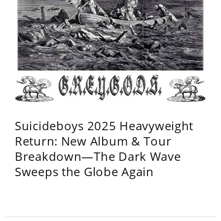
Suicideboys 2025 Heavyweight
Return: New Album & Tour
Breakdown—The Dark Wave
Sweeps the Globe Again