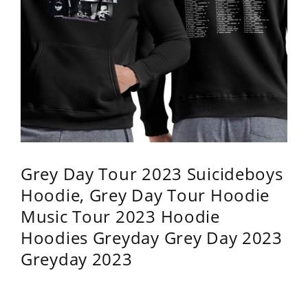
Grey Day Tour 2023 Suicideboys
Hoodie, Grey Day Tour Hoodie
Music Tour 2023 Hoodie
Hoodies Greyday Grey Day 2023
Greyday 2023