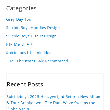
Categories
Grey Day Tour
Suicide Boys Hoodies Design
Suicide Boys T-shirt Design
FTP Merch Art
$uicideboy$ beanie Ideas
2023 Christmas Sale Recommend
Recent Posts
Suicideboys 2025 Heavyweight Return: New Album
& Tour Breakdown—The Dark Wave Sweeps the
Globe Again