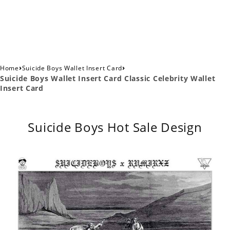
›
›
Home
Suicide Boys Wallet Insert Card
Suicide Boys Wallet Insert Card Classic Celebrity Wallet
Insert Card
Suicide Boys Hot Sale Design