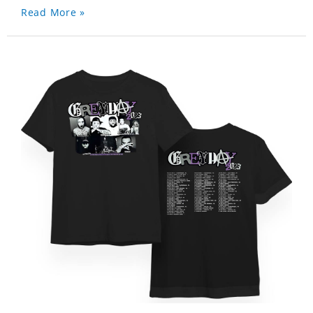
Read More »