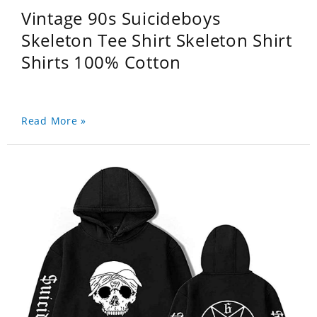
Vintage 90s Suicideboys
Skeleton Tee Shirt Skeleton Shirt
Shirts 100% Cotton
Read More »