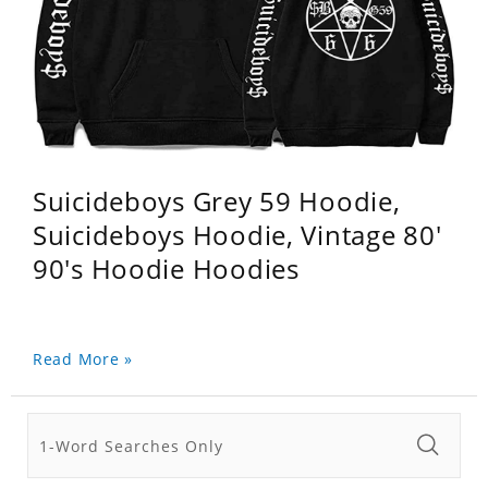
Suicideboys Grey 59 Hoodie,
Suicideboys Hoodie, Vintage 80'
90's Hoodie Hoodies
Read More »