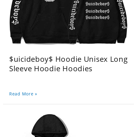
$uicideboy$ Hoodie Unisex Long
Sleeve Hoodie Hoodies
Read More »