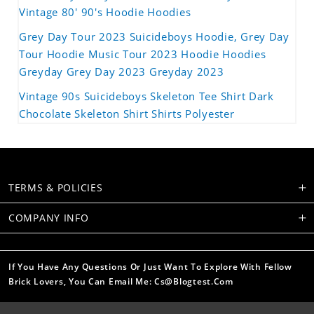
Vintage 80' 90's Hoodie Hoodies
Grey Day Tour 2023 Suicideboys Hoodie, Grey Day
Tour Hoodie Music Tour 2023 Hoodie Hoodies
Greyday Grey Day 2023 Greyday 2023
Vintage 90s Suicideboys Skeleton Tee Shirt Dark
Chocolate Skeleton Shirt Shirts Polyester
TERMS & POLICIES
COMPANY INFO
If You Have Any Questions Or Just Want To Explore With Fellow
Brick Lovers, You Can Email Me: Cs@blogtest.com