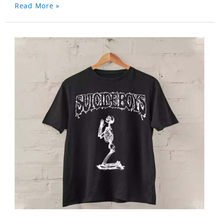
Read More »