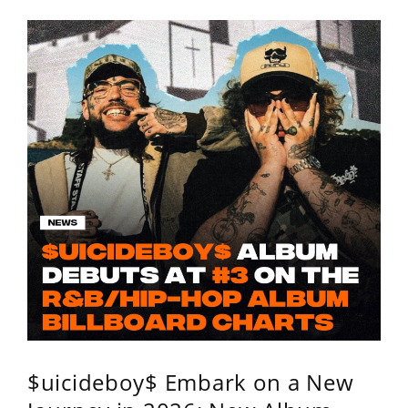
$uicideboy$ Embark on a New