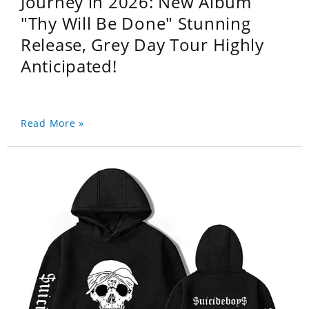
Journey in 2026: New Album
"Thy Will Be Done" Stunning
Release, Grey Day Tour Highly
Anticipated!
Read More »