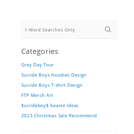
Categories
Grey Day Tour
Suicide Boys Hoodies Design
Suicide Boys T-shirt Design
FTP Merch Art
$uicideboy$ beanie Ideas
2023 Christmas Sale Recommend