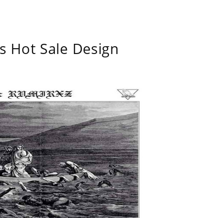
s Hot Sale Design