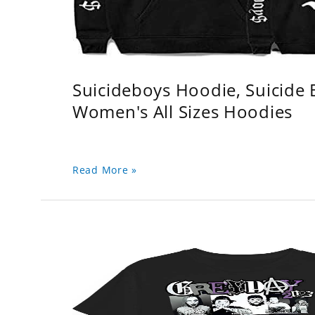
Suicideboys Hoodie, Suicide
Women's All Sizes Hoodies
Read More »