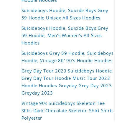
Hoodie Hoodies
Suicideboys Hoodie, Suicide Boys Grey
59 Hoodie Unisex All Sizes Hoodies
Suicideboys Hoodie, Suicide Boys Grey
59 Hoodie, Men's Women's All Sizes
Hoodies
Suicideboys Grey 59 Hoodie, Suicideboys
Hoodie, Vintage 80' 90's Hoodie Hoodies
Grey Day Tour 2023 Suicideboys Hoodie,
Grey Day Tour Hoodie Music Tour 2023
Hoodie Hoodies Greyday Grey Day 2023
Greyday 2023
Vintage 90s Suicideboys Skeleton Tee
Shirt Dark Chocolate Skeleton Shirt Shirts
Polyester