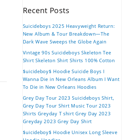
Recent Posts
Suicideboys 2025 Heavyweight Return:
New Album & Tour Breakdown—The
Dark Wave Sweeps the Globe Again
Vintage 90s Suicideboys Skeleton Tee
Shirt Skeleton Shirt Shirts 100% Cotton
$uicideboy$ Hoodie Suicide Boys I
Wanna Die in New Orleans Album I Want
To Die in New Orleans Hoodies
Grey Day Tour 2023 Suicideboys Shirt,
Grey Day Tour Shirt Music Tour 2023
Shirts Greyday T shirt Grey Day 2023
Greyday 2023 Grey Day Shirt
$uicideboy$ Hoodie Unisex Long Sleeve