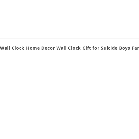
Wall Clock Home Decor Wall Clock Gift for Suicide Boys Fa