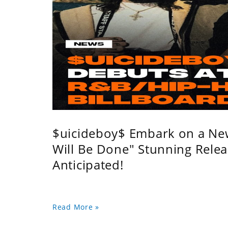
$uicideboy$ Embark on a Ne
Will Be Done" Stunning Relea
Anticipated!
Read More »