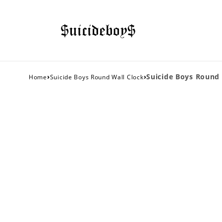
›
›
Suicide Boys Round 
Home
Suicide Boys Round Wall Clock