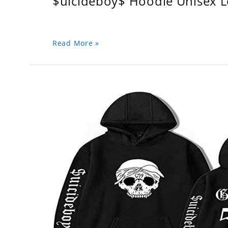
$uicideboy$ Hoodie Unisex 
Read More »