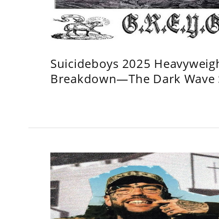
Suicideboys 2025 Heavyweig
Breakdown—The Dark Wave S