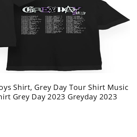
ys Shirt, Grey Day Tour Shirt Music
shirt Grey Day 2023 Greyday 2023