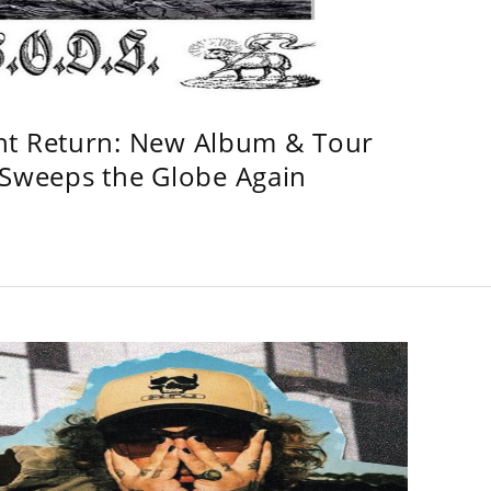
ht Return: New Album & Tour
weeps the Globe Again