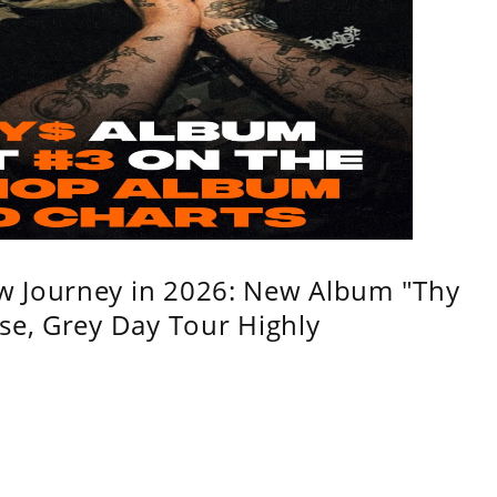
w Journey in 2026: New Album "Thy
se, Grey Day Tour Highly