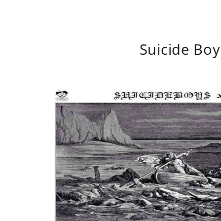
Suicide Boy