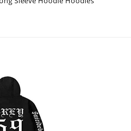
Long Sleeve Hoodie Hoodies