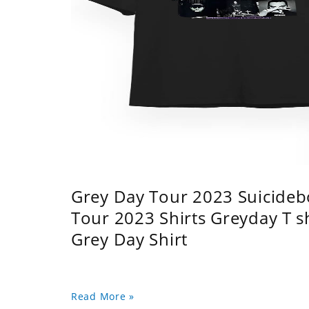
Grey Day Tour 2023 Suicidebo
Tour 2023 Shirts Greyday T 
Grey Day Shirt
Read More »