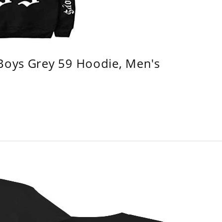
 Boys Grey 59 Hoodie, Men's