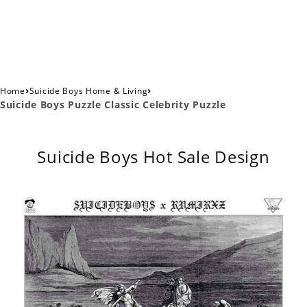
›
›
Home
Suicide Boys Home & Living
Suicide Boys Puzzle Classic Celebrity Puzzle
Suicide Boys Hot Sale Design