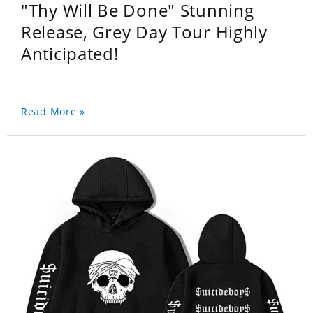
"Thy Will Be Done" Stunning
Release, Grey Day Tour Highly
Anticipated!
Read More »