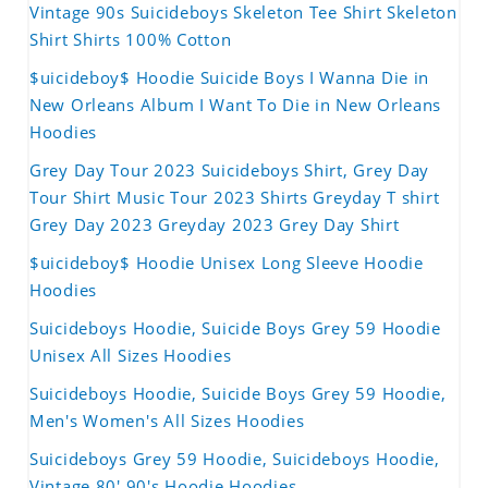
Vintage 90s Suicideboys Skeleton Tee Shirt Skeleton
Shirt Shirts 100% Cotton
$uicideboy$ Hoodie Suicide Boys I Wanna Die in
New Orleans Album I Want To Die in New Orleans
Hoodies
Grey Day Tour 2023 Suicideboys Shirt, Grey Day
Tour Shirt Music Tour 2023 Shirts Greyday T shirt
Grey Day 2023 Greyday 2023 Grey Day Shirt
$uicideboy$ Hoodie Unisex Long Sleeve Hoodie
Hoodies
Suicideboys Hoodie, Suicide Boys Grey 59 Hoodie
Unisex All Sizes Hoodies
Suicideboys Hoodie, Suicide Boys Grey 59 Hoodie,
Men's Women's All Sizes Hoodies
Suicideboys Grey 59 Hoodie, Suicideboys Hoodie,
Vintage 80' 90's Hoodie Hoodies