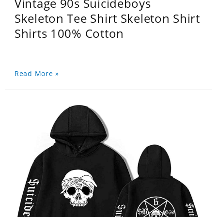
Vintage 90s Suicideboys
Skeleton Tee Shirt Skeleton Shirt
Shirts 100% Cotton
Read More »