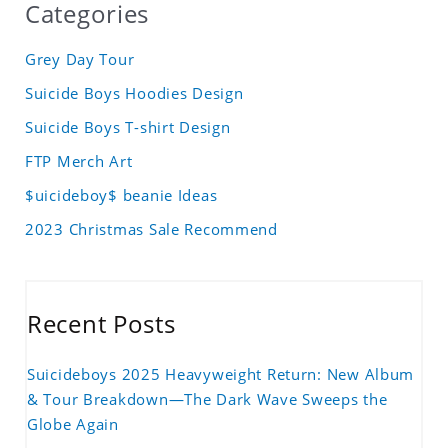
Categories
Grey Day Tour
Suicide Boys Hoodies Design
Suicide Boys T-shirt Design
FTP Merch Art
$uicideboy$ beanie Ideas
2023 Christmas Sale Recommend
Recent Posts
Suicideboys 2025 Heavyweight Return: New Album
& Tour Breakdown—The Dark Wave Sweeps the
Globe Again