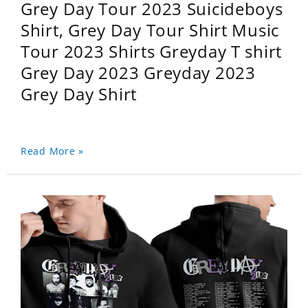
Grey Day Tour 2023 Suicideboys
Shirt, Grey Day Tour Shirt Music
Tour 2023 Shirts Greyday T shirt
Grey Day 2023 Greyday 2023
Grey Day Shirt
Read More »