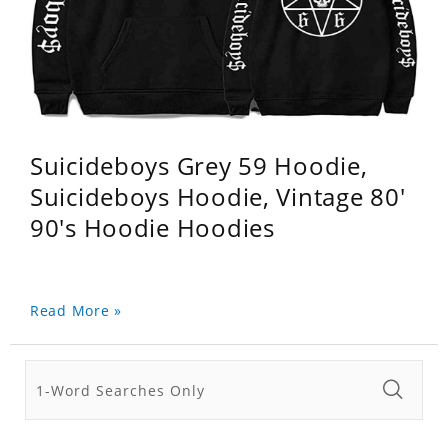
Suicideboys Grey 59 Hoodie,
Suicideboys Hoodie, Vintage 80'
90's Hoodie Hoodies
Read More »