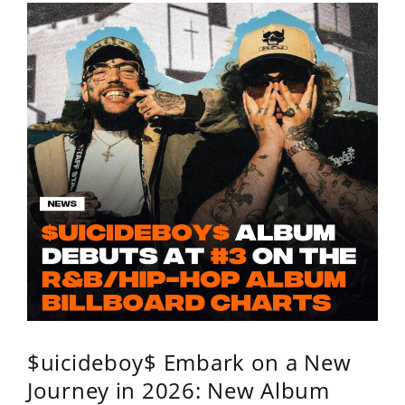
$uicideboy$ Embark on a New
Journey in 2026: New Album