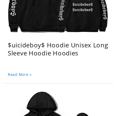
$uicideboy$ Hoodie Unisex Long
Sleeve Hoodie Hoodies
Read More »