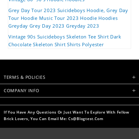
Grey Day Tour 2023 Suicideboys Hoodie, Grey Day
Tour Hoodie Music Tour 2023 Hoodie Hoodies
Greyday Grey Day 2023 Greyday 2023
Vintage 90s Suicideboys Skeleton Tee Shirt Dark
Chocolate Skeleton Shirt Shirts Polyester
TERMS & POLICIES
COMPANY INFO
If You Have Any Questions Or Just Want To Explore With Fellow
Brick Lovers, You Can Email Me: Cs@blogtest.com