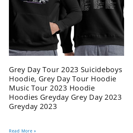
Grey Day Tour 2023 Suicideboys
Hoodie, Grey Day Tour Hoodie
Music Tour 2023 Hoodie
Hoodies Greyday Grey Day 2023
Greyday 2023
Read More »