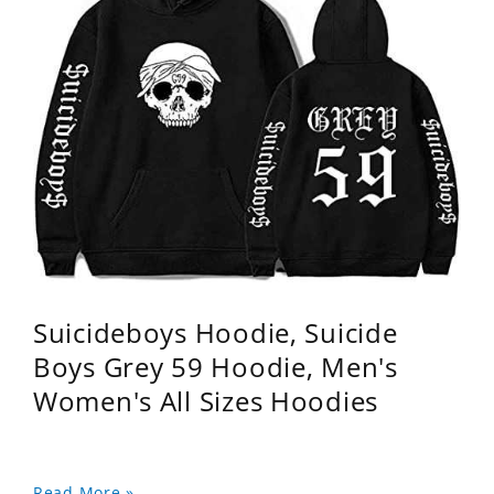
Suicideboys Hoodie, Suicide
Boys Grey 59 Hoodie, Men's
Women's All Sizes Hoodies
Read More »