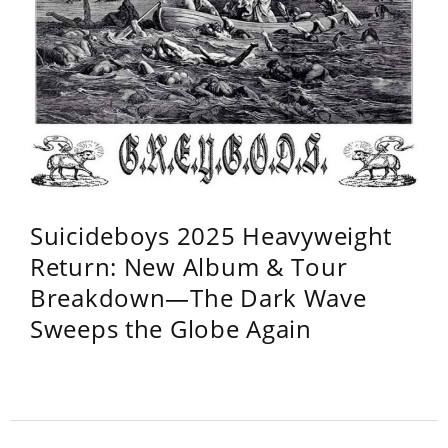
Suicideboys 2025 Heavyweight
Return: New Album & Tour
Breakdown—The Dark Wave
Sweeps the Globe Again