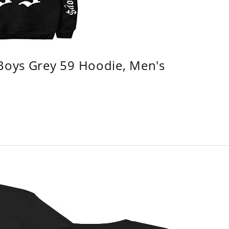
 Boys Grey 59 Hoodie, Men's