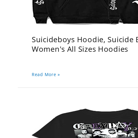
Suicideboys Hoodie, Suicide
Women's All Sizes Hoodies
Read More »