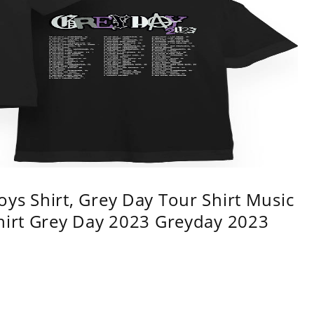
ys Shirt, Grey Day Tour Shirt Music
shirt Grey Day 2023 Greyday 2023