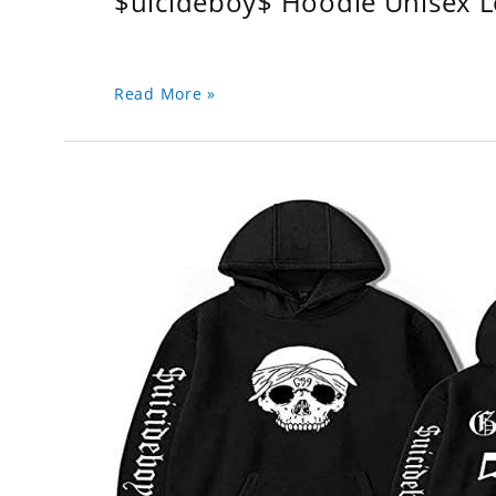
$uicideboy$ Hoodie Unisex 
Read More »