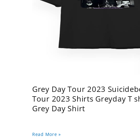
Grey Day Tour 2023 Suicidebo
Tour 2023 Shirts Greyday T 
Grey Day Shirt
Read More »