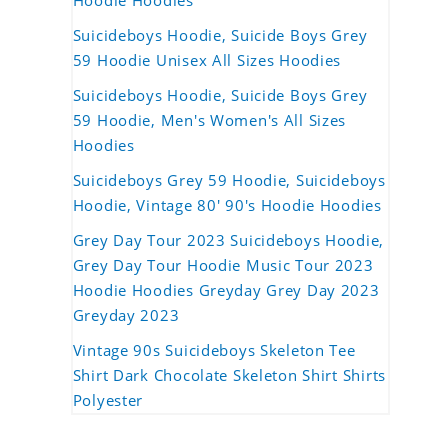
Hoodie Hoodies
Suicideboys Hoodie, Suicide Boys Grey
59 Hoodie Unisex All Sizes Hoodies
Suicideboys Hoodie, Suicide Boys Grey
59 Hoodie, Men's Women's All Sizes
Hoodies
Suicideboys Grey 59 Hoodie, Suicideboys
Hoodie, Vintage 80' 90's Hoodie Hoodies
Grey Day Tour 2023 Suicideboys Hoodie,
Grey Day Tour Hoodie Music Tour 2023
Hoodie Hoodies Greyday Grey Day 2023
Greyday 2023
Vintage 90s Suicideboys Skeleton Tee
Shirt Dark Chocolate Skeleton Shirt Shirts
Polyester