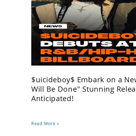
$uicideboy$ Embark on a Ne
Will Be Done" Stunning Relea
Anticipated!
Read More »