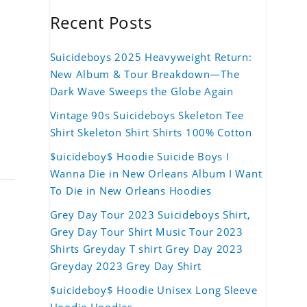
Recent Posts
Suicideboys 2025 Heavyweight Return:
New Album & Tour Breakdown—The
Dark Wave Sweeps the Globe Again
Vintage 90s Suicideboys Skeleton Tee
Shirt Skeleton Shirt Shirts 100% Cotton
$uicideboy$ Hoodie Suicide Boys I
Wanna Die in New Orleans Album I Want
To Die in New Orleans Hoodies
Grey Day Tour 2023 Suicideboys Shirt,
Grey Day Tour Shirt Music Tour 2023
Shirts Greyday T shirt Grey Day 2023
Greyday 2023 Grey Day Shirt
$uicideboy$ Hoodie Unisex Long Sleeve