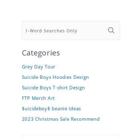
Categories
Grey Day Tour
Suicide Boys Hoodies Design
Suicide Boys T-shirt Design
FTP Merch Art
$uicideboy$ beanie Ideas
2023 Christmas Sale Recommend