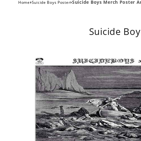
›
›
Suicide Boys Merch Poster Ar
Home
Suicide Boys Poster
Suicide Boy