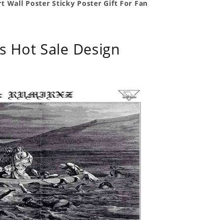
t Wall Poster Sticky Poster Gift For Fan
s Hot Sale Design