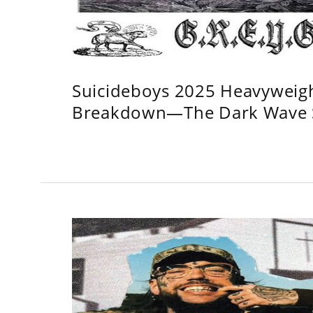
Suicideboys 2025 Heavyweig
Breakdown—The Dark Wave S