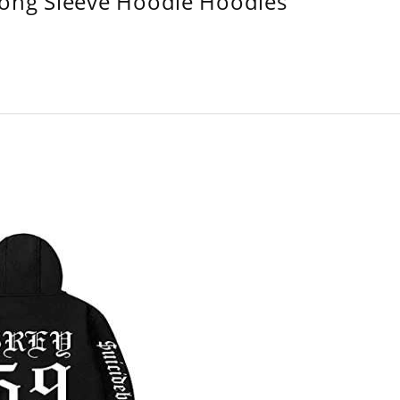
Long Sleeve Hoodie Hoodies