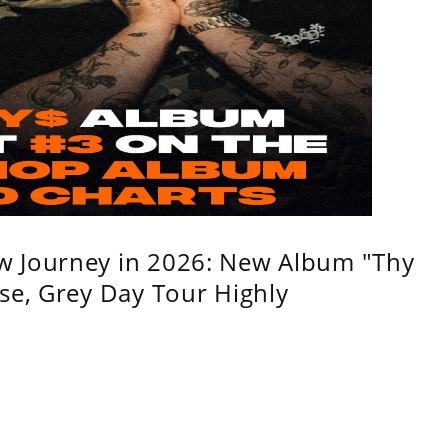
w Journey in 2026: New Album "Thy
se, Grey Day Tour Highly