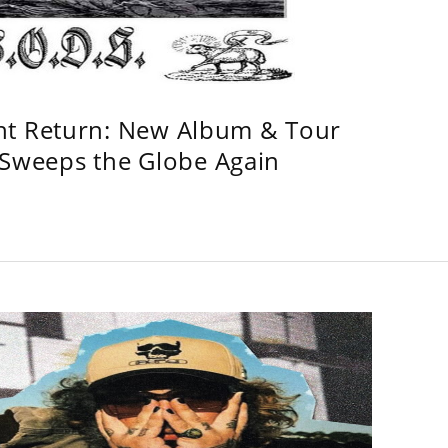
ht Return: New Album & Tour
weeps the Globe Again