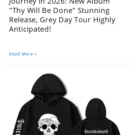
Journey in 2026: New Album
"Thy Will Be Done" Stunning
Release, Grey Day Tour Highly
Anticipated!
Read More »