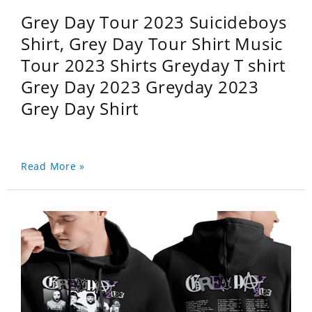
Grey Day Tour 2023 Suicideboys
Shirt, Grey Day Tour Shirt Music
Tour 2023 Shirts Greyday T shirt
Grey Day 2023 Greyday 2023
Grey Day Shirt
Read More »