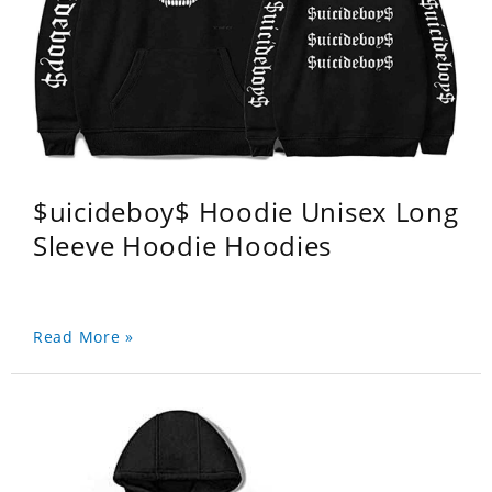
$uicideboy$ Hoodie Unisex Long
Sleeve Hoodie Hoodies
Read More »