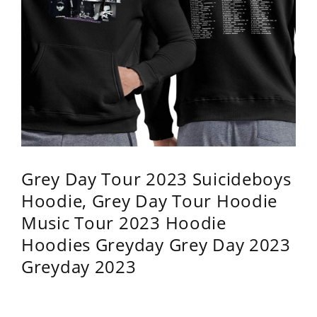
Grey Day Tour 2023 Suicideboys
Hoodie, Grey Day Tour Hoodie
Music Tour 2023 Hoodie
Hoodies Greyday Grey Day 2023
Greyday 2023