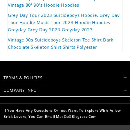
Vintage 80' 90's Hoodie Hoodies
Grey Day Tour 2023 Suicideboys Hoodie, Grey Day
Tour Hoodie Music Tour 2023 Hoodie Hoodies
Greyday Grey Day 2023 Greyday 2023
Vintage 90s Suicideboys Skeleton Tee Shirt Dark
Chocolate Skeleton Shirt Shirts Polyester
TERMS & POLICIES
COMPANY INFO
If You Have Any Questions Or Just Want To Explore With Fellow
Brick Lovers, You Can Email Me: Cs@blogtest.com