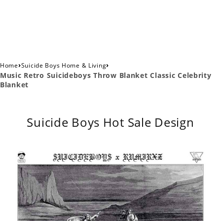
›
›
Home
Suicide Boys Home & Living
Music Retro Suicideboys Throw Blanket Classic Celebrity
Blanket
Suicide Boys Hot Sale Design