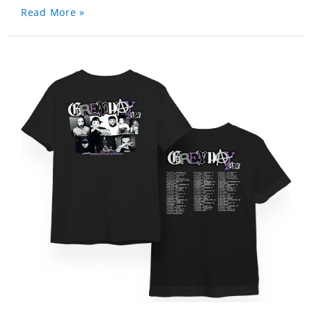
Read More »