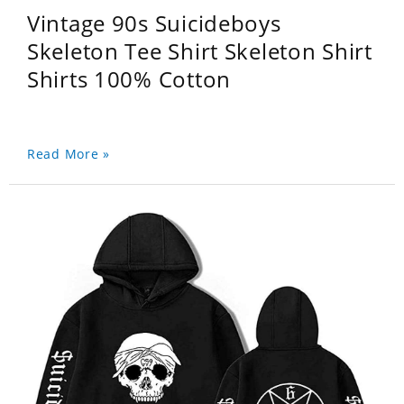
Vintage 90s Suicideboys
Skeleton Tee Shirt Skeleton Shirt
Shirts 100% Cotton
Read More »