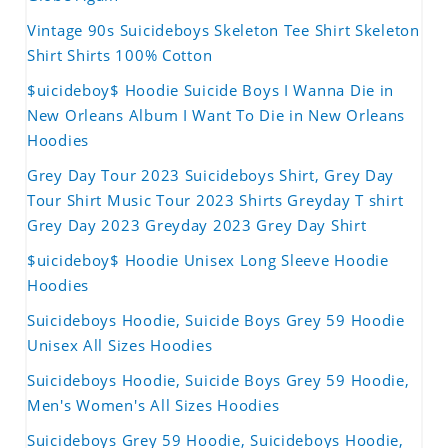
Vintage 90s Suicideboys Skeleton Tee Shirt Skeleton
Shirt Shirts 100% Cotton
$uicideboy$ Hoodie Suicide Boys I Wanna Die in
New Orleans Album I Want To Die in New Orleans
Hoodies
Grey Day Tour 2023 Suicideboys Shirt, Grey Day
Tour Shirt Music Tour 2023 Shirts Greyday T shirt
Grey Day 2023 Greyday 2023 Grey Day Shirt
$uicideboy$ Hoodie Unisex Long Sleeve Hoodie
Hoodies
Suicideboys Hoodie, Suicide Boys Grey 59 Hoodie
Unisex All Sizes Hoodies
Suicideboys Hoodie, Suicide Boys Grey 59 Hoodie,
Men's Women's All Sizes Hoodies
Suicideboys Grey 59 Hoodie, Suicideboys Hoodie,