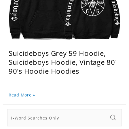
Suicideboys Grey 59 Hoodie,
Suicideboys Hoodie, Vintage 80'
90's Hoodie Hoodies
Read More »