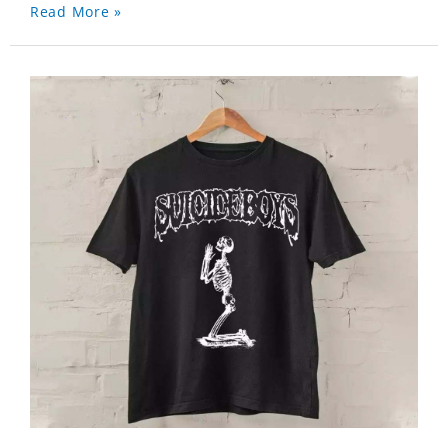
Read More »