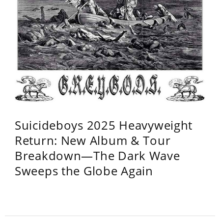
Suicideboys 2025 Heavyweight
Return: New Album & Tour
Breakdown—The Dark Wave
Sweeps the Globe Again