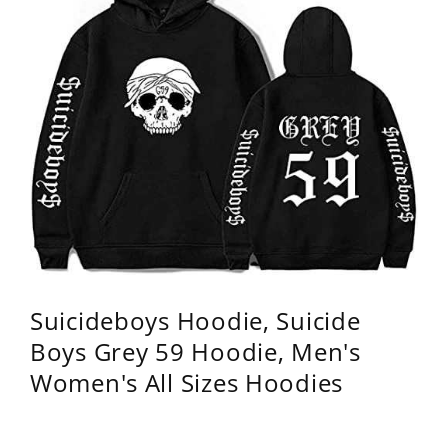
Suicideboys Hoodie, Suicide
Boys Grey 59 Hoodie, Men's
Women's All Sizes Hoodies