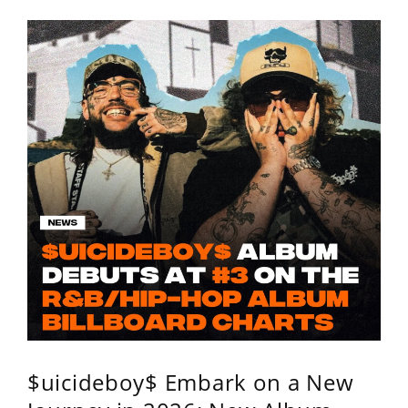
$uicideboy$ Embark on a New