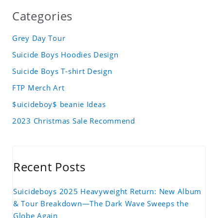
Categories
Grey Day Tour
Suicide Boys Hoodies Design
Suicide Boys T-shirt Design
FTP Merch Art
$uicideboy$ beanie Ideas
2023 Christmas Sale Recommend
Recent Posts
Suicideboys 2025 Heavyweight Return: New Album
& Tour Breakdown—The Dark Wave Sweeps the
Globe Again