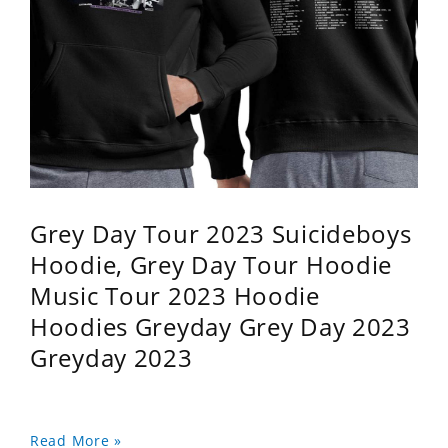
Grey Day Tour 2023 Suicideboys
Hoodie, Grey Day Tour Hoodie
Music Tour 2023 Hoodie
Hoodies Greyday Grey Day 2023
Greyday 2023
Read More »