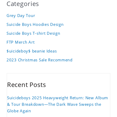
Categories
Grey Day Tour
Suicide Boys Hoodies Design
Suicide Boys T-shirt Design
FTP Merch Art
$uicideboy$ beanie Ideas
2023 Christmas Sale Recommend
Recent Posts
Suicideboys 2025 Heavyweight Return: New Album
& Tour Breakdown—The Dark Wave Sweeps the
Globe Again