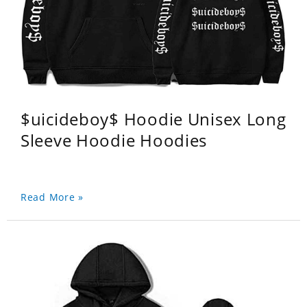
$uicideboy$ Hoodie Unisex Long
Sleeve Hoodie Hoodies
Read More »