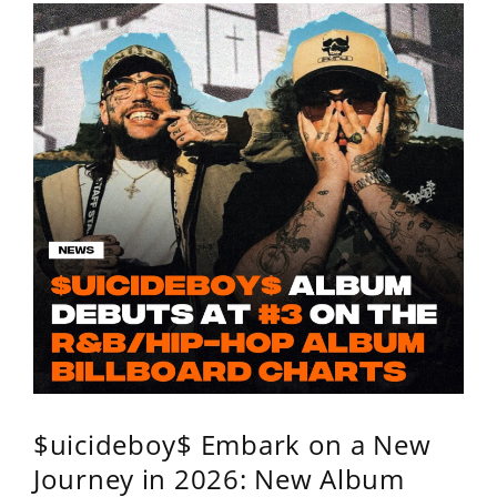
$uicideboy$ Embark on a New
Journey in 2026: New Album