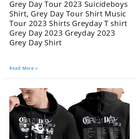
Grey Day Tour 2023 Suicideboys
Shirt, Grey Day Tour Shirt Music
Tour 2023 Shirts Greyday T shirt
Grey Day 2023 Greyday 2023
Grey Day Shirt
Read More »