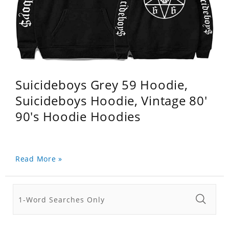
Suicideboys Grey 59 Hoodie,
Suicideboys Hoodie, Vintage 80'
90's Hoodie Hoodies
Read More »