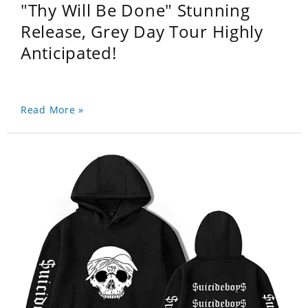
"Thy Will Be Done" Stunning
Release, Grey Day Tour Highly
Anticipated!
Read More »