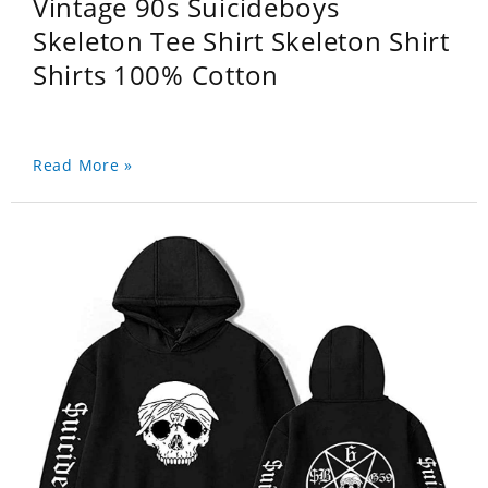
Vintage 90s Suicideboys
Skeleton Tee Shirt Skeleton Shirt
Shirts 100% Cotton
Read More »