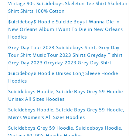
Vintage 90s Suicideboys Skeleton Tee Shirt Skeleton
Shirt Shirts 100% Cotton
$uicideboy$ Hoodie Suicide Boys I Wanna Die in
New Orleans Album I Want To Die in New Orleans
Hoodies
Grey Day Tour 2023 Suicideboys Shirt, Grey Day
Tour Shirt Music Tour 2023 Shirts Greyday T shirt
Grey Day 2023 Greyday 2023 Grey Day Shirt
$uicideboy$ Hoodie Unisex Long Sleeve Hoodie
Hoodies
Suicideboys Hoodie, Suicide Boys Grey 59 Hoodie
Unisex All Sizes Hoodies
Suicideboys Hoodie, Suicide Boys Grey 59 Hoodie,
Men's Women's All Sizes Hoodies
Suicideboys Grey 59 Hoodie, Suicideboys Hoodie,
Vintage 80' 90's Hoodie Hoodies