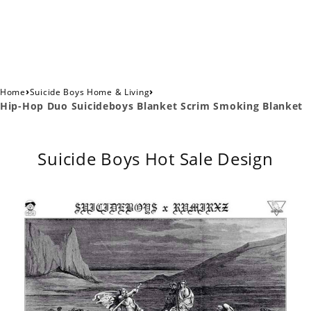
›
›
Home
Suicide Boys Home & Living
Hip-Hop Duo Suicideboys Blanket Scrim Smoking Blanket
Suicide Boys Hot Sale Design