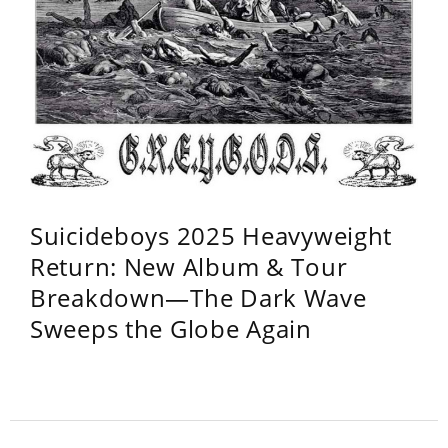
Suicideboys 2025 Heavyweight
Return: New Album & Tour
Breakdown—The Dark Wave
Sweeps the Globe Again