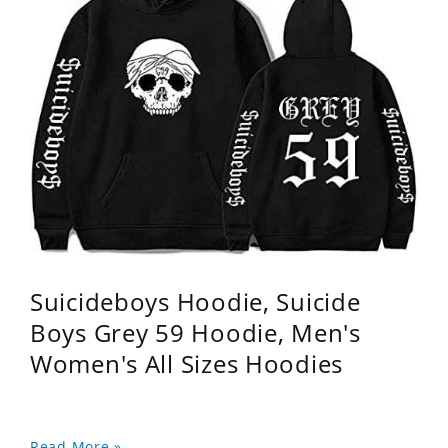
Suicideboys Hoodie, Suicide
Boys Grey 59 Hoodie, Men's
Women's All Sizes Hoodies
Read More »