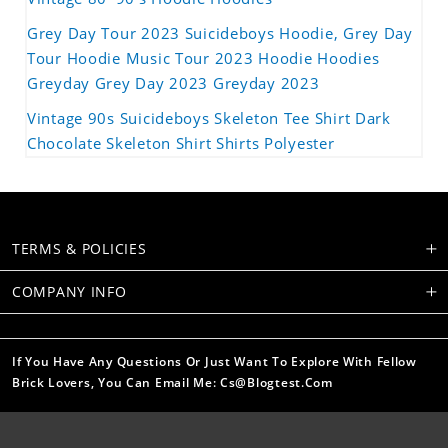
Grey Day Tour 2023 Suicideboys Hoodie, Grey Day
Tour Hoodie Music Tour 2023 Hoodie Hoodies
Greyday Grey Day 2023 Greyday 2023
Vintage 90s Suicideboys Skeleton Tee Shirt Dark
Chocolate Skeleton Shirt Shirts Polyester
TERMS & POLICIES
COMPANY INFO
If You Have Any Questions Or Just Want To Explore With Fellow
Brick Lovers, You Can Email Me: Cs@blogtest.com