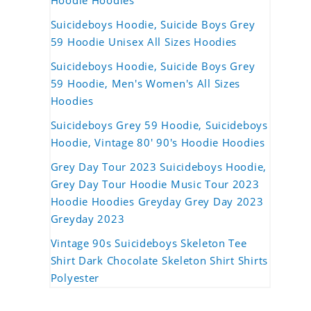
Hoodie Hoodies
Suicideboys Hoodie, Suicide Boys Grey
59 Hoodie Unisex All Sizes Hoodies
Suicideboys Hoodie, Suicide Boys Grey
59 Hoodie, Men's Women's All Sizes
Hoodies
Suicideboys Grey 59 Hoodie, Suicideboys
Hoodie, Vintage 80' 90's Hoodie Hoodies
Grey Day Tour 2023 Suicideboys Hoodie,
Grey Day Tour Hoodie Music Tour 2023
Hoodie Hoodies Greyday Grey Day 2023
Greyday 2023
Vintage 90s Suicideboys Skeleton Tee
Shirt Dark Chocolate Skeleton Shirt Shirts
Polyester