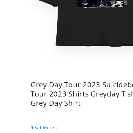
Grey Day Tour 2023 Suicidebo
Tour 2023 Shirts Greyday T 
Grey Day Shirt
Read More »