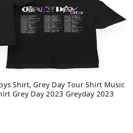
ys Shirt, Grey Day Tour Shirt Music
shirt Grey Day 2023 Greyday 2023