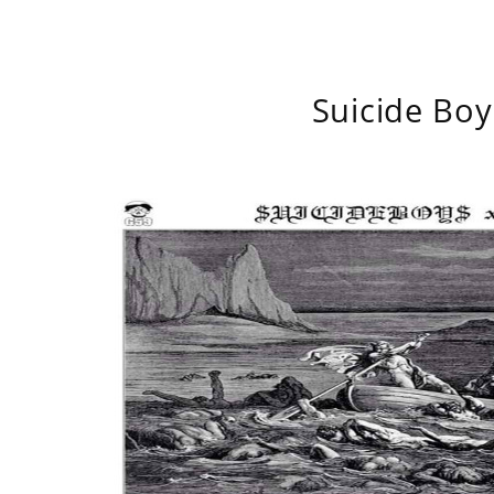
Suicide Boy