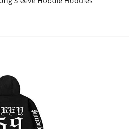
Long Sleeve Hoodie Hoodies