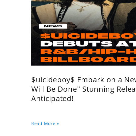
$uicideboy$ Embark on a Ne
Will Be Done" Stunning Relea
Anticipated!
Read More »