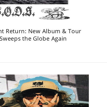
ht Return: New Album & Tour
weeps the Globe Again