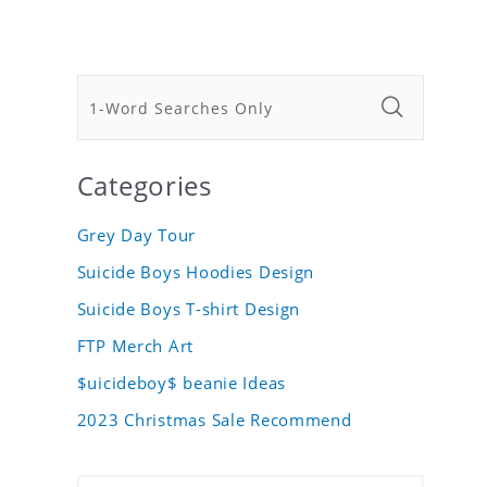
Categories
Grey Day Tour
Suicide Boys Hoodies Design
Suicide Boys T-shirt Design
FTP Merch Art
$uicideboy$ beanie Ideas
2023 Christmas Sale Recommend