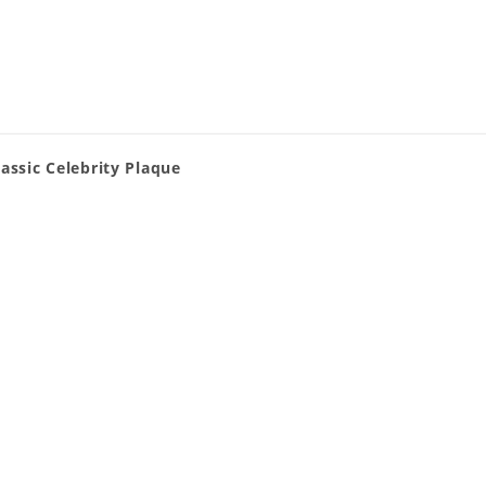
assic Celebrity Plaque