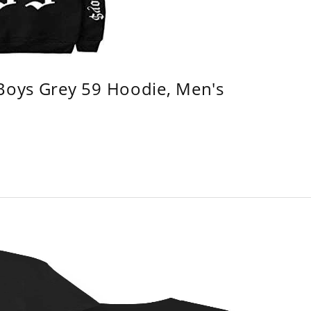
 Boys Grey 59 Hoodie, Men's