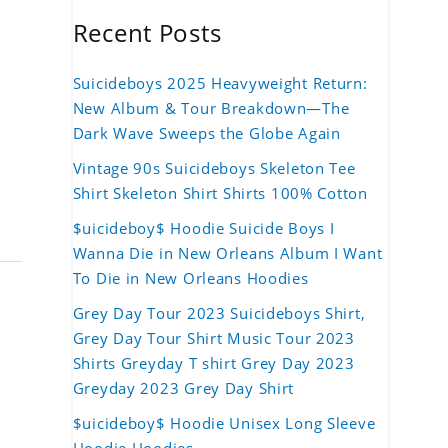
Recent Posts
Suicideboys 2025 Heavyweight Return:
New Album & Tour Breakdown—The
Dark Wave Sweeps the Globe Again
Vintage 90s Suicideboys Skeleton Tee
Shirt Skeleton Shirt Shirts 100% Cotton
$uicideboy$ Hoodie Suicide Boys I
Wanna Die in New Orleans Album I Want
To Die in New Orleans Hoodies
Grey Day Tour 2023 Suicideboys Shirt,
Grey Day Tour Shirt Music Tour 2023
Shirts Greyday T shirt Grey Day 2023
Greyday 2023 Grey Day Shirt
$uicideboy$ Hoodie Unisex Long Sleeve