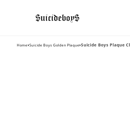
›
›
Suicide Boys Plaque Cl
Home
Suicide Boys Golden Plaque