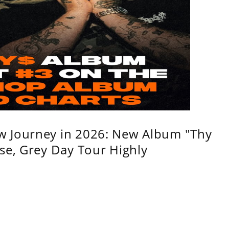
w Journey in 2026: New Album "Thy
se, Grey Day Tour Highly