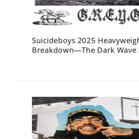
Suicideboys 2025 Heavyweig
Breakdown—The Dark Wave S