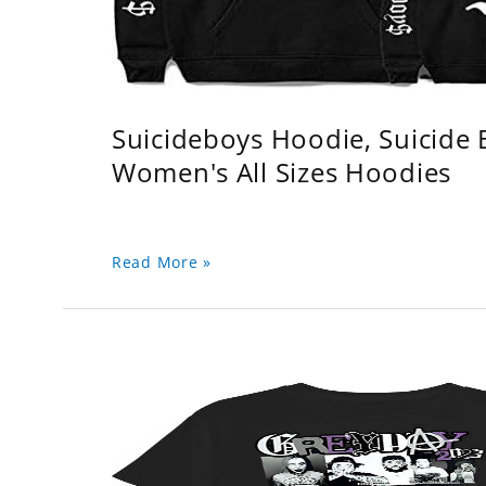
Suicideboys Hoodie, Suicide
Women's All Sizes Hoodies
Read More »