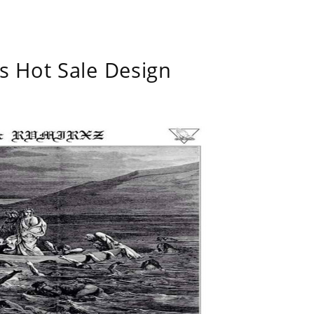
s Hot Sale Design