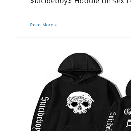
$uicideboy$ Hoodie Unisex 
Read More »