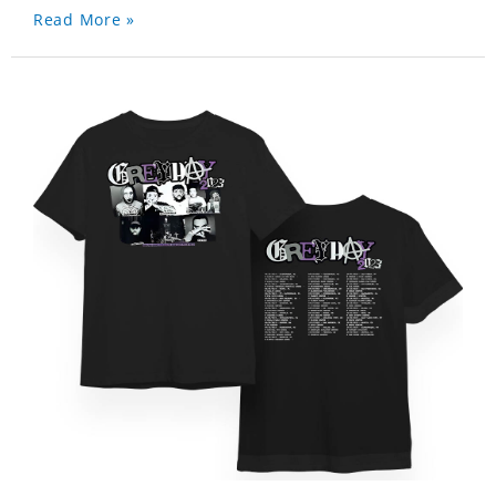
Read More »