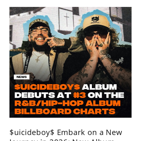
$uicideboy$ Embark on a New