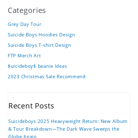
Categories
Grey Day Tour
Suicide Boys Hoodies Design
Suicide Boys T-shirt Design
FTP Merch Art
$uicideboy$ beanie Ideas
2023 Christmas Sale Recommend
Recent Posts
Suicideboys 2025 Heavyweight Return: New Album
& Tour Breakdown—The Dark Wave Sweeps the
Globe Again