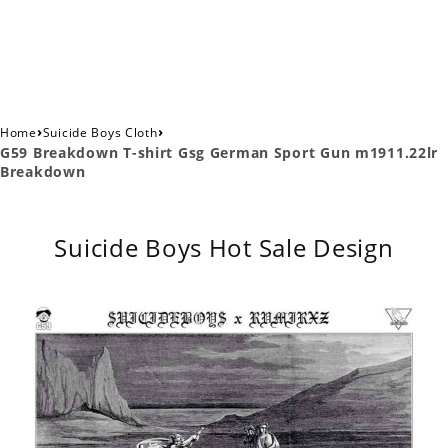
›
›
Home
Suicide Boys Cloth
G59 Breakdown T-shirt Gsg German Sport Gun m1911.22lr
Breakdown
Suicide Boys Hot Sale Design