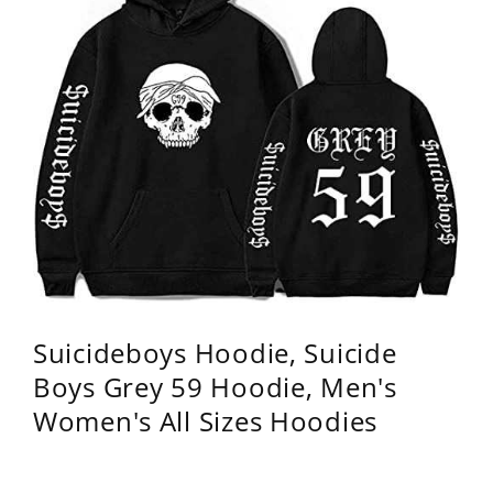
Suicideboys Hoodie, Suicide
Boys Grey 59 Hoodie, Men's
Women's All Sizes Hoodies