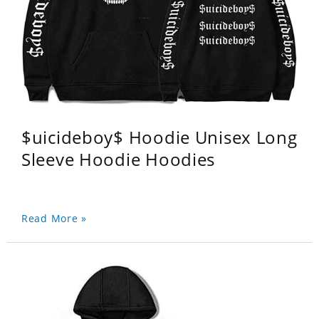
$uicideboy$ Hoodie Unisex Long
Sleeve Hoodie Hoodies
Read More »