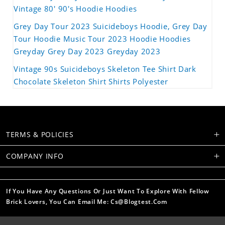
Vintage 80' 90's Hoodie Hoodies
Grey Day Tour 2023 Suicideboys Hoodie, Grey Day
Tour Hoodie Music Tour 2023 Hoodie Hoodies
Greyday Grey Day 2023 Greyday 2023
Vintage 90s Suicideboys Skeleton Tee Shirt Dark
Chocolate Skeleton Shirt Shirts Polyester
TERMS & POLICIES
COMPANY INFO
If You Have Any Questions Or Just Want To Explore With Fellow
Brick Lovers, You Can Email Me: Cs@blogtest.com