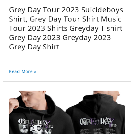
Grey Day Tour 2023 Suicideboys
Shirt, Grey Day Tour Shirt Music
Tour 2023 Shirts Greyday T shirt
Grey Day 2023 Greyday 2023
Grey Day Shirt
Read More »