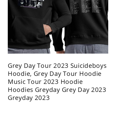
Grey Day Tour 2023 Suicideboys
Hoodie, Grey Day Tour Hoodie
Music Tour 2023 Hoodie
Hoodies Greyday Grey Day 2023
Greyday 2023