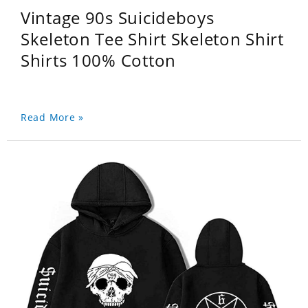
Vintage 90s Suicideboys
Skeleton Tee Shirt Skeleton Shirt
Shirts 100% Cotton
Read More »