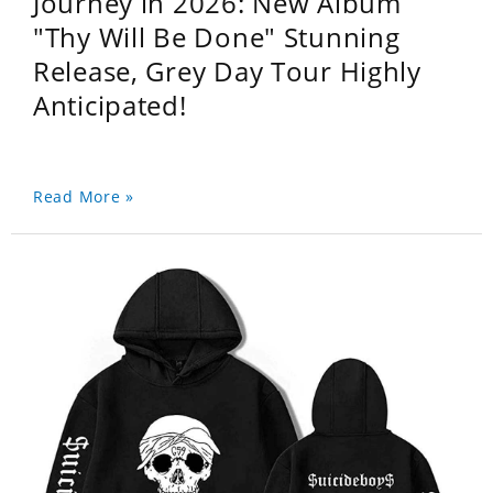
Journey in 2026: New Album
"Thy Will Be Done" Stunning
Release, Grey Day Tour Highly
Anticipated!
Read More »