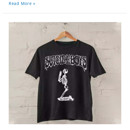
Read More »