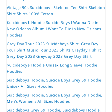
Vintage 90s Suicideboys Skeleton Tee Shirt Skeleton
Shirt Shirts 100% Cotton
$uicideboy$ Hoodie Suicide Boys I Wanna Die in
New Orleans Album I Want To Die in New Orleans
Hoodies
Grey Day Tour 2023 Suicideboys Shirt, Grey Day
Tour Shirt Music Tour 2023 Shirts Greyday T shirt
Grey Day 2023 Greyday 2023 Grey Day Shirt
$uicideboy$ Hoodie Unisex Long Sleeve Hoodie
Hoodies
Suicideboys Hoodie, Suicide Boys Grey 59 Hoodie
Unisex All Sizes Hoodies
Suicideboys Hoodie, Suicide Boys Grey 59 Hoodie,
Men's Women's All Sizes Hoodies
Suicideboys Grey 59 Hoodie, Suicideboys Hoodie,