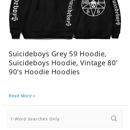
Suicideboys Grey 59 Hoodie,
Suicideboys Hoodie, Vintage 80'
90's Hoodie Hoodies
Read More »