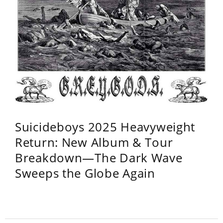
Suicideboys 2025 Heavyweight
Return: New Album & Tour
Breakdown—The Dark Wave
Sweeps the Globe Again