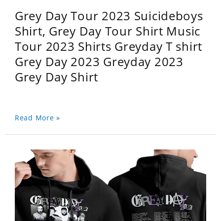
Grey Day Tour 2023 Suicideboys
Shirt, Grey Day Tour Shirt Music
Tour 2023 Shirts Greyday T shirt
Grey Day 2023 Greyday 2023
Grey Day Shirt
Read More »