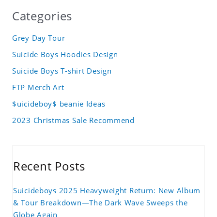
Categories
Grey Day Tour
Suicide Boys Hoodies Design
Suicide Boys T-shirt Design
FTP Merch Art
$uicideboy$ beanie Ideas
2023 Christmas Sale Recommend
Recent Posts
Suicideboys 2025 Heavyweight Return: New Album
& Tour Breakdown—The Dark Wave Sweeps the
Globe Again