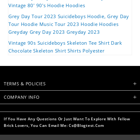
Vintage 80' 90's Hoodie Hoodies
Grey Day Tour 2023 Suicideboys Hoodie, Grey Day
Tour Hoodie Music Tour 2023 Hoodie Hoodies
Greyday Grey Day 2023 Greyday 2023
Vintage 90s Suicideboys Skeleton Tee Shirt Dark
Chocolate Skeleton Shirt Shirts Polyester
TERMS & POLICIES
COMPANY INFO
If You Have Any Questions Or Just Want To Explore With Fellow
Brick Lovers, You Can Email Me: Cs@blogtest.com