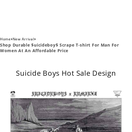
›
›
Home
New Arrival
Shop Durable $uicideboy$ Scrape T-shirt For Man For
Women At An Affordable Price
Suicide Boys Hot Sale Design