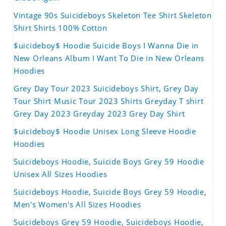
Vintage 90s Suicideboys Skeleton Tee Shirt Skeleton
Shirt Shirts 100% Cotton
$uicideboy$ Hoodie Suicide Boys I Wanna Die in
New Orleans Album I Want To Die in New Orleans
Hoodies
Grey Day Tour 2023 Suicideboys Shirt, Grey Day
Tour Shirt Music Tour 2023 Shirts Greyday T shirt
Grey Day 2023 Greyday 2023 Grey Day Shirt
$uicideboy$ Hoodie Unisex Long Sleeve Hoodie
Hoodies
Suicideboys Hoodie, Suicide Boys Grey 59 Hoodie
Unisex All Sizes Hoodies
Suicideboys Hoodie, Suicide Boys Grey 59 Hoodie,
Men's Women's All Sizes Hoodies
Suicideboys Grey 59 Hoodie, Suicideboys Hoodie,