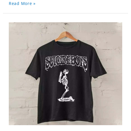
Read More »