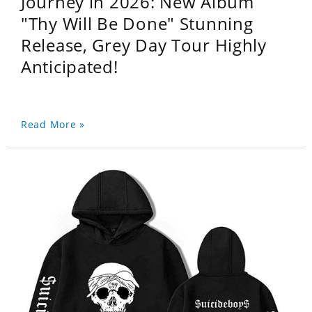
Journey in 2026: New Album
"Thy Will Be Done" Stunning
Release, Grey Day Tour Highly
Anticipated!
Read More »