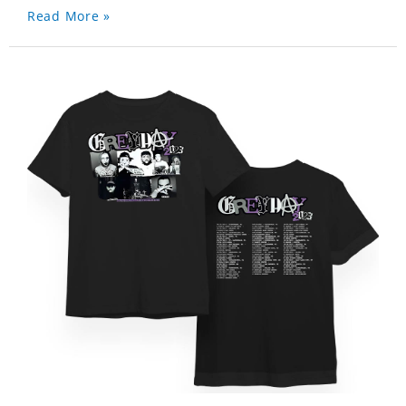
Read More »