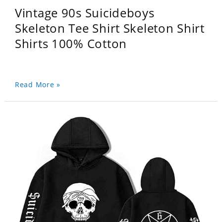
Vintage 90s Suicideboys
Skeleton Tee Shirt Skeleton Shirt
Shirts 100% Cotton
Read More »