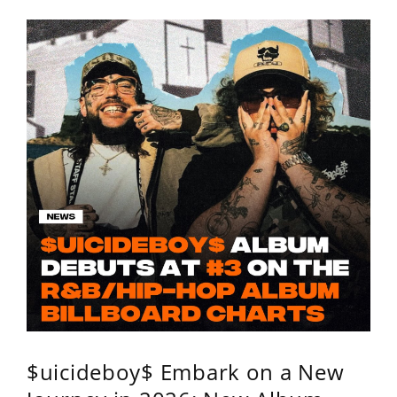
$uicideboy$ Embark on a New