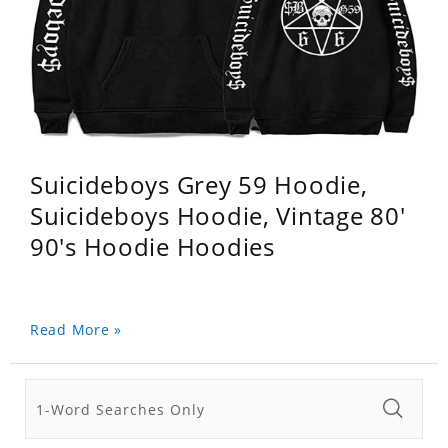
Suicideboys Grey 59 Hoodie,
Suicideboys Hoodie, Vintage 80'
90's Hoodie Hoodies
Read More »