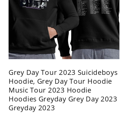
Grey Day Tour 2023 Suicideboys
Hoodie, Grey Day Tour Hoodie
Music Tour 2023 Hoodie
Hoodies Greyday Grey Day 2023
Greyday 2023