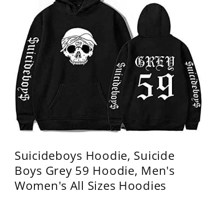
Suicideboys Hoodie, Suicide
Boys Grey 59 Hoodie, Men's
Women's All Sizes Hoodies