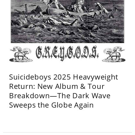
Suicideboys 2025 Heavyweight
Return: New Album & Tour
Breakdown—The Dark Wave
Sweeps the Globe Again