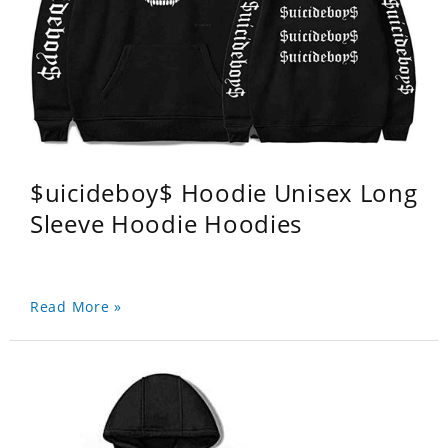
$uicideboy$ Hoodie Unisex Long
Sleeve Hoodie Hoodies
Read More »