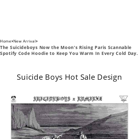
›
›
Home
New Arrival
The Suicideboys Now the Moon's Rising Paris Scannable
Spotify Code Hoodie to Keep You Warm In Every Cold Day.
Suicide Boys Hot Sale Design