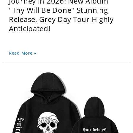
Journey in 2026: New Album
"Thy Will Be Done" Stunning
Release, Grey Day Tour Highly
Anticipated!
Read More »