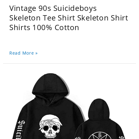
Vintage 90s Suicideboys
Skeleton Tee Shirt Skeleton Shirt
Shirts 100% Cotton
Read More »