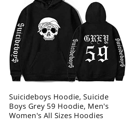
Suicideboys Hoodie, Suicide
Boys Grey 59 Hoodie, Men's
Women's All Sizes Hoodies