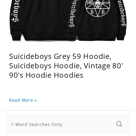
Suicideboys Grey 59 Hoodie,
Suicideboys Hoodie, Vintage 80'
90's Hoodie Hoodies
Read More »