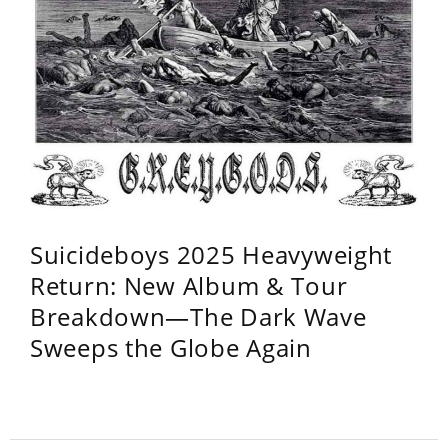
Suicideboys 2025 Heavyweight
Return: New Album & Tour
Breakdown—The Dark Wave
Sweeps the Globe Again