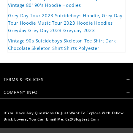
Vintage 80' 90's Hoodie Hoodies
Grey Day Tour 2023 Suicideboys Hoodie, Grey Day
Tour Hoodie Music Tour 2023 Hoodie Hoodies
Greyday Grey Day 2023 Greyday 2023
Vintage 90s Suicideboys Skeleton Tee Shirt Dark
Chocolate Skeleton Shirt Shirts Polyester
TERMS & POLICIES
COMPANY INFO
If You Have Any Questions Or Just Want To Explore With Fellow
Brick Lovers, You Can Email Me: Cs@blogtest.com