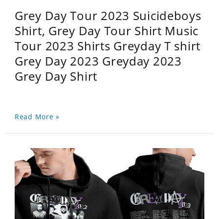
Grey Day Tour 2023 Suicideboys
Shirt, Grey Day Tour Shirt Music
Tour 2023 Shirts Greyday T shirt
Grey Day 2023 Greyday 2023
Grey Day Shirt
Read More »