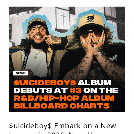
$uicideboy$ Embark on a New