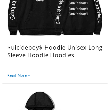
$uicideboy$ Hoodie Unisex Long
Sleeve Hoodie Hoodies
Read More »