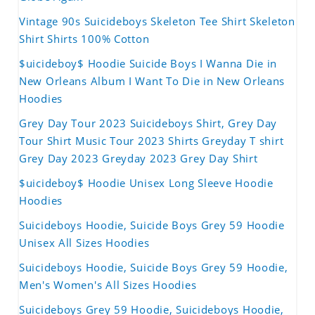
Vintage 90s Suicideboys Skeleton Tee Shirt Skeleton
Shirt Shirts 100% Cotton
$uicideboy$ Hoodie Suicide Boys I Wanna Die in
New Orleans Album I Want To Die in New Orleans
Hoodies
Grey Day Tour 2023 Suicideboys Shirt, Grey Day
Tour Shirt Music Tour 2023 Shirts Greyday T shirt
Grey Day 2023 Greyday 2023 Grey Day Shirt
$uicideboy$ Hoodie Unisex Long Sleeve Hoodie
Hoodies
Suicideboys Hoodie, Suicide Boys Grey 59 Hoodie
Unisex All Sizes Hoodies
Suicideboys Hoodie, Suicide Boys Grey 59 Hoodie,
Men's Women's All Sizes Hoodies
Suicideboys Grey 59 Hoodie, Suicideboys Hoodie,