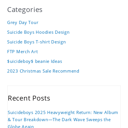
Categories
Grey Day Tour
Suicide Boys Hoodies Design
Suicide Boys T-shirt Design
FTP Merch Art
$uicideboy$ beanie Ideas
2023 Christmas Sale Recommend
Recent Posts
Suicideboys 2025 Heavyweight Return: New Album
& Tour Breakdown—The Dark Wave Sweeps the
Globe Again