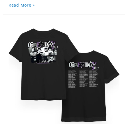
Read More »