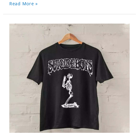
Read More »