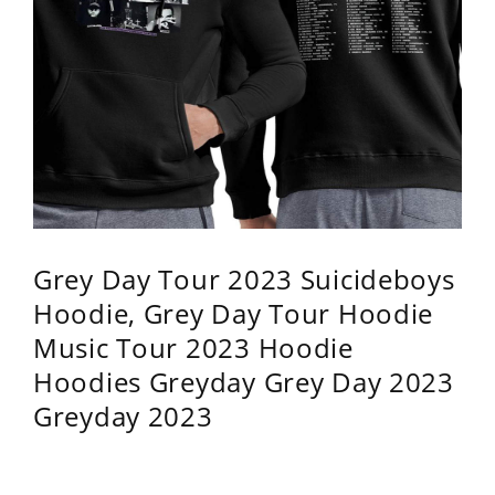
Grey Day Tour 2023 Suicideboys
Hoodie, Grey Day Tour Hoodie
Music Tour 2023 Hoodie
Hoodies Greyday Grey Day 2023
Greyday 2023