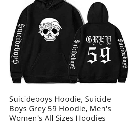
Suicideboys Hoodie, Suicide
Boys Grey 59 Hoodie, Men's
Women's All Sizes Hoodies