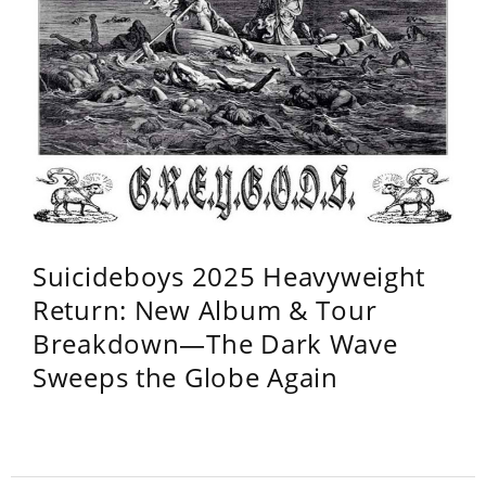
Suicideboys 2025 Heavyweight
Return: New Album & Tour
Breakdown—The Dark Wave
Sweeps the Globe Again