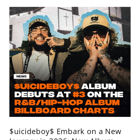
$uicideboy$ Embark on a New