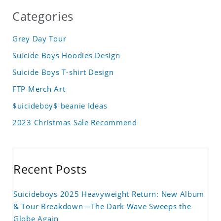
Categories
Grey Day Tour
Suicide Boys Hoodies Design
Suicide Boys T-shirt Design
FTP Merch Art
$uicideboy$ beanie Ideas
2023 Christmas Sale Recommend
Recent Posts
Suicideboys 2025 Heavyweight Return: New Album
& Tour Breakdown—The Dark Wave Sweeps the
Globe Again