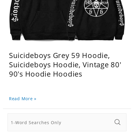
Suicideboys Grey 59 Hoodie,
Suicideboys Hoodie, Vintage 80'
90's Hoodie Hoodies
Read More »