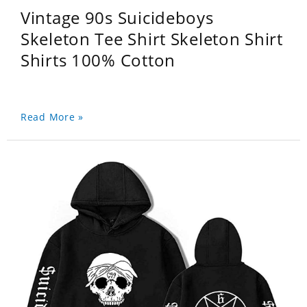
Vintage 90s Suicideboys
Skeleton Tee Shirt Skeleton Shirt
Shirts 100% Cotton
Read More »