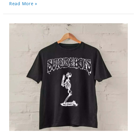
Read More »