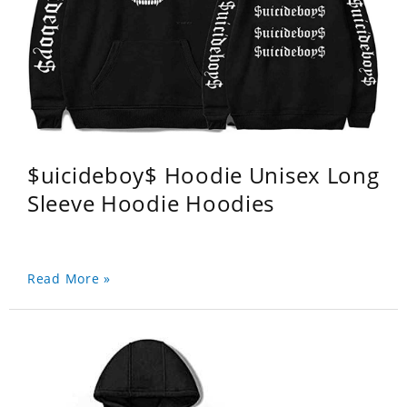
$uicideboy$ Hoodie Unisex Long
Sleeve Hoodie Hoodies
Read More »