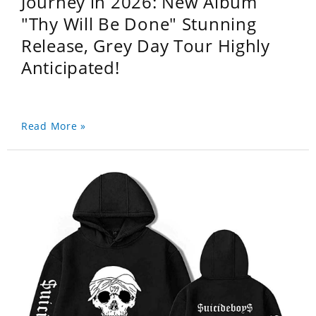
Journey in 2026: New Album
"Thy Will Be Done" Stunning
Release, Grey Day Tour Highly
Anticipated!
Read More »