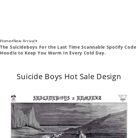
›
›
Home
New Arrival
The Suicideboys For the Last Time Scannable Spotify Code
Hoodie to Keep You Warm In Every Cold Day.
Suicide Boys Hot Sale Design