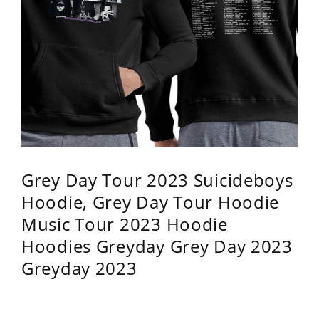
Grey Day Tour 2023 Suicideboys
Hoodie, Grey Day Tour Hoodie
Music Tour 2023 Hoodie
Hoodies Greyday Grey Day 2023
Greyday 2023