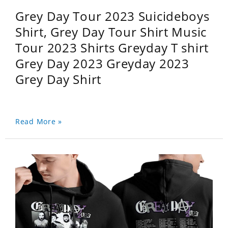
Grey Day Tour 2023 Suicideboys
Shirt, Grey Day Tour Shirt Music
Tour 2023 Shirts Greyday T shirt
Grey Day 2023 Greyday 2023
Grey Day Shirt
Read More »