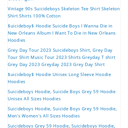
Vintage 90s Suicideboys Skeleton Tee Shirt Skeleton
Shirt Shirts 100% Cotton
$uicideboy$ Hoodie Suicide Boys I Wanna Die in
New Orleans Album I Want To Die in New Orleans
Hoodies
Grey Day Tour 2023 Suicideboys Shirt, Grey Day
Tour Shirt Music Tour 2023 Shirts Greyday T shirt
Grey Day 2023 Greyday 2023 Grey Day Shirt
$uicideboy$ Hoodie Unisex Long Sleeve Hoodie
Hoodies
Suicideboys Hoodie, Suicide Boys Grey 59 Hoodie
Unisex All Sizes Hoodies
Suicideboys Hoodie, Suicide Boys Grey 59 Hoodie,
Men's Women's All Sizes Hoodies
Suicideboys Grey 59 Hoodie, Suicideboys Hoodie,