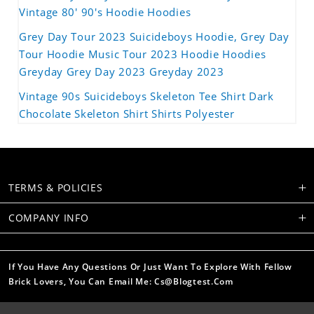
Vintage 80' 90's Hoodie Hoodies
Grey Day Tour 2023 Suicideboys Hoodie, Grey Day
Tour Hoodie Music Tour 2023 Hoodie Hoodies
Greyday Grey Day 2023 Greyday 2023
Vintage 90s Suicideboys Skeleton Tee Shirt Dark
Chocolate Skeleton Shirt Shirts Polyester
TERMS & POLICIES
COMPANY INFO
If You Have Any Questions Or Just Want To Explore With Fellow
Brick Lovers, You Can Email Me: Cs@blogtest.com