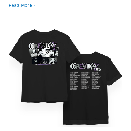
Read More »