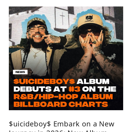
$uicideboy$ Embark on a New