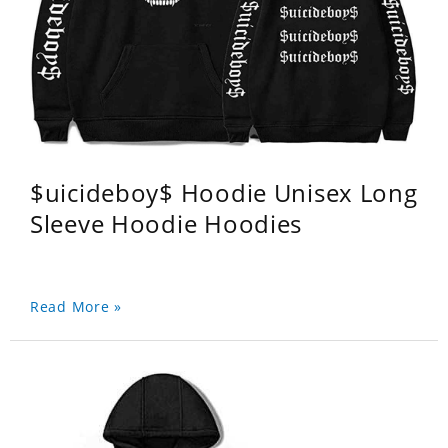
$uicideboy$ Hoodie Unisex Long
Sleeve Hoodie Hoodies
Read More »