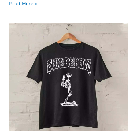
Read More »