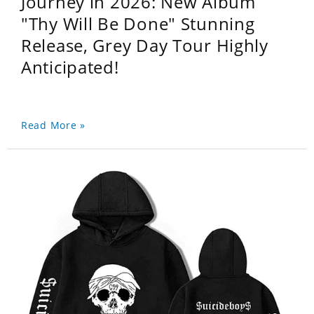
Journey in 2026: New Album
"Thy Will Be Done" Stunning
Release, Grey Day Tour Highly
Anticipated!
Read More »