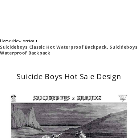
›
›
Home
New Arrival
Suicideboys Classic Hot Waterproof Backpack, Suicideboys
Waterproof Backpack
Suicide Boys Hot Sale Design