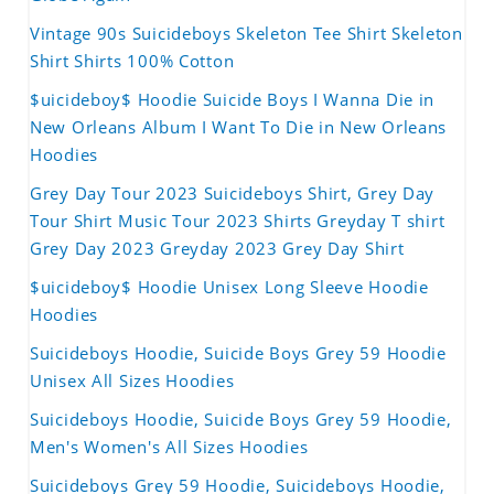
Vintage 90s Suicideboys Skeleton Tee Shirt Skeleton
Shirt Shirts 100% Cotton
$uicideboy$ Hoodie Suicide Boys I Wanna Die in
New Orleans Album I Want To Die in New Orleans
Hoodies
Grey Day Tour 2023 Suicideboys Shirt, Grey Day
Tour Shirt Music Tour 2023 Shirts Greyday T shirt
Grey Day 2023 Greyday 2023 Grey Day Shirt
$uicideboy$ Hoodie Unisex Long Sleeve Hoodie
Hoodies
Suicideboys Hoodie, Suicide Boys Grey 59 Hoodie
Unisex All Sizes Hoodies
Suicideboys Hoodie, Suicide Boys Grey 59 Hoodie,
Men's Women's All Sizes Hoodies
Suicideboys Grey 59 Hoodie, Suicideboys Hoodie,