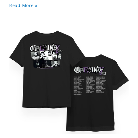
Read More »