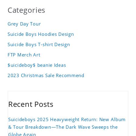
Categories
Grey Day Tour
Suicide Boys Hoodies Design
Suicide Boys T-shirt Design
FTP Merch Art
$uicideboy$ beanie Ideas
2023 Christmas Sale Recommend
Recent Posts
Suicideboys 2025 Heavyweight Return: New Album
& Tour Breakdown—The Dark Wave Sweeps the
Globe Again