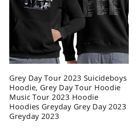
Grey Day Tour 2023 Suicideboys
Hoodie, Grey Day Tour Hoodie
Music Tour 2023 Hoodie
Hoodies Greyday Grey Day 2023
Greyday 2023