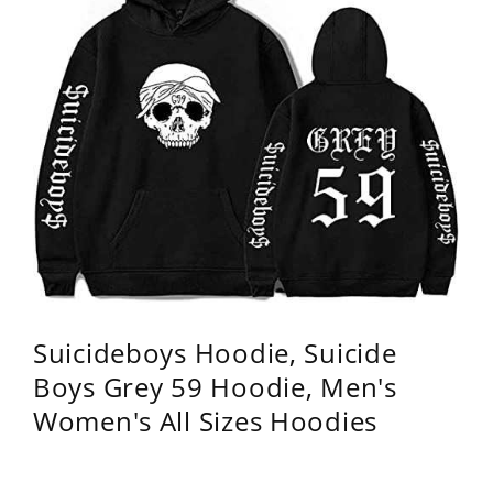
Suicideboys Hoodie, Suicide
Boys Grey 59 Hoodie, Men's
Women's All Sizes Hoodies