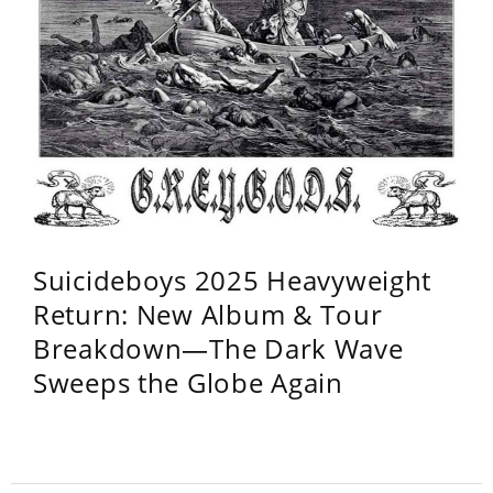
Suicideboys 2025 Heavyweight
Return: New Album & Tour
Breakdown—The Dark Wave
Sweeps the Globe Again