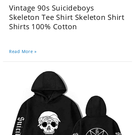
Vintage 90s Suicideboys
Skeleton Tee Shirt Skeleton Shirt
Shirts 100% Cotton
Read More »