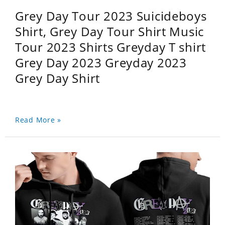
Grey Day Tour 2023 Suicideboys
Shirt, Grey Day Tour Shirt Music
Tour 2023 Shirts Greyday T shirt
Grey Day 2023 Greyday 2023
Grey Day Shirt
Read More »