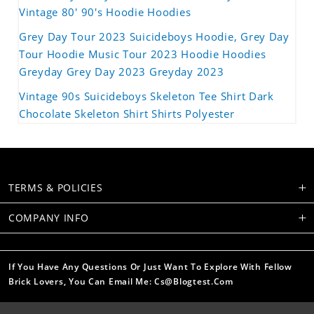
Vintage 80' 90's Hoodie Hoodies
Grey Day Tour 2023 Suicideboys Hoodie, Grey Day
Tour Hoodie Music Tour 2023 Hoodie Hoodies
Greyday Grey Day 2023 Greyday 2023
Vintage 90s Suicideboys Skeleton Tee Shirt Dark
Chocolate Skeleton Shirt Shirts Polyester
TERMS & POLICIES
COMPANY INFO
If You Have Any Questions Or Just Want To Explore With Fellow
Brick Lovers, You Can Email Me: Cs@blogtest.com