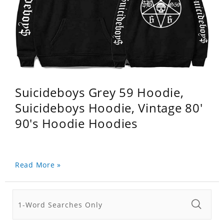
Suicideboys Grey 59 Hoodie,
Suicideboys Hoodie, Vintage 80'
90's Hoodie Hoodies
Read More »