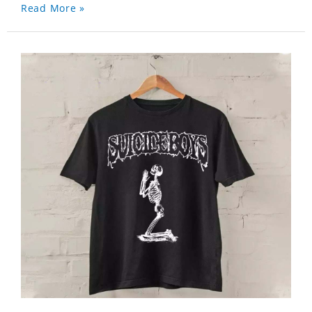
Read More »