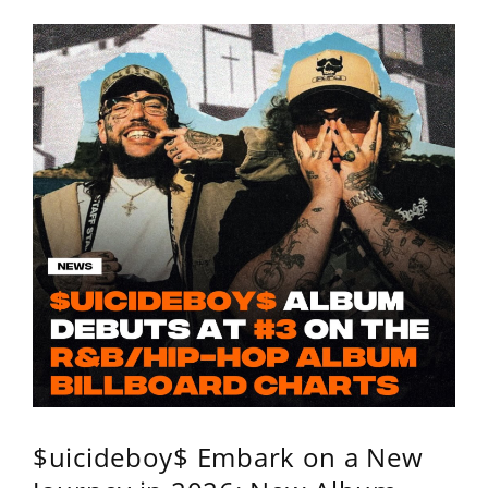
$uicideboy$ Embark on a New