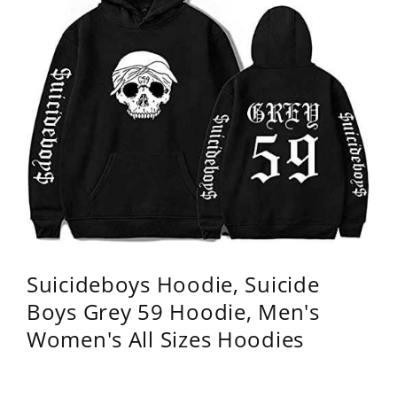
Suicideboys Hoodie, Suicide
Boys Grey 59 Hoodie, Men's
Women's All Sizes Hoodies