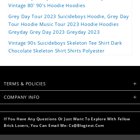
Vintage 80' 90's Hoodie Hoodies
Grey Day Tour 2023 Suicideboys Hoodie, Grey Day
Tour Hoodie Music Tour 2023 Hoodie Hoodies
Greyday Grey Day 2023 Greyday 2023
Vintage 90s Suicideboys Skeleton Tee Shirt Dark
Chocolate Skeleton Shirt Shirts Polyester
TERMS & POLICIES
COMPANY INFO
If You Have Any Questions Or Just Want To Explore With Fellow
Brick Lovers, You Can Email Me: Cs@blogtest.com