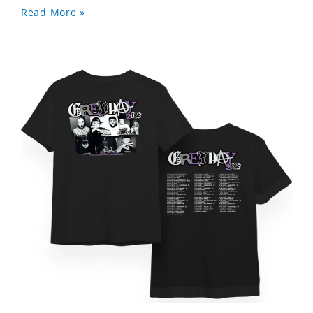
Read More »