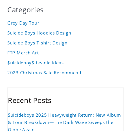
Categories
Grey Day Tour
Suicide Boys Hoodies Design
Suicide Boys T-shirt Design
FTP Merch Art
$uicideboy$ beanie Ideas
2023 Christmas Sale Recommend
Recent Posts
Suicideboys 2025 Heavyweight Return: New Album
& Tour Breakdown—The Dark Wave Sweeps the
Globe Again