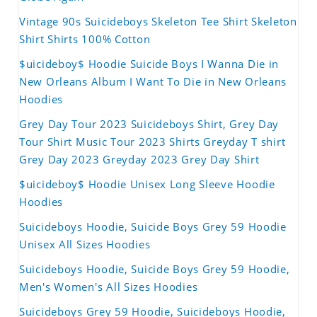
Vintage 90s Suicideboys Skeleton Tee Shirt Skeleton
Shirt Shirts 100% Cotton
$uicideboy$ Hoodie Suicide Boys I Wanna Die in
New Orleans Album I Want To Die in New Orleans
Hoodies
Grey Day Tour 2023 Suicideboys Shirt, Grey Day
Tour Shirt Music Tour 2023 Shirts Greyday T shirt
Grey Day 2023 Greyday 2023 Grey Day Shirt
$uicideboy$ Hoodie Unisex Long Sleeve Hoodie
Hoodies
Suicideboys Hoodie, Suicide Boys Grey 59 Hoodie
Unisex All Sizes Hoodies
Suicideboys Hoodie, Suicide Boys Grey 59 Hoodie,
Men's Women's All Sizes Hoodies
Suicideboys Grey 59 Hoodie, Suicideboys Hoodie,