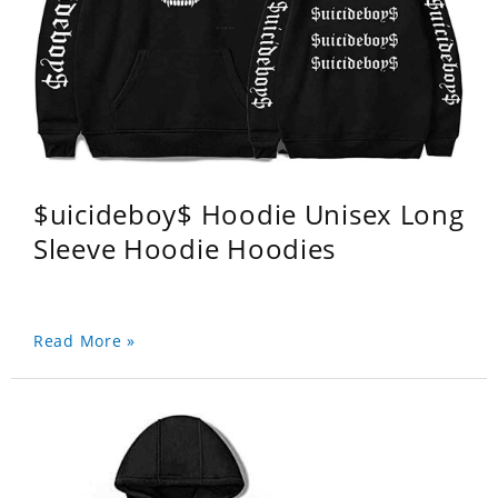
$uicideboy$ Hoodie Unisex Long
Sleeve Hoodie Hoodies
Read More »