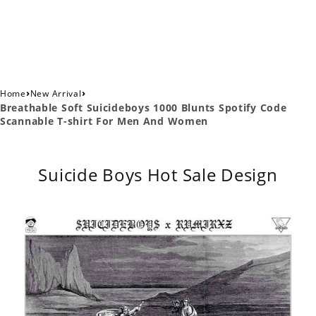
›
›
Home
New Arrival
Breathable Soft Suicideboys 1000 Blunts Spotify Code
Scannable T-shirt For Men And Women
Suicide Boys Hot Sale Design