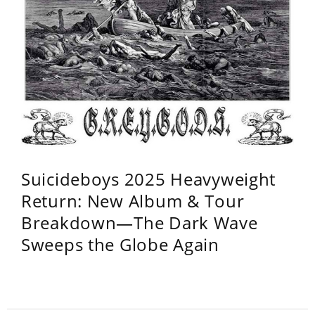
Suicideboys 2025 Heavyweight
Return: New Album & Tour
Breakdown—The Dark Wave
Sweeps the Globe Again