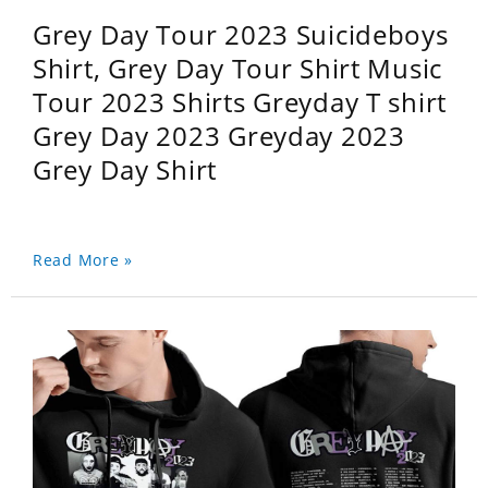
Grey Day Tour 2023 Suicideboys
Shirt, Grey Day Tour Shirt Music
Tour 2023 Shirts Greyday T shirt
Grey Day 2023 Greyday 2023
Grey Day Shirt
Read More »