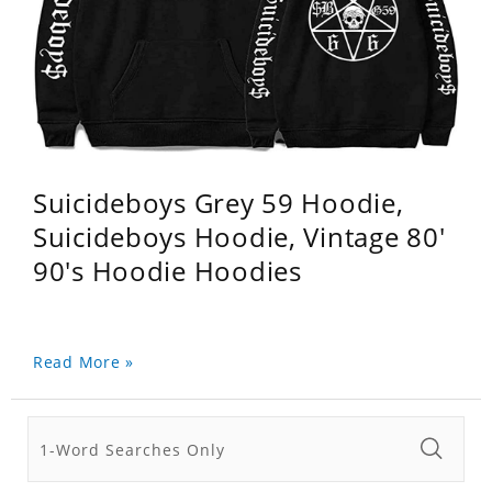
Suicideboys Grey 59 Hoodie,
Suicideboys Hoodie, Vintage 80'
90's Hoodie Hoodies
Read More »