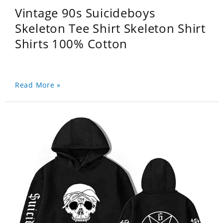
Vintage 90s Suicideboys
Skeleton Tee Shirt Skeleton Shirt
Shirts 100% Cotton
Read More »