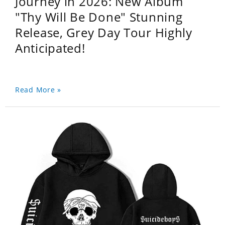
Journey in 2026: New Album
"Thy Will Be Done" Stunning
Release, Grey Day Tour Highly
Anticipated!
Read More »