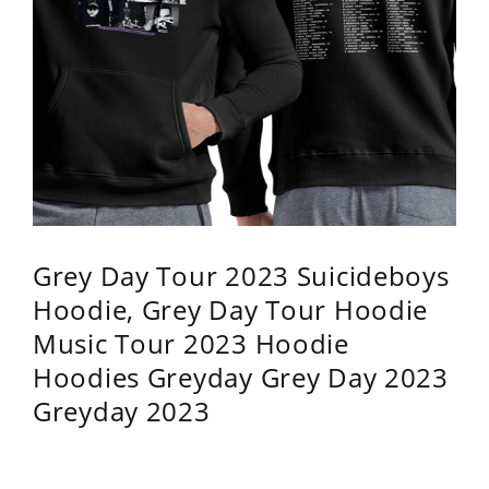
Grey Day Tour 2023 Suicideboys
Hoodie, Grey Day Tour Hoodie
Music Tour 2023 Hoodie
Hoodies Greyday Grey Day 2023
Greyday 2023