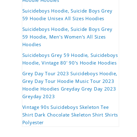
Hoodie Hoodies
Suicideboys Hoodie, Suicide Boys Grey
59 Hoodie Unisex All Sizes Hoodies
Suicideboys Hoodie, Suicide Boys Grey
59 Hoodie, Men's Women's All Sizes
Hoodies
Suicideboys Grey 59 Hoodie, Suicideboys
Hoodie, Vintage 80' 90's Hoodie Hoodies
Grey Day Tour 2023 Suicideboys Hoodie,
Grey Day Tour Hoodie Music Tour 2023
Hoodie Hoodies Greyday Grey Day 2023
Greyday 2023
Vintage 90s Suicideboys Skeleton Tee
Shirt Dark Chocolate Skeleton Shirt Shirts
Polyester