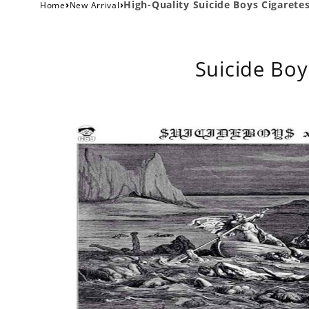
›
›
High-Quality Suicide Boys Cigaretes
Home
New Arrival
Suicide Boy