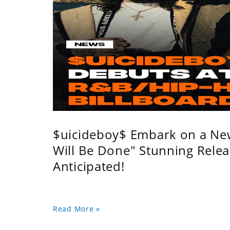
$uicideboy$ Embark on a Ne
Will Be Done" Stunning Relea
Anticipated!
Read More »