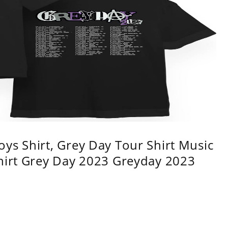
ys Shirt, Grey Day Tour Shirt Music
shirt Grey Day 2023 Greyday 2023