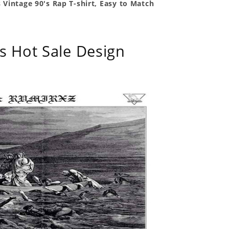
 Vintage 90's Rap T-shirt, Easy to Match
s Hot Sale Design