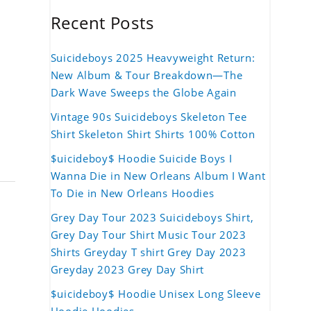
Recent Posts
Suicideboys 2025 Heavyweight Return:
New Album & Tour Breakdown—The
Dark Wave Sweeps the Globe Again
Vintage 90s Suicideboys Skeleton Tee
Shirt Skeleton Shirt Shirts 100% Cotton
$uicideboy$ Hoodie Suicide Boys I
Wanna Die in New Orleans Album I Want
To Die in New Orleans Hoodies
Grey Day Tour 2023 Suicideboys Shirt,
Grey Day Tour Shirt Music Tour 2023
Shirts Greyday T shirt Grey Day 2023
Greyday 2023 Grey Day Shirt
$uicideboy$ Hoodie Unisex Long Sleeve