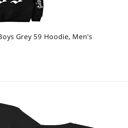
 Boys Grey 59 Hoodie, Men's