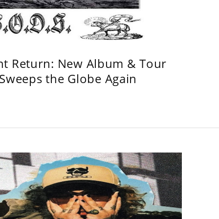
ht Return: New Album & Tour
weeps the Globe Again