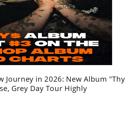
w Journey in 2026: New Album "Thy
se, Grey Day Tour Highly