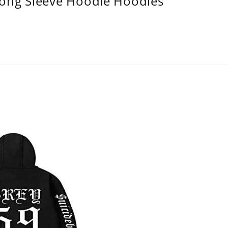
Long Sleeve Hoodie Hoodies