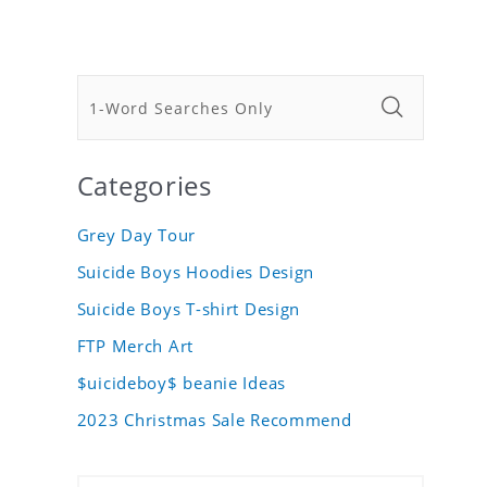
Categories
Grey Day Tour
Suicide Boys Hoodies Design
Suicide Boys T-shirt Design
FTP Merch Art
$uicideboy$ beanie Ideas
2023 Christmas Sale Recommend