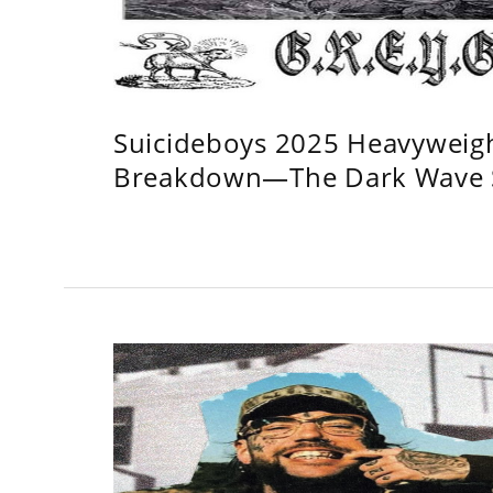
Suicideboys 2025 Heavyweig
Breakdown—The Dark Wave S