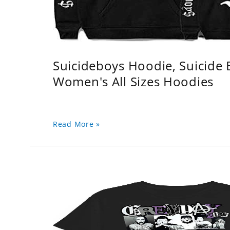
Suicideboys Hoodie, Suicide
Women's All Sizes Hoodies
Read More »