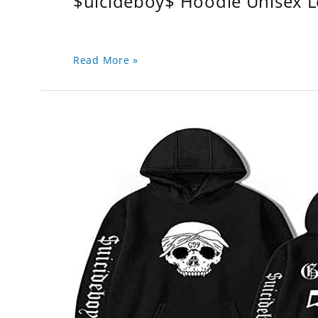
$uicideboy$ Hoodie Unisex 
Read More »