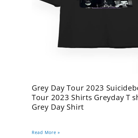
Grey Day Tour 2023 Suicidebo
Tour 2023 Shirts Greyday T 
Grey Day Shirt
Read More »