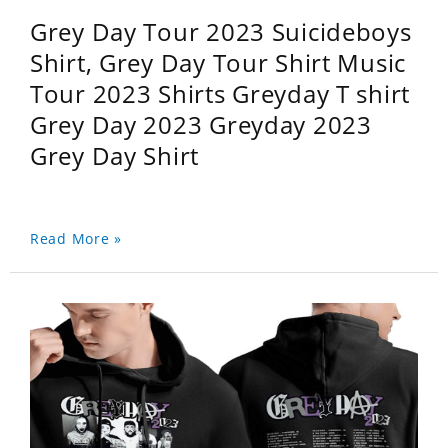
Grey Day Tour 2023 Suicideboys
Shirt, Grey Day Tour Shirt Music
Tour 2023 Shirts Greyday T shirt
Grey Day 2023 Greyday 2023
Grey Day Shirt
Read More »