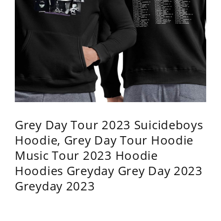
Grey Day Tour 2023 Suicideboys
Hoodie, Grey Day Tour Hoodie
Music Tour 2023 Hoodie
Hoodies Greyday Grey Day 2023
Greyday 2023