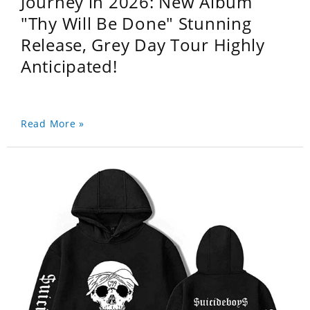
Journey in 2026: New Album
"Thy Will Be Done" Stunning
Release, Grey Day Tour Highly
Anticipated!
Read More »