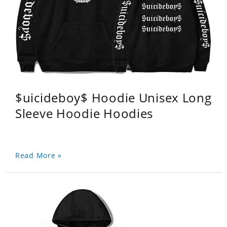
$uicideboy$ Hoodie Unisex Long
Sleeve Hoodie Hoodies
Read More »