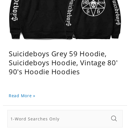
Suicideboys Grey 59 Hoodie,
Suicideboys Hoodie, Vintage 80'
90's Hoodie Hoodies
Read More »