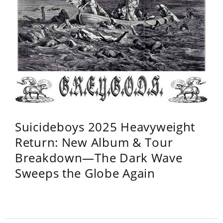
Suicideboys 2025 Heavyweight
Return: New Album & Tour
Breakdown—The Dark Wave
Sweeps the Globe Again