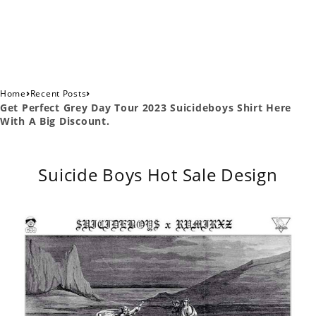
›
›
Home
Recent Posts
Get Perfect Grey Day Tour 2023 Suicideboys Shirt Here
With A Big Discount.
Suicide Boys Hot Sale Design