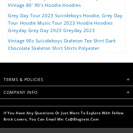
Vintage 80' 90's Hoodie Hoodies
Grey Day Tour 2023 Suicideboys Hoodie, Grey Day
Tour Hoodie Music Tour 2023 Hoodie Hoodies
Greyday Grey Day 2023 Greyday 2023
Vintage 90s Suicideboys Skeleton Tee Shirt Dark
Chocolate Skeleton Shirt Shirts Polyester
TERMS & POLICIES
COMPANY INFO
If You Have Any Questions Or Just Want To Explore With Fellow
Brick Lovers, You Can Email Me: Cs@blogtest.com