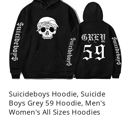
Suicideboys Hoodie, Suicide
Boys Grey 59 Hoodie, Men's
Women's All Sizes Hoodies