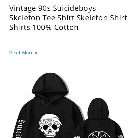
Vintage 90s Suicideboys
Skeleton Tee Shirt Skeleton Shirt
Shirts 100% Cotton
Read More »