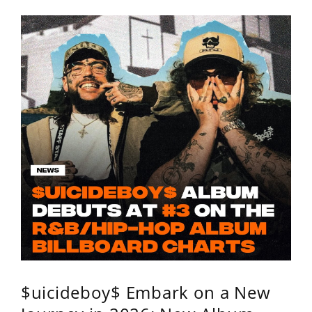
$uicideboy$ Embark on a New