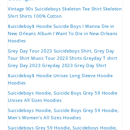
Vintage 90s Suicideboys Skeleton Tee Shirt Skeleton
Shirt Shirts 100% Cotton
$uicideboy$ Hoodie Suicide Boys I Wanna Die in
New Orleans Album I Want To Die in New Orleans
Hoodies
Grey Day Tour 2023 Suicideboys Shirt, Grey Day
Tour Shirt Music Tour 2023 Shirts Greyday T shirt
Grey Day 2023 Greyday 2023 Grey Day Shirt
$uicideboy$ Hoodie Unisex Long Sleeve Hoodie
Hoodies
Suicideboys Hoodie, Suicide Boys Grey 59 Hoodie
Unisex All Sizes Hoodies
Suicideboys Hoodie, Suicide Boys Grey 59 Hoodie,
Men's Women's All Sizes Hoodies
Suicideboys Grey 59 Hoodie, Suicideboys Hoodie,