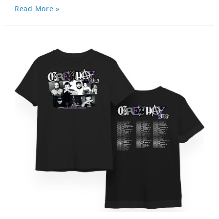
Read More »