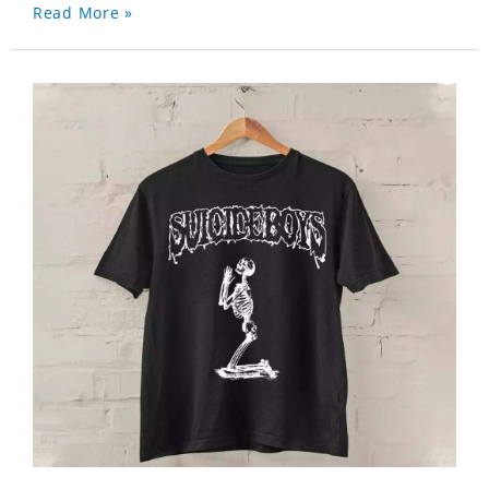
Read More »