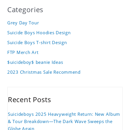
Categories
Grey Day Tour
Suicide Boys Hoodies Design
Suicide Boys T-shirt Design
FTP Merch Art
$uicideboy$ beanie Ideas
2023 Christmas Sale Recommend
Recent Posts
Suicideboys 2025 Heavyweight Return: New Album
& Tour Breakdown—The Dark Wave Sweeps the
Globe Again