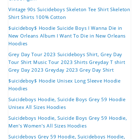
Vintage 90s Suicideboys Skeleton Tee Shirt Skeleton
Shirt Shirts 100% Cotton
$uicideboy$ Hoodie Suicide Boys I Wanna Die in
New Orleans Album I Want To Die in New Orleans
Hoodies
Grey Day Tour 2023 Suicideboys Shirt, Grey Day
Tour Shirt Music Tour 2023 Shirts Greyday T shirt
Grey Day 2023 Greyday 2023 Grey Day Shirt
$uicideboy$ Hoodie Unisex Long Sleeve Hoodie
Hoodies
Suicideboys Hoodie, Suicide Boys Grey 59 Hoodie
Unisex All Sizes Hoodies
Suicideboys Hoodie, Suicide Boys Grey 59 Hoodie,
Men's Women's All Sizes Hoodies
Suicideboys Grey 59 Hoodie, Suicideboys Hoodie,