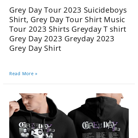
Grey Day Tour 2023 Suicideboys
Shirt, Grey Day Tour Shirt Music
Tour 2023 Shirts Greyday T shirt
Grey Day 2023 Greyday 2023
Grey Day Shirt
Read More »