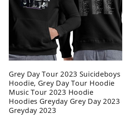
Grey Day Tour 2023 Suicideboys
Hoodie, Grey Day Tour Hoodie
Music Tour 2023 Hoodie
Hoodies Greyday Grey Day 2023
Greyday 2023