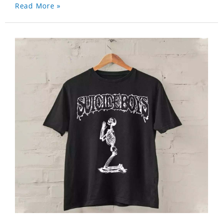
Read More »