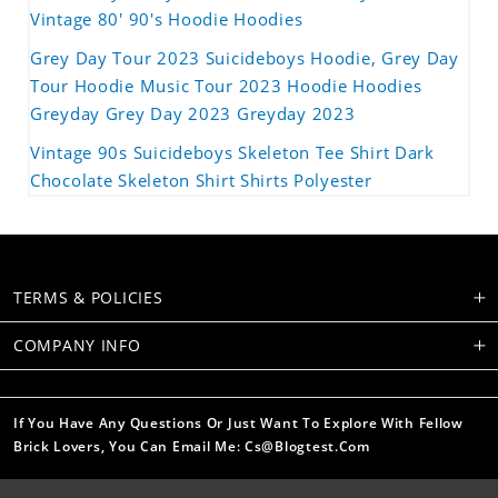
Vintage 80' 90's Hoodie Hoodies
Grey Day Tour 2023 Suicideboys Hoodie, Grey Day
Tour Hoodie Music Tour 2023 Hoodie Hoodies
Greyday Grey Day 2023 Greyday 2023
Vintage 90s Suicideboys Skeleton Tee Shirt Dark
Chocolate Skeleton Shirt Shirts Polyester
TERMS & POLICIES
COMPANY INFO
If You Have Any Questions Or Just Want To Explore With Fellow
Brick Lovers, You Can Email Me: Cs@blogtest.com