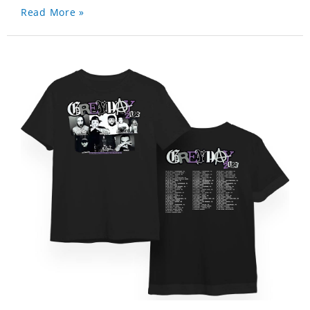
Read More »