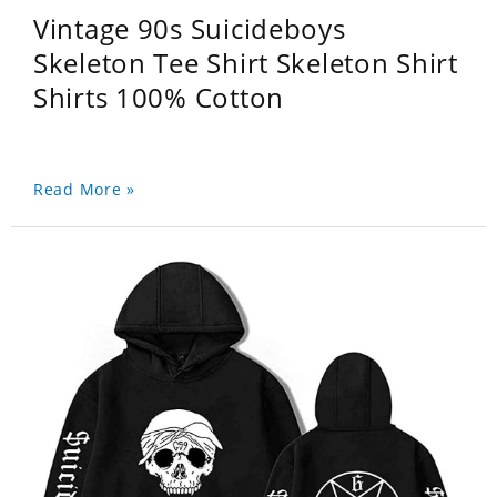
Vintage 90s Suicideboys
Skeleton Tee Shirt Skeleton Shirt
Shirts 100% Cotton
Read More »