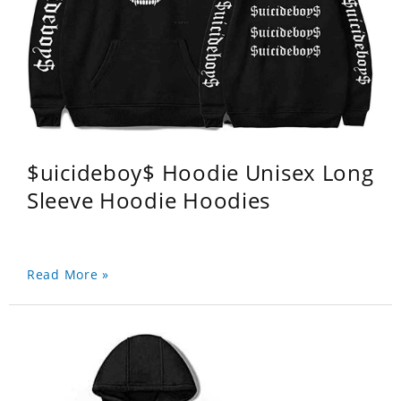
$uicideboy$ Hoodie Unisex Long
Sleeve Hoodie Hoodies
Read More »