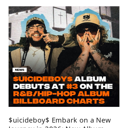
$uicideboy$ Embark on a New