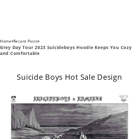
›
›
Home
Recent Posts
Grey Day Tour 2023 Suicideboys Hoodie Keeps You Cozy
and Comfortable
Suicide Boys Hot Sale Design