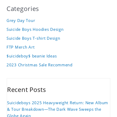
Categories
Grey Day Tour
Suicide Boys Hoodies Design
Suicide Boys T-shirt Design
FTP Merch Art
$uicideboy$ beanie Ideas
2023 Christmas Sale Recommend
Recent Posts
Suicideboys 2025 Heavyweight Return: New Album
& Tour Breakdown—The Dark Wave Sweeps the
Globe Again