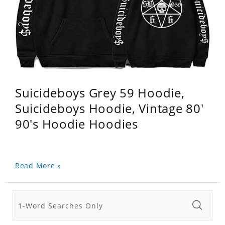
Suicideboys Grey 59 Hoodie,
Suicideboys Hoodie, Vintage 80'
90's Hoodie Hoodies
Read More »