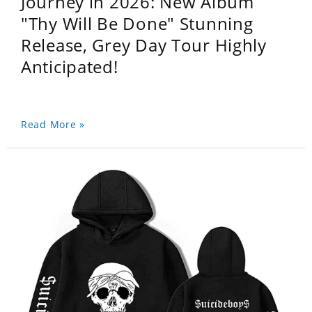
Journey in 2026: New Album
"Thy Will Be Done" Stunning
Release, Grey Day Tour Highly
Anticipated!
Read More »