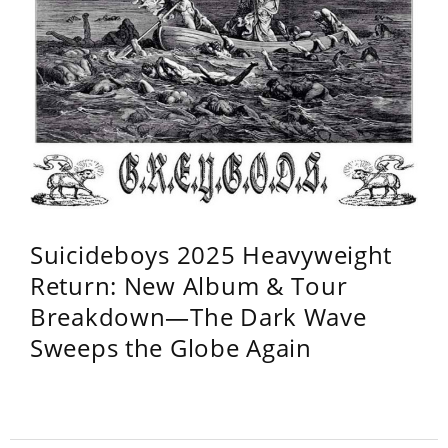
Suicideboys 2025 Heavyweight
Return: New Album & Tour
Breakdown—The Dark Wave
Sweeps the Globe Again