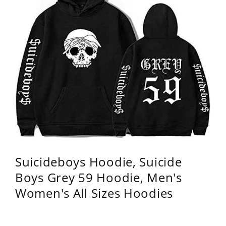
Suicideboys Hoodie, Suicide
Boys Grey 59 Hoodie, Men's
Women's All Sizes Hoodies