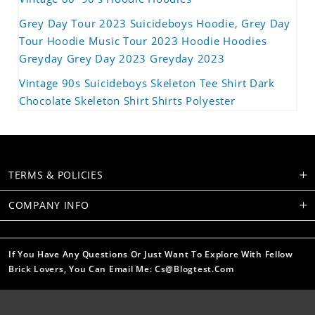
Grey Day Tour 2023 Suicideboys Hoodie, Grey Day
Tour Hoodie Music Tour 2023 Hoodie Hoodies
Greyday Grey Day 2023 Greyday 2023
Vintage 90s Suicideboys Skeleton Tee Shirt Dark
Chocolate Skeleton Shirt Shirts Polyester
TERMS & POLICIES
COMPANY INFO
If You Have Any Questions Or Just Want To Explore With Fellow
Brick Lovers, You Can Email Me: Cs@blogtest.com