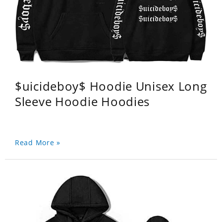
$uicideboy$ Hoodie Unisex Long
Sleeve Hoodie Hoodies
Read More »