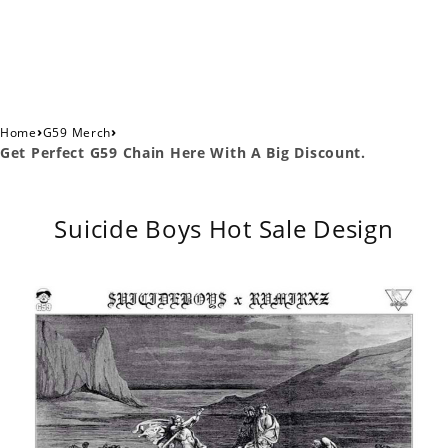
›
›
Home
G59 Merch
Get Perfect G59 Chain Here With A Big Discount.
Suicide Boys Hot Sale Design