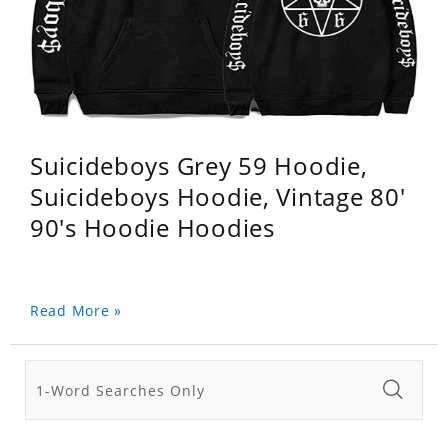
Suicideboys Grey 59 Hoodie,
Suicideboys Hoodie, Vintage 80'
90's Hoodie Hoodies
Read More »