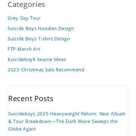
Categories
Grey Day Tour
Suicide Boys Hoodies Design
Suicide Boys T-shirt Design
FTP Merch Art
$uicideboy$ beanie Ideas
2023 Christmas Sale Recommend
Recent Posts
Suicideboys 2025 Heavyweight Return: New Album
& Tour Breakdown—The Dark Wave Sweeps the
Globe Again