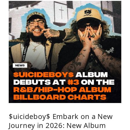
$uicideboy$ Embark on a New
Journey in 2026: New Album