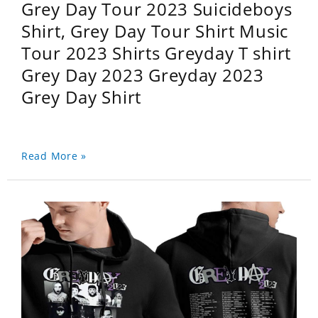
Grey Day Tour 2023 Suicideboys
Shirt, Grey Day Tour Shirt Music
Tour 2023 Shirts Greyday T shirt
Grey Day 2023 Greyday 2023
Grey Day Shirt
Read More »