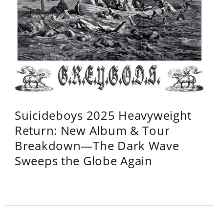
Suicideboys 2025 Heavyweight
Return: New Album & Tour
Breakdown—The Dark Wave
Sweeps the Globe Again