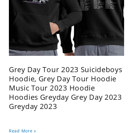
Grey Day Tour 2023 Suicideboys
Hoodie, Grey Day Tour Hoodie
Music Tour 2023 Hoodie
Hoodies Greyday Grey Day 2023
Greyday 2023
Read More »