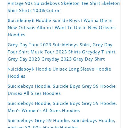
Vintage 90s Suicideboys Skeleton Tee Shirt Skeleton
Shirt Shirts 100% Cotton
$uicideboy$ Hoodie Suicide Boys I Wanna Die in
New Orleans Album I Want To Die in New Orleans
Hoodies
Grey Day Tour 2023 Suicideboys Shirt, Grey Day
Tour Shirt Music Tour 2023 Shirts Greyday T shirt
Grey Day 2023 Greyday 2023 Grey Day Shirt
$uicideboy$ Hoodie Unisex Long Sleeve Hoodie
Hoodies
Suicideboys Hoodie, Suicide Boys Grey 59 Hoodie
Unisex All Sizes Hoodies
Suicideboys Hoodie, Suicide Boys Grey 59 Hoodie,
Men's Women's All Sizes Hoodies
Suicideboys Grey 59 Hoodie, Suicideboys Hoodie,
Vintage 80' 90's Hoodie Hoodies