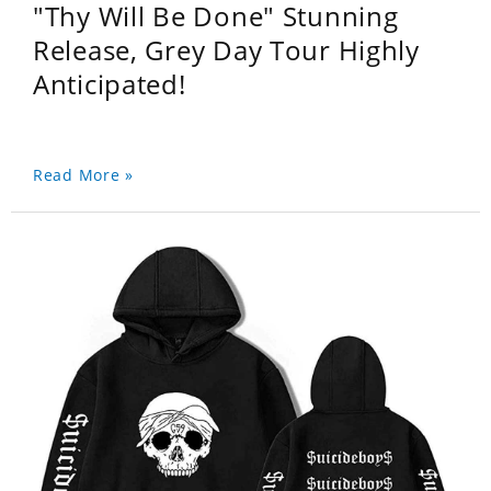
"Thy Will Be Done" Stunning
Release, Grey Day Tour Highly
Anticipated!
Read More »