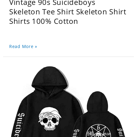
Vintage 90s Suicideboys
Skeleton Tee Shirt Skeleton Shirt
Shirts 100% Cotton
Read More »