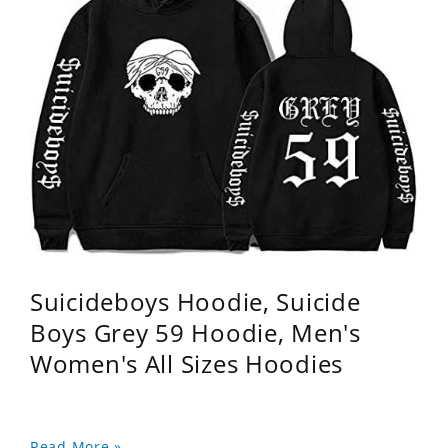
Suicideboys Hoodie, Suicide
Boys Grey 59 Hoodie, Men's
Women's All Sizes Hoodies
Read More »