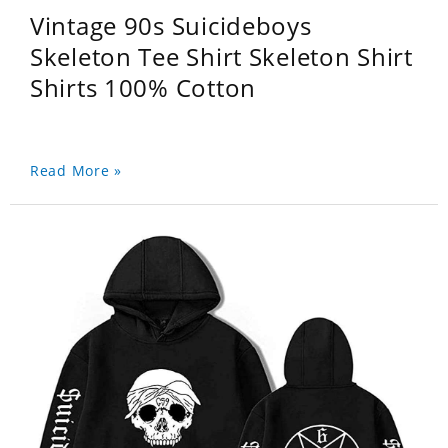
Vintage 90s Suicideboys
Skeleton Tee Shirt Skeleton Shirt
Shirts 100% Cotton
Read More »