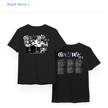
Read More »