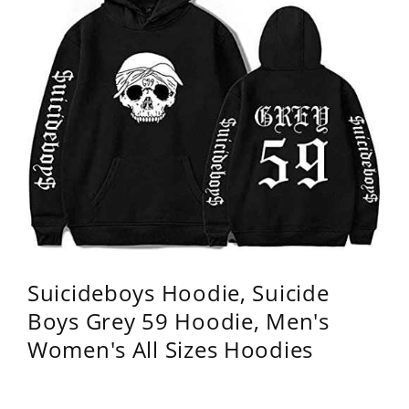
Suicideboys Hoodie, Suicide
Boys Grey 59 Hoodie, Men's
Women's All Sizes Hoodies