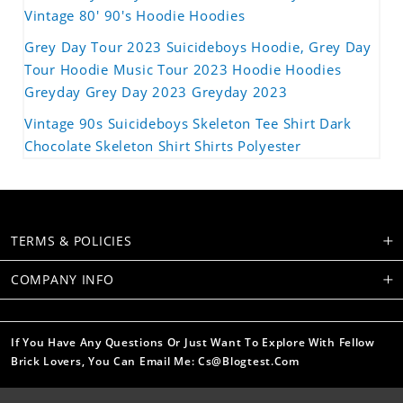
Vintage 80' 90's Hoodie Hoodies
Grey Day Tour 2023 Suicideboys Hoodie, Grey Day
Tour Hoodie Music Tour 2023 Hoodie Hoodies
Greyday Grey Day 2023 Greyday 2023
Vintage 90s Suicideboys Skeleton Tee Shirt Dark
Chocolate Skeleton Shirt Shirts Polyester
TERMS & POLICIES
COMPANY INFO
If You Have Any Questions Or Just Want To Explore With Fellow
Brick Lovers, You Can Email Me: Cs@blogtest.com