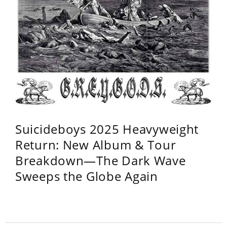
Suicideboys 2025 Heavyweight
Return: New Album & Tour
Breakdown—The Dark Wave
Sweeps the Globe Again