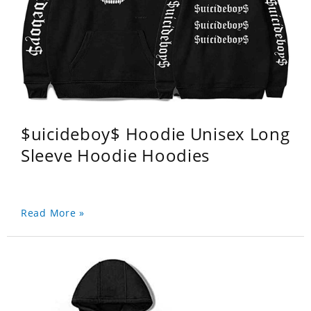
$uicideboy$ Hoodie Unisex Long
Sleeve Hoodie Hoodies
Read More »