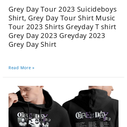
Grey Day Tour 2023 Suicideboys
Shirt, Grey Day Tour Shirt Music
Tour 2023 Shirts Greyday T shirt
Grey Day 2023 Greyday 2023
Grey Day Shirt
Read More »