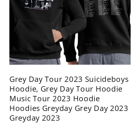
Grey Day Tour 2023 Suicideboys
Hoodie, Grey Day Tour Hoodie
Music Tour 2023 Hoodie
Hoodies Greyday Grey Day 2023
Greyday 2023