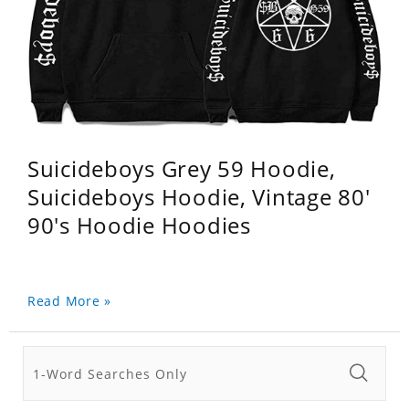
Suicideboys Grey 59 Hoodie,
Suicideboys Hoodie, Vintage 80'
90's Hoodie Hoodies
Read More »