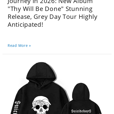
Journey in 2026: New Album
"Thy Will Be Done" Stunning
Release, Grey Day Tour Highly
Anticipated!
Read More »