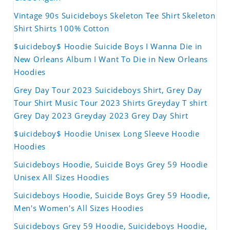
Vintage 90s Suicideboys Skeleton Tee Shirt Skeleton
Shirt Shirts 100% Cotton
$uicideboy$ Hoodie Suicide Boys I Wanna Die in
New Orleans Album I Want To Die in New Orleans
Hoodies
Grey Day Tour 2023 Suicideboys Shirt, Grey Day
Tour Shirt Music Tour 2023 Shirts Greyday T shirt
Grey Day 2023 Greyday 2023 Grey Day Shirt
$uicideboy$ Hoodie Unisex Long Sleeve Hoodie
Hoodies
Suicideboys Hoodie, Suicide Boys Grey 59 Hoodie
Unisex All Sizes Hoodies
Suicideboys Hoodie, Suicide Boys Grey 59 Hoodie,
Men's Women's All Sizes Hoodies
Suicideboys Grey 59 Hoodie, Suicideboys Hoodie,