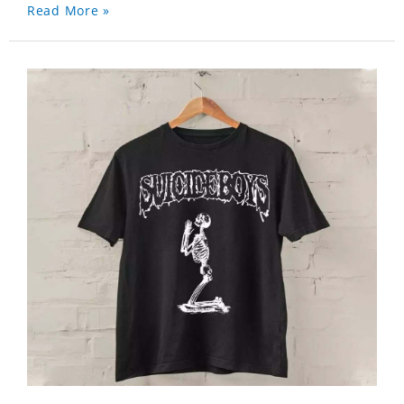
Read More »