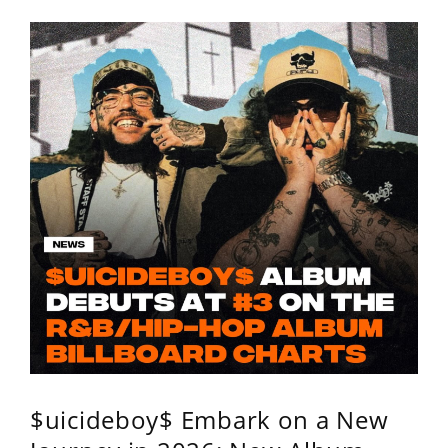
$uicideboy$ Embark on a New