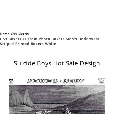
›
›
Home
G59 Merch
G59 Boxers Custom Photo Boxers Men's Underwear
Striped Printed Boxers White
Suicide Boys Hot Sale Design