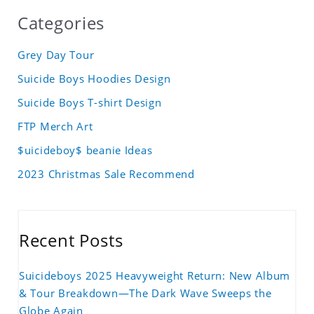
Categories
Grey Day Tour
Suicide Boys Hoodies Design
Suicide Boys T-shirt Design
FTP Merch Art
$uicideboy$ beanie Ideas
2023 Christmas Sale Recommend
Recent Posts
Suicideboys 2025 Heavyweight Return: New Album
& Tour Breakdown—The Dark Wave Sweeps the
Globe Again