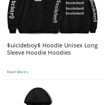
$uicideboy$ Hoodie Unisex Long
Sleeve Hoodie Hoodies
Read More »