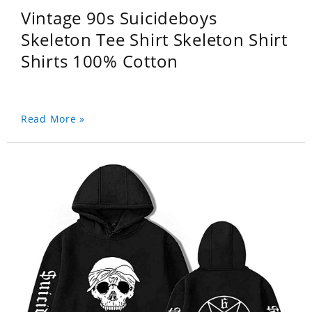
Vintage 90s Suicideboys
Skeleton Tee Shirt Skeleton Shirt
Shirts 100% Cotton
Read More »