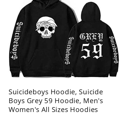
Suicideboys Hoodie, Suicide
Boys Grey 59 Hoodie, Men's
Women's All Sizes Hoodies