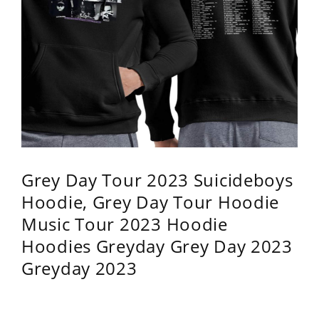
Grey Day Tour 2023 Suicideboys
Hoodie, Grey Day Tour Hoodie
Music Tour 2023 Hoodie
Hoodies Greyday Grey Day 2023
Greyday 2023