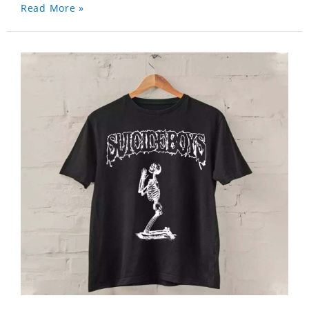
Read More »