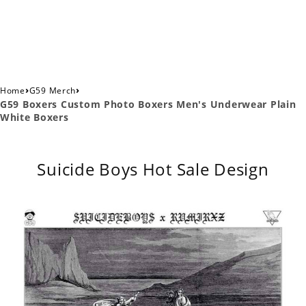
›
›
Home
G59 Merch
G59 Boxers Custom Photo Boxers Men's Underwear Plain
White Boxers
Suicide Boys Hot Sale Design