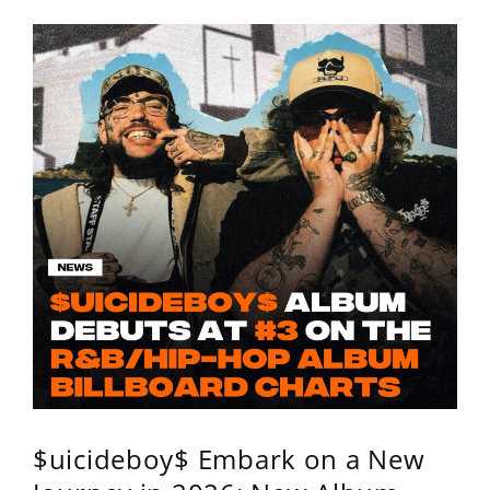
$uicideboy$ Embark on a New