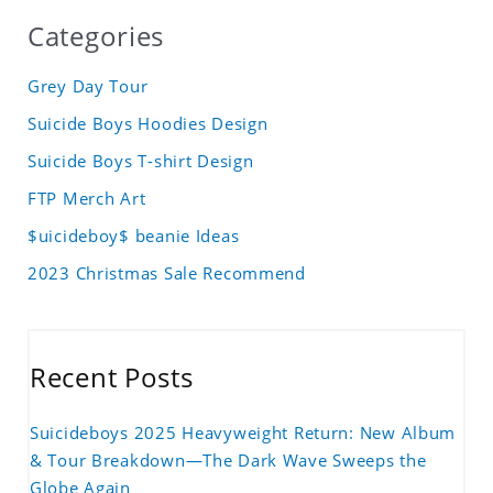
Categories
Grey Day Tour
Suicide Boys Hoodies Design
Suicide Boys T-shirt Design
FTP Merch Art
$uicideboy$ beanie Ideas
2023 Christmas Sale Recommend
Recent Posts
Suicideboys 2025 Heavyweight Return: New Album
& Tour Breakdown—The Dark Wave Sweeps the
Globe Again