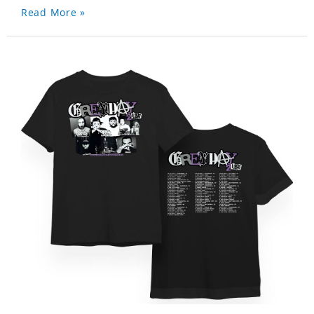
Read More »