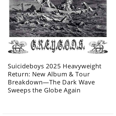
Suicideboys 2025 Heavyweight
Return: New Album & Tour
Breakdown—The Dark Wave
Sweeps the Globe Again