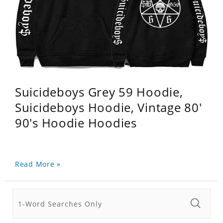
Suicideboys Grey 59 Hoodie,
Suicideboys Hoodie, Vintage 80'
90's Hoodie Hoodies
Read More »