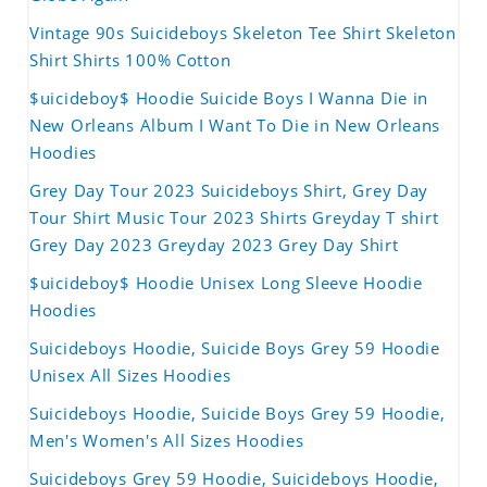
Vintage 90s Suicideboys Skeleton Tee Shirt Skeleton
Shirt Shirts 100% Cotton
$uicideboy$ Hoodie Suicide Boys I Wanna Die in
New Orleans Album I Want To Die in New Orleans
Hoodies
Grey Day Tour 2023 Suicideboys Shirt, Grey Day
Tour Shirt Music Tour 2023 Shirts Greyday T shirt
Grey Day 2023 Greyday 2023 Grey Day Shirt
$uicideboy$ Hoodie Unisex Long Sleeve Hoodie
Hoodies
Suicideboys Hoodie, Suicide Boys Grey 59 Hoodie
Unisex All Sizes Hoodies
Suicideboys Hoodie, Suicide Boys Grey 59 Hoodie,
Men's Women's All Sizes Hoodies
Suicideboys Grey 59 Hoodie, Suicideboys Hoodie,