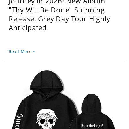
Journey in 2026: New Album
"Thy Will Be Done" Stunning
Release, Grey Day Tour Highly
Anticipated!
Read More »