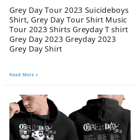
Grey Day Tour 2023 Suicideboys
Shirt, Grey Day Tour Shirt Music
Tour 2023 Shirts Greyday T shirt
Grey Day 2023 Greyday 2023
Grey Day Shirt
Read More »