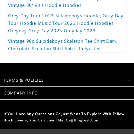
Vintage 80' 90's Hoodie Hoodies
Grey Day Tour 2023 Suicideboys Hoodie, Grey Day
Tour Hoodie Music Tour 2023 Hoodie Hoodies
Greyday Grey Day 2023 Greyday 2023
Vintage 90s Suicideboys Skeleton Tee Shirt Dark
Chocolate Skeleton Shirt Shirts Polyester
TERMS & POLICIES
COMPANY INFO
If You Have Any Questions Or Just Want To Explore With Fellow
Brick Lovers, You Can Email Me: Cs@blogtest.com