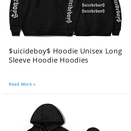
$uicideboy$ Hoodie Unisex Long
Sleeve Hoodie Hoodies
Read More »