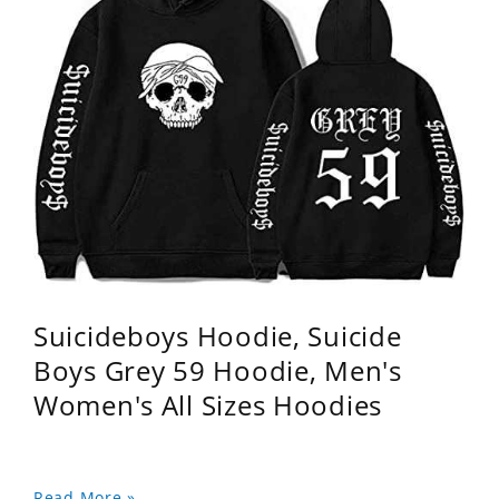
Suicideboys Hoodie, Suicide
Boys Grey 59 Hoodie, Men's
Women's All Sizes Hoodies
Read More »