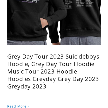
Grey Day Tour 2023 Suicideboys
Hoodie, Grey Day Tour Hoodie
Music Tour 2023 Hoodie
Hoodies Greyday Grey Day 2023
Greyday 2023
Read More »