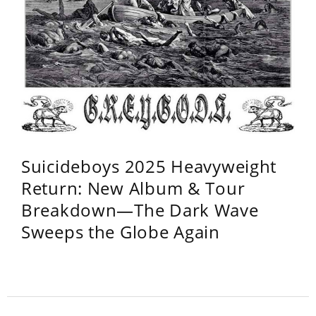
Suicideboys 2025 Heavyweight
Return: New Album & Tour
Breakdown—The Dark Wave
Sweeps the Globe Again