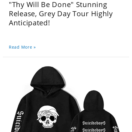
"Thy Will Be Done" Stunning
Release, Grey Day Tour Highly
Anticipated!
Read More »