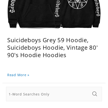
Suicideboys Grey 59 Hoodie,
Suicideboys Hoodie, Vintage 80'
90's Hoodie Hoodies
Read More »