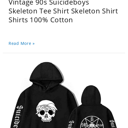
Vintage 90s Suicideboys
Skeleton Tee Shirt Skeleton Shirt
Shirts 100% Cotton
Read More »