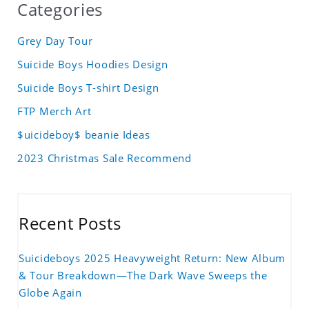
Categories
Grey Day Tour
Suicide Boys Hoodies Design
Suicide Boys T-shirt Design
FTP Merch Art
$uicideboy$ beanie Ideas
2023 Christmas Sale Recommend
Recent Posts
Suicideboys 2025 Heavyweight Return: New Album
& Tour Breakdown—The Dark Wave Sweeps the
Globe Again