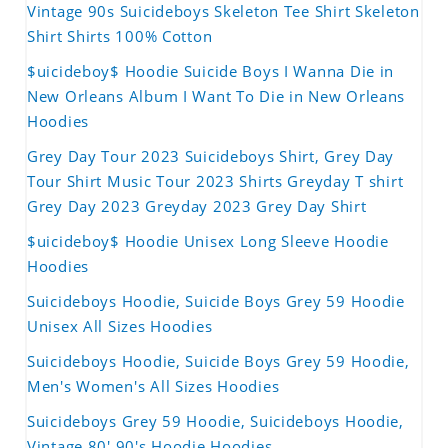
Vintage 90s Suicideboys Skeleton Tee Shirt Skeleton
Shirt Shirts 100% Cotton
$uicideboy$ Hoodie Suicide Boys I Wanna Die in
New Orleans Album I Want To Die in New Orleans
Hoodies
Grey Day Tour 2023 Suicideboys Shirt, Grey Day
Tour Shirt Music Tour 2023 Shirts Greyday T shirt
Grey Day 2023 Greyday 2023 Grey Day Shirt
$uicideboy$ Hoodie Unisex Long Sleeve Hoodie
Hoodies
Suicideboys Hoodie, Suicide Boys Grey 59 Hoodie
Unisex All Sizes Hoodies
Suicideboys Hoodie, Suicide Boys Grey 59 Hoodie,
Men's Women's All Sizes Hoodies
Suicideboys Grey 59 Hoodie, Suicideboys Hoodie,
Vintage 80' 90's Hoodie Hoodies