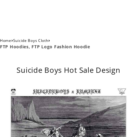
›
›
Home
Suicide Boys Cloth
FTP Hoodies, FTP Logo Fashion Hoodie
Suicide Boys Hot Sale Design