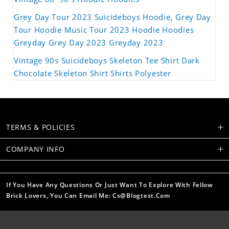
Grey Day Tour 2023 Suicideboys Hoodie, Grey Day
Tour Hoodie Music Tour 2023 Hoodie Hoodies
Greyday Grey Day 2023 Greyday 2023
Vintage 90s Suicideboys Skeleton Tee Shirt Dark
Chocolate Skeleton Shirt Shirts Polyester
TERMS & POLICIES
COMPANY INFO
If You Have Any Questions Or Just Want To Explore With Fellow
Brick Lovers, You Can Email Me: Cs@blogtest.com