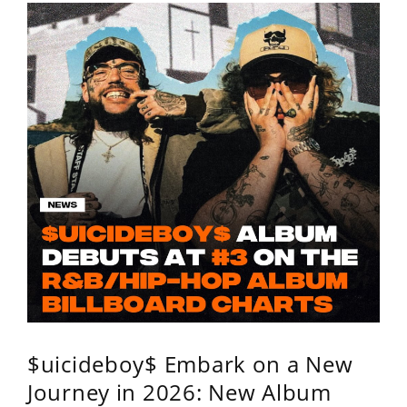
$uicideboy$ Embark on a New
Journey in 2026: New Album