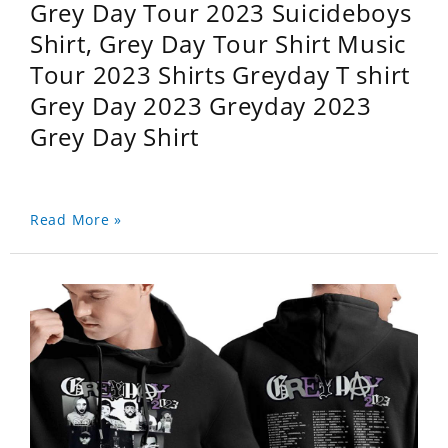
Grey Day Tour 2023 Suicideboys
Shirt, Grey Day Tour Shirt Music
Tour 2023 Shirts Greyday T shirt
Grey Day 2023 Greyday 2023
Grey Day Shirt
Read More »