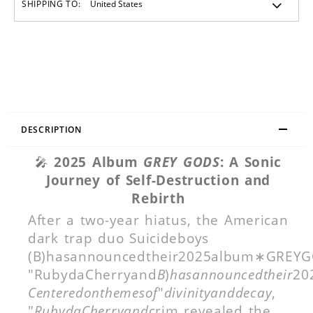
SHIPPING TO:
DESCRIPTION
🎤
2025 Album
GREY GODS
: A Sonic
Journey of Self-Destruction and
Rebirth
After a two-year hiatus, the American
dark trap duo Suicideboys
(B)hasannouncedtheir2025album∗GREYGOD
"RubydaCherryand
B
)
hasannouncedtheir
20
Centeredonthemesof
"
divinityanddecay
,
"
RubydaCherryand
crim revealed the