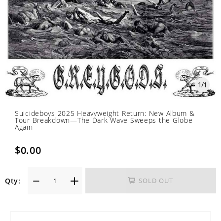
1
/
1
Suicideboys 2025 Heavyweight Return: New Album &
Tour Breakdown—The Dark Wave Sweeps the Globe
Again
$0.00
Qty:
SOLD OUT