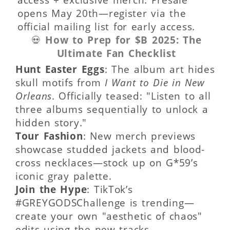
opens May 20th—register via the
official mailing list for early access.
💀
How to Prep for $B 2025: The
Ultimate Fan Checklist
Hunt Easter Eggs
: The album art hides
skull motifs from
I Want to Die in New
Orleans
. Officially teased: "Listen to all
three albums sequentially to unlock a
hidden story."
Tour Fashion
: New merch previews
showcase studded jackets and blood-
cross necklaces—stock up on G*59’s
iconic gray palette.
Join the Hype
: TikTok’s
#GREYGODSChallenge is trending—
create your own "aesthetic of chaos"
edits using the new tracks.