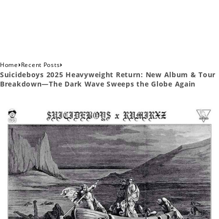
›
›
Home
Recent Posts
Suicideboys 2025 Heavyweight Return: New Album & Tour
Breakdown—The Dark Wave Sweeps the Globe Again