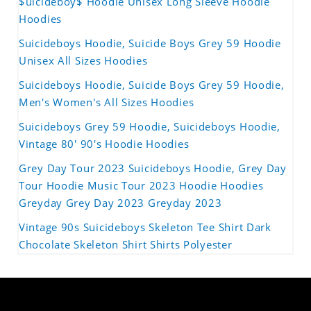
$uicideboy$ Hoodie Unisex Long Sleeve Hoodie
Hoodies
Suicideboys Hoodie, Suicide Boys Grey 59 Hoodie
Unisex All Sizes Hoodies
Suicideboys Hoodie, Suicide Boys Grey 59 Hoodie,
Men's Women's All Sizes Hoodies
Suicideboys Grey 59 Hoodie, Suicideboys Hoodie,
Vintage 80' 90's Hoodie Hoodies
Grey Day Tour 2023 Suicideboys Hoodie, Grey Day
Tour Hoodie Music Tour 2023 Hoodie Hoodies
Greyday Grey Day 2023 Greyday 2023
Vintage 90s Suicideboys Skeleton Tee Shirt Dark
Chocolate Skeleton Shirt Shirts Polyester