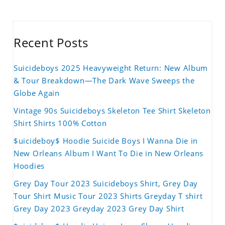
Recent Posts
Suicideboys 2025 Heavyweight Return: New Album
& Tour Breakdown—The Dark Wave Sweeps the
Globe Again
Vintage 90s Suicideboys Skeleton Tee Shirt Skeleton
Shirt Shirts 100% Cotton
$uicideboy$ Hoodie Suicide Boys I Wanna Die in
New Orleans Album I Want To Die in New Orleans
Hoodies
Grey Day Tour 2023 Suicideboys Shirt, Grey Day
Tour Shirt Music Tour 2023 Shirts Greyday T shirt
Grey Day 2023 Greyday 2023 Grey Day Shirt