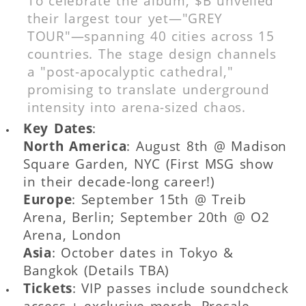
To celebrate the album, $B unveiled
their largest tour yet—"GREY
TOUR"—spanning 40 cities across 15
countries. The stage design channels
a "post-apocalyptic cathedral,"
promising to translate underground
intensity into arena-sized chaos.
Key Dates
:
North America
: August 8th @ Madison
Square Garden, NYC (First MSG show
in their decade-long career!)
Europe
: September 15th @ Treib
Arena, Berlin; September 20th @ O2
Arena, London
Asia
: October dates in Tokyo &
Bangkok (Details TBA)
Tickets
: VIP passes include soundcheck
access + exclusive merch. Presale