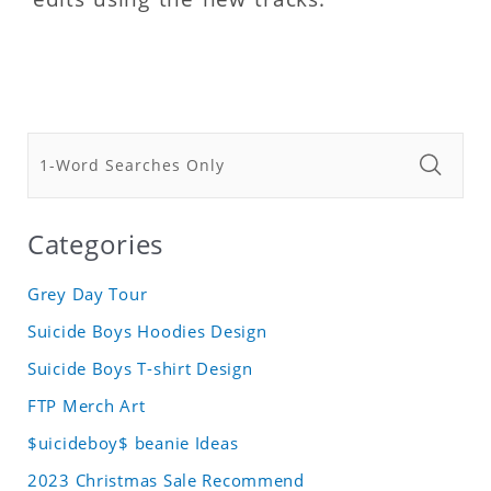
Categories
Grey Day Tour
Suicide Boys Hoodies Design
Suicide Boys T-shirt Design
FTP Merch Art
$uicideboy$ beanie Ideas
2023 Christmas Sale Recommend