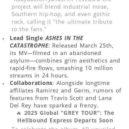
project will blend industrial noise,
Southern hip-hop, and even gothic
rock, calling it "the ultimate tribute
to the fans."
Lead Single
ASHES IN THE
CATASTROPHE
: Released March 25th,
its MV—filmed in an abandoned
asylum—combines grim aesthetics and
rapid-fire flows, smashing 10 million
streams in 24 hours.
Collaborations
: Alongside longtime
affiliates Ramirez and Germ, rumors of
features from Travis Scott and Lana
Del Rey have sparked a frenzy.
🔥
2025 Global "GREY TOUR": The
Hellbound Express Departs Soon