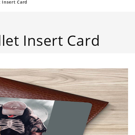
 Insert Card
let Insert Card