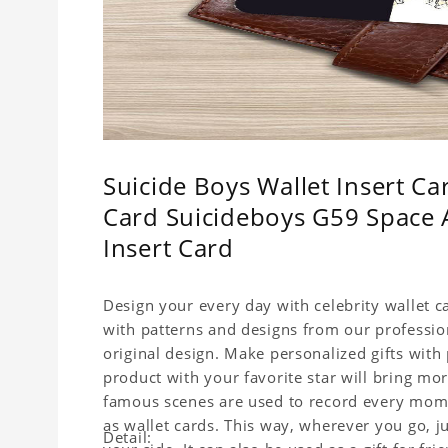
Suicide Boys Wallet Insert Car
Card Suicideboys G59 Space A
Insert Card
Design your every day with celebrity wallet c
with patterns and designs from our professio
original design. Make personalized gifts with p
product with your favorite star will bring mor
famous scenes are used to record every momen
as wallet cards. This way, wherever you go, j
Detail: