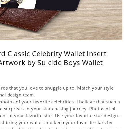
d Classic Celebrity Wallet Insert
rtwork by Suicide Boys Wallet
ards that you love to snuggle up to. Match your style
nal design team.
hotos of your favorite celebrities. I believe that such a
e surprises to your star chasing journey. Photos of all
t of your favorite star. Use your favorite star designs
ust bring your wallet and keep your favorite stars by