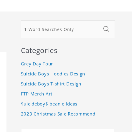
Categories
Grey Day Tour
Suicide Boys Hoodies Design
Suicide Boys T-shirt Design
FTP Merch Art
$uicideboy$ beanie Ideas
2023 Christmas Sale Recommend