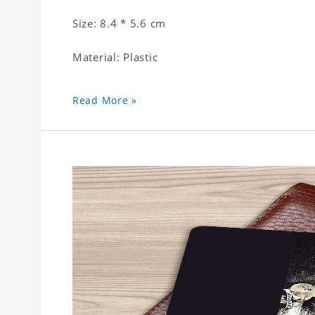
Size: 8.4 * 5.6 cm
Material: Plastic
Read More »