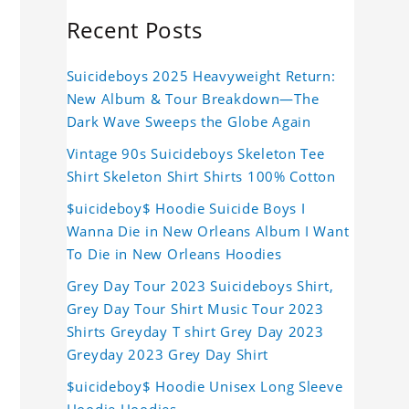
Recent Posts
Suicideboys 2025 Heavyweight Return:
New Album & Tour Breakdown—The
Dark Wave Sweeps the Globe Again
Vintage 90s Suicideboys Skeleton Tee
Shirt Skeleton Shirt Shirts 100% Cotton
$uicideboy$ Hoodie Suicide Boys I
Wanna Die in New Orleans Album I Want
To Die in New Orleans Hoodies
Grey Day Tour 2023 Suicideboys Shirt,
Grey Day Tour Shirt Music Tour 2023
Shirts Greyday T shirt Grey Day 2023
Greyday 2023 Grey Day Shirt
$uicideboy$ Hoodie Unisex Long Sleeve