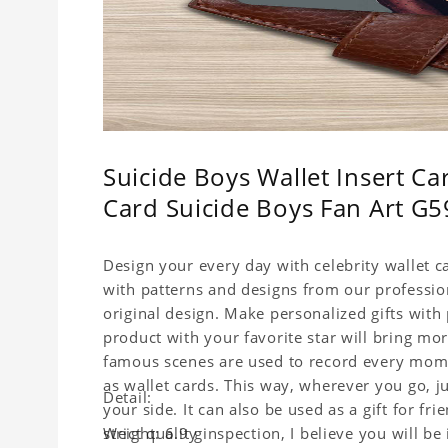
Suicide Boys Wallet Insert Car
Card Suicide Boys Fan Art G59
Design your every day with celebrity wallet c
with patterns and designs from our professio
original design. Make personalized gifts with p
product with your favorite star will bring mor
famous scenes are used to record every momen
as wallet cards. This way, wherever you go, j
Detail:
your side. It can also be used as a gift for fri
strict quality inspection, I believe you will be
Weight: 6.9 g