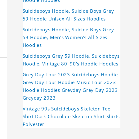
Hoodie Hoodies
Suicideboys Hoodie, Suicide Boys Grey
59 Hoodie Unisex All Sizes Hoodies
Suicideboys Hoodie, Suicide Boys Grey
59 Hoodie, Men's Women's All Sizes
Hoodies
Suicideboys Grey 59 Hoodie, Suicideboys
Hoodie, Vintage 80' 90's Hoodie Hoodies
Grey Day Tour 2023 Suicideboys Hoodie,
Grey Day Tour Hoodie Music Tour 2023
Hoodie Hoodies Greyday Grey Day 2023
Greyday 2023
Vintage 90s Suicideboys Skeleton Tee
Shirt Dark Chocolate Skeleton Shirt Shirts
Polyester