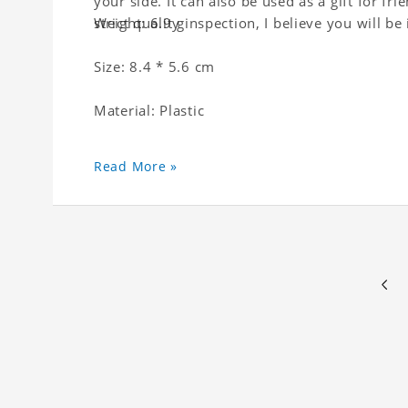
your side. It can also be used as a gift for fri
strict quality inspection, I believe you will be
Weight: 6.9 g
Size: 8.4 * 5.6 cm
Material: Plastic
Read More »