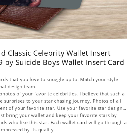
d Classic Celebrity Wallet Insert
 by Suicide Boys Wallet Insert Card
ards that you love to snuggle up to. Match your style
nal design team.
hotos of your favorite celebrities. I believe that such a
e surprises to your star chasing journey. Photos of all
t of your favorite star. Use your favorite star designs
ust bring your wallet and keep your favorite stars by
ends who like this star. Each wallet card will go through a
 impressed by its quality.