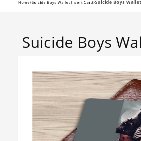
›
›
Suicide Boys Wallet
Home
Suicide Boys Wallet Insert Card
Suicide Boys Wal