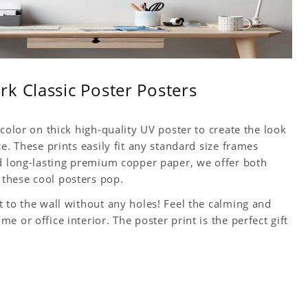
k Classic Poster Posters
color on thick high-quality UV poster to create the look
e. These prints easily fit any standard size frames
nd long-lasting premium copper paper, we offer both
these cool posters pop.
 to the wall without any holes! Feel the calming and
 or office interior. The poster print is the perfect gift