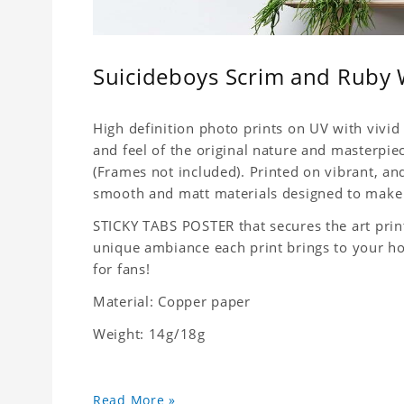
Suicideboys Scrim and Ruby W
High definition photo prints on UV with vivid 
and feel of the original nature and masterpiec
(Frames not included). Printed on vibrant, a
smooth and matt materials designed to make 
STICKY TABS POSTER that secures the art print
unique ambiance each print brings to your home
for fans!
Material: Copper paper
Weight: 14g/18g
Read More »