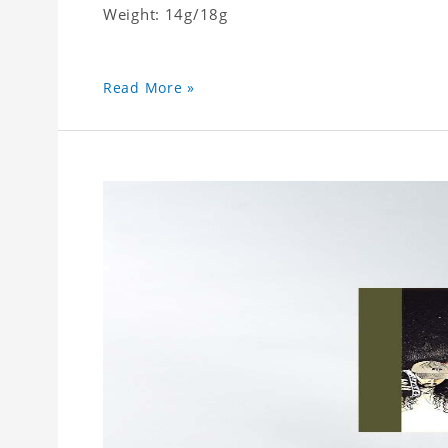
Weight: 14g/18g
Read More »