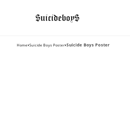
›
›
Suicide Boys Poster
Home
Suicide Boys Poster