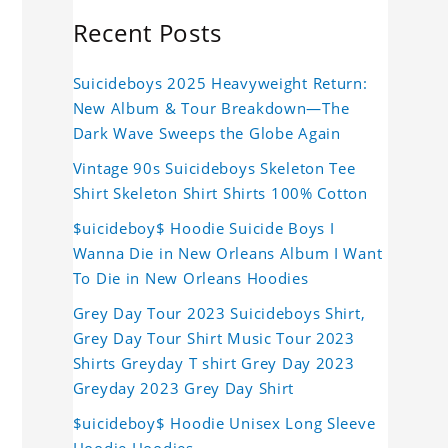
Recent Posts
Suicideboys 2025 Heavyweight Return:
New Album & Tour Breakdown—The
Dark Wave Sweeps the Globe Again
Vintage 90s Suicideboys Skeleton Tee
Shirt Skeleton Shirt Shirts 100% Cotton
$uicideboy$ Hoodie Suicide Boys I
Wanna Die in New Orleans Album I Want
To Die in New Orleans Hoodies
Grey Day Tour 2023 Suicideboys Shirt,
Grey Day Tour Shirt Music Tour 2023
Shirts Greyday T shirt Grey Day 2023
Greyday 2023 Grey Day Shirt
$uicideboy$ Hoodie Unisex Long Sleeve