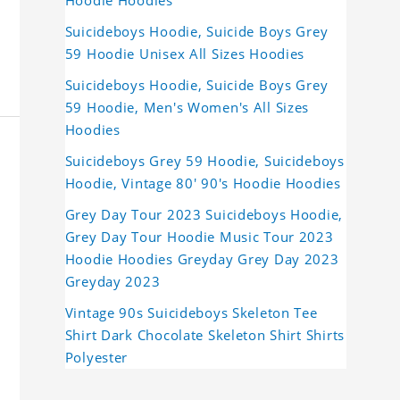
Hoodie Hoodies
Suicideboys Hoodie, Suicide Boys Grey
59 Hoodie Unisex All Sizes Hoodies
Suicideboys Hoodie, Suicide Boys Grey
59 Hoodie, Men's Women's All Sizes
Hoodies
Suicideboys Grey 59 Hoodie, Suicideboys
Hoodie, Vintage 80' 90's Hoodie Hoodies
Grey Day Tour 2023 Suicideboys Hoodie,
Grey Day Tour Hoodie Music Tour 2023
Hoodie Hoodies Greyday Grey Day 2023
Greyday 2023
Vintage 90s Suicideboys Skeleton Tee
Shirt Dark Chocolate Skeleton Shirt Shirts
Polyester