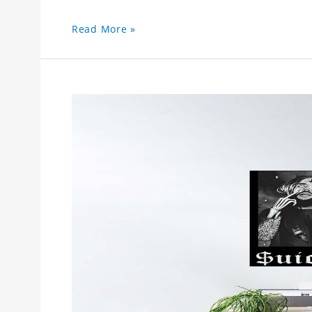
Read More »