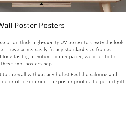
all Poster Posters
color on thick high-quality UV poster to create the look
e. These prints easily fit any standard size frames
nd long-lasting premium copper paper, we offer both
these cool posters pop.
 to the wall without any holes! Feel the calming and
 or office interior. The poster print is the perfect gift