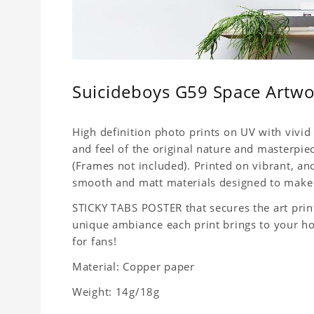
Suicideboys G59 Space Artwor
High definition photo prints on UV with vivid 
and feel of the original nature and masterpiec
(Frames not included). Printed on vibrant, a
smooth and matt materials designed to make 
STICKY TABS POSTER that secures the art print
unique ambiance each print brings to your home
for fans!
Material: Copper paper
Weight: 14g/18g