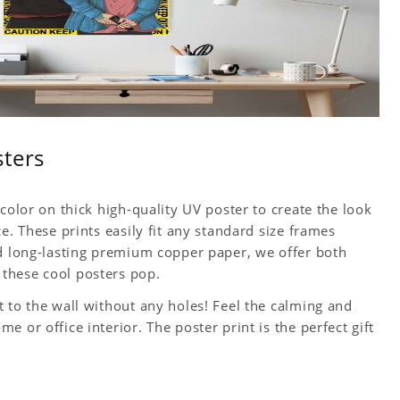
sters
color on thick high-quality UV poster to create the look
e. These prints easily fit any standard size frames
nd long-lasting premium copper paper, we offer both
these cool posters pop.
 to the wall without any holes! Feel the calming and
 or office interior. The poster print is the perfect gift