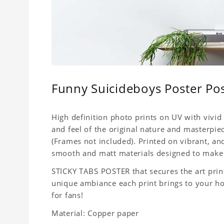
Funny Suicideboys Poster Po
High definition photo prints on UV with vivid 
and feel of the original nature and masterpiec
(Frames not included). Printed on vibrant, a
smooth and matt materials designed to make 
STICKY TABS POSTER that secures the art print
unique ambiance each print brings to your home
for fans!
Material: Copper paper