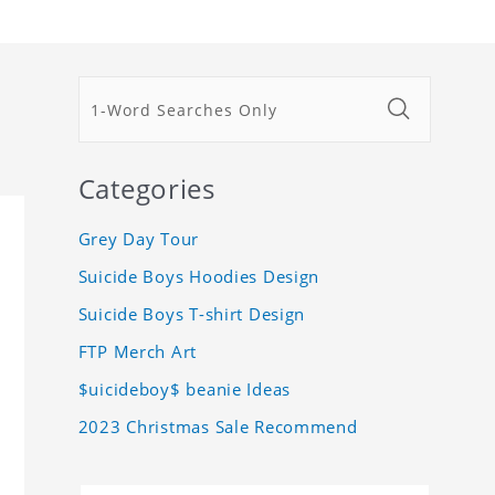
Categories
Grey Day Tour
Suicide Boys Hoodies Design
Suicide Boys T-shirt Design
FTP Merch Art
$uicideboy$ beanie Ideas
2023 Christmas Sale Recommend