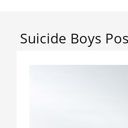
Suicide Boys Pos