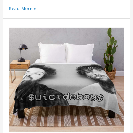
Read More »