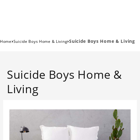
›
›
Suicide Boys Home & Living
Home
Suicide Boys Home & Living
Suicide Boys Home &
Living