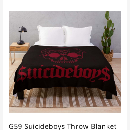
G59 Suicideboys Throw Blanket