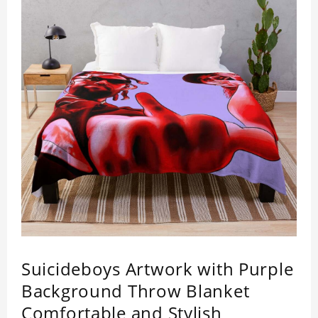
Suicideboys Artwork with Purple
Background Throw Blanket
Comfortable and Stylish