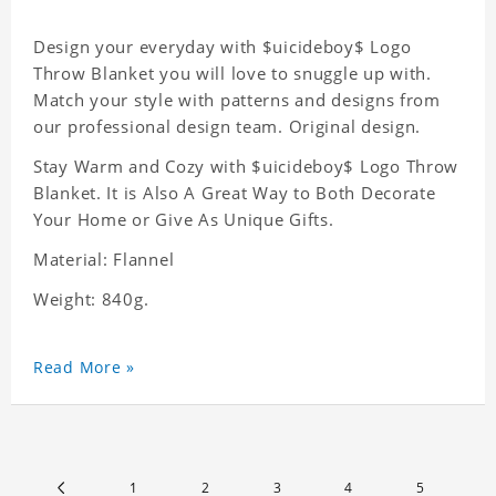
Design your everyday with $uicideboy$ Logo
Throw Blanket you will love to snuggle up with.
Match your style with patterns and designs from
our professional design team. Original design.
Stay Warm and Cozy with $uicideboy$ Logo Throw
Blanket. It is Also A Great Way to Both Decorate
Your Home or Give As Unique Gifts.
Material: Flannel
Weight: 840g.
Read More »
1
2
3
4
5