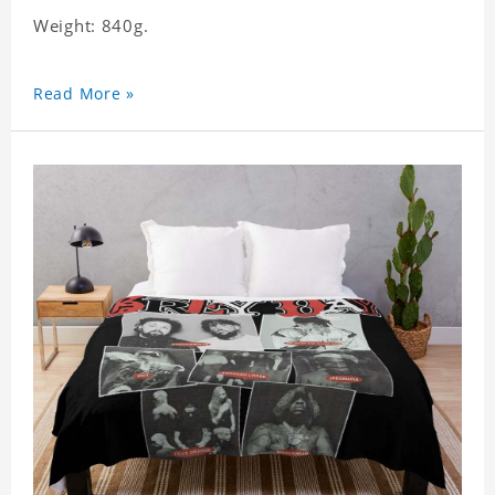
Weight: 840g.
Read More »