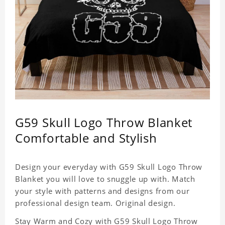
G59 Skull Logo Throw Blanket
Comfortable and Stylish
Design your everyday with G59 Skull Logo Throw
Blanket you will love to snuggle up with. Match
your style with patterns and designs from our
professional design team. Original design.
Stay Warm and Cozy with G59 Skull Logo Throw