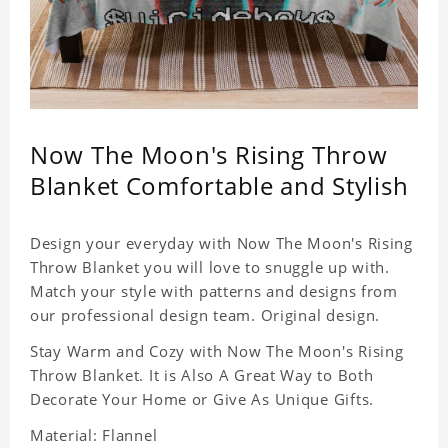
Now The Moon's Rising Throw
Blanket Comfortable and Stylish
Design your everyday with Now The Moon's Rising
Throw Blanket you will love to snuggle up with.
Match your style with patterns and designs from
our professional design team. Original design.
Stay Warm and Cozy with Now The Moon's Rising
Throw Blanket. It is Also A Great Way to Both
Decorate Your Home or Give As Unique Gifts.
Material: Flannel