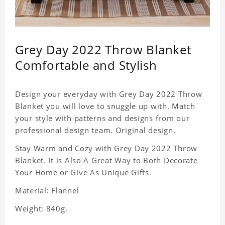
Grey Day 2022 Throw Blanket
Comfortable and Stylish
Design your everyday with Grey Day 2022 Throw
Blanket you will love to snuggle up with. Match
your style with patterns and designs from our
professional design team. Original design.
Stay Warm and Cozy with Grey Day 2022 Throw
Blanket. It is Also A Great Way to Both Decorate
Your Home or Give As Unique Gifts.
Material: Flannel
Weight: 840g.