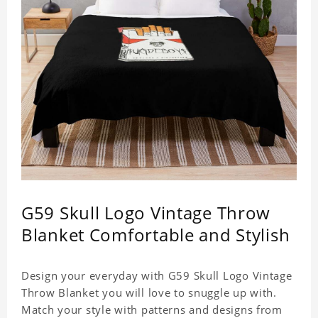
G59 Skull Logo Vintage Throw
Blanket Comfortable and Stylish
Design your everyday with G59 Skull Logo Vintage
Throw Blanket you will love to snuggle up with.
Match your style with patterns and designs from