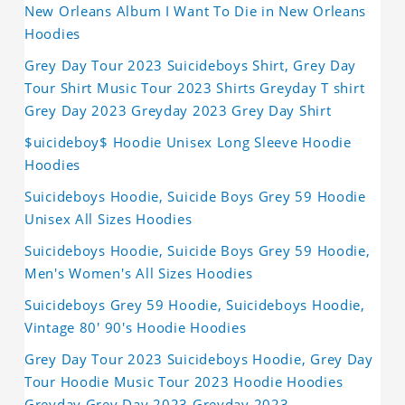
New Orleans Album I Want To Die in New Orleans
Hoodies
Grey Day Tour 2023 Suicideboys Shirt, Grey Day
Tour Shirt Music Tour 2023 Shirts Greyday T shirt
Grey Day 2023 Greyday 2023 Grey Day Shirt
$uicideboy$ Hoodie Unisex Long Sleeve Hoodie
Hoodies
Suicideboys Hoodie, Suicide Boys Grey 59 Hoodie
Unisex All Sizes Hoodies
Suicideboys Hoodie, Suicide Boys Grey 59 Hoodie,
Men's Women's All Sizes Hoodies
Suicideboys Grey 59 Hoodie, Suicideboys Hoodie,
Vintage 80' 90's Hoodie Hoodies
Grey Day Tour 2023 Suicideboys Hoodie, Grey Day
Tour Hoodie Music Tour 2023 Hoodie Hoodies
Greyday Grey Day 2023 Greyday 2023