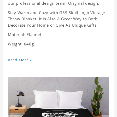
our professional design team. Original design.
Stay Warm and Cozy with G59 Skull Logo Vintage
Throw Blanket. It is Also A Great Way to Both
Decorate Your Home or Give As Unique Gifts.
Material: Flannel
Weight: 840g.
Read More »