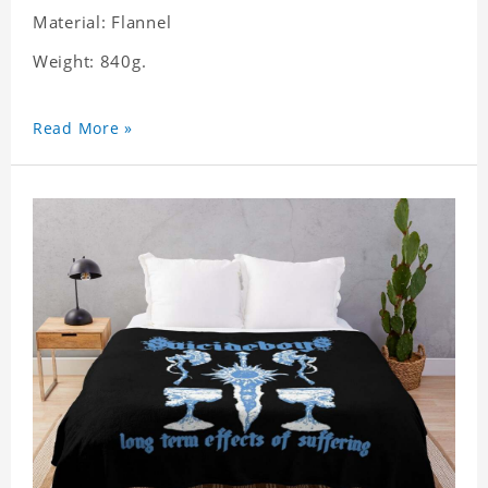
Material: Flannel
Weight: 840g.
Read More »