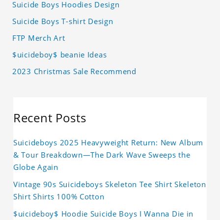
Suicide Boys Hoodies Design
Suicide Boys T-shirt Design
FTP Merch Art
$uicideboy$ beanie Ideas
2023 Christmas Sale Recommend
Recent Posts
Suicideboys 2025 Heavyweight Return: New Album
& Tour Breakdown—The Dark Wave Sweeps the
Globe Again
Vintage 90s Suicideboys Skeleton Tee Shirt Skeleton
Shirt Shirts 100% Cotton
$uicideboy$ Hoodie Suicide Boys I Wanna Die in