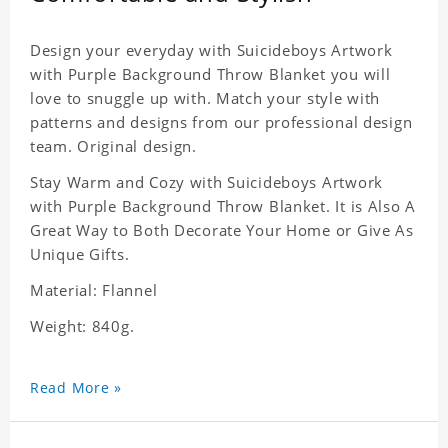
Design your everyday with Suicideboys Artwork
with Purple Background Throw Blanket you will
love to snuggle up with. Match your style with
patterns and designs from our professional design
team. Original design.
Stay Warm and Cozy with Suicideboys Artwork
with Purple Background Throw Blanket. It is Also A
Great Way to Both Decorate Your Home or Give As
Unique Gifts.
Material: Flannel
Weight: 840g.
Read More »