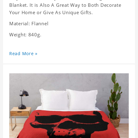
Blanket. It is Also A Great Way to Both Decorate
Your Home or Give As Unique Gifts.
Material: Flannel
Weight: 840g.
Read More »