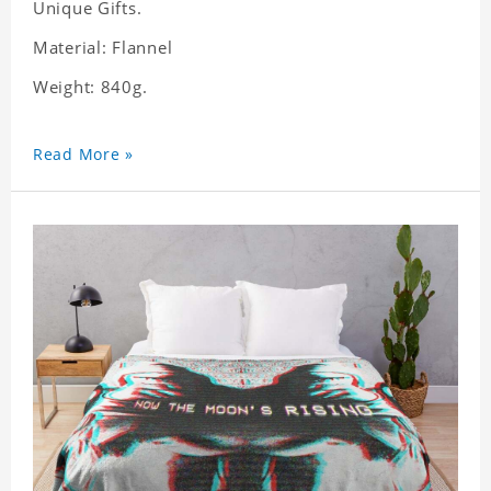
Unique Gifts.
Material: Flannel
Weight: 840g.
Read More »