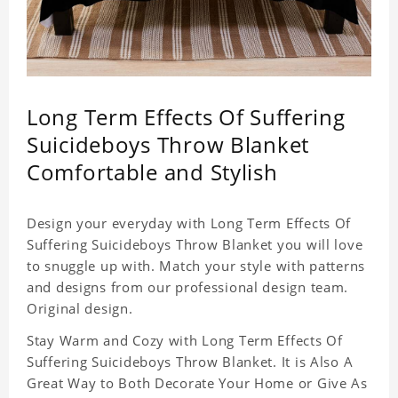
Long Term Effects Of Suffering
Suicideboys Throw Blanket
Comfortable and Stylish
Design your everyday with Long Term Effects Of
Suffering Suicideboys Throw Blanket you will love
to snuggle up with. Match your style with patterns
and designs from our professional design team.
Original design.
Stay Warm and Cozy with Long Term Effects Of
Suffering Suicideboys Throw Blanket. It is Also A
Great Way to Both Decorate Your Home or Give As