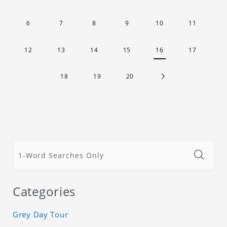
6
7
8
9
10
11
12
13
14
15
16
17
18
19
20
Categories
Grey Day Tour