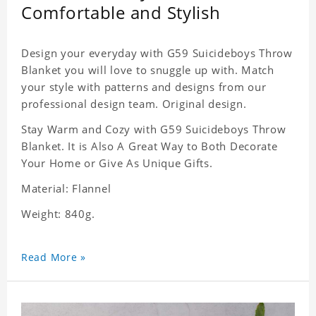
Comfortable and Stylish
Design your everyday with G59 Suicideboys Throw
Blanket you will love to snuggle up with. Match
your style with patterns and designs from our
professional design team. Original design.
Stay Warm and Cozy with G59 Suicideboys Throw
Blanket. It is Also A Great Way to Both Decorate
Your Home or Give As Unique Gifts.
Material: Flannel
Weight: 840g.
Read More »