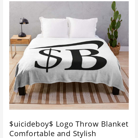
$uicideboy$ Logo Throw Blanket
Comfortable and Stylish