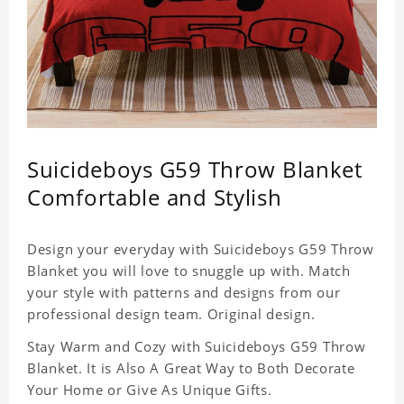
Suicideboys G59 Throw Blanket
Comfortable and Stylish
Design your everyday with Suicideboys G59 Throw
Blanket you will love to snuggle up with. Match
your style with patterns and designs from our
professional design team. Original design.
Stay Warm and Cozy with Suicideboys G59 Throw
Blanket. It is Also A Great Way to Both Decorate
Your Home or Give As Unique Gifts.