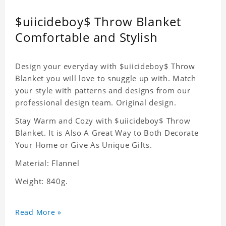
$uiicideboy$ Throw Blanket
Comfortable and Stylish
Design your everyday with $uiicideboy$ Throw
Blanket you will love to snuggle up with. Match
your style with patterns and designs from our
professional design team. Original design.
Stay Warm and Cozy with $uiicideboy$ Throw
Blanket. It is Also A Great Way to Both Decorate
Your Home or Give As Unique Gifts.
Material: Flannel
Weight: 840g.
Read More »