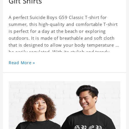
Gift Shirts
A perfect Suicide Boys G59 Classic T-shirt for
summer, this high-quality and comfortable T-shirt
is perfect for a day at the beach or exploring
outdoors. It is made of breathable and soft cloth
that is designed to allow your body temperature to
be easily regulated. With its stylish and trendy
look, it can be worn anywhere and can easily be
Read More »
matched with pants, skirts, and shorts.
Get a noticeable style update with our trendy,
gender-neutral Suicide Boys G59 Classic T-shirt.
Whether you are taking the plunge into a new
trend or want to show your individualistic style,
this stylish Suicide Boys G59 Classic T-shirt is your
go-to.