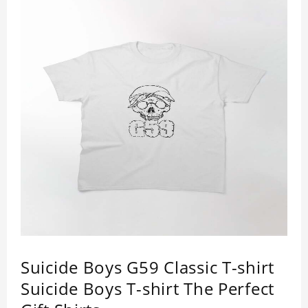
Suicide Boys G59 Classic T-shirt
Suicide Boys T-shirt The Perfect