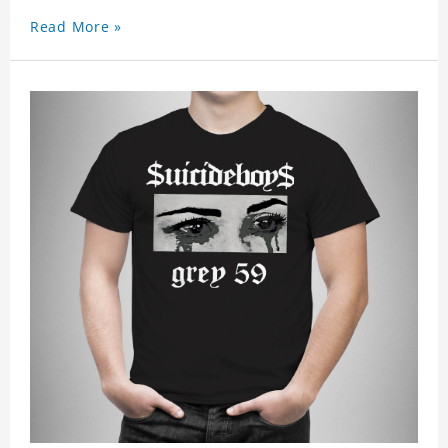
look, it can be worn anywhere and can easily be
Read More »
matched with pants, skirts, and shorts.
Get a noticeable style update with our trendy,
gender-neutral Funny Suicide Boys T-shirt.
Whether you are taking the plunge into a new
trend or want to show your individualistic style,
this stylish G59 Shamelesssuicide T-shirt is your
go-to.