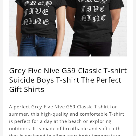
Grey Five Nive G59 Classic T-shirt
Suicide Boys T-shirt The Perfect
Gift Shirts
A perfect Grey Five Nive G59 Classic T-shirt for
summer, this high-quality and comfortable T-shirt
is perfect for a day at the beach or exploring
outdoors. It is made of breathable and soft cloth
that is designed to allow your body temperature to