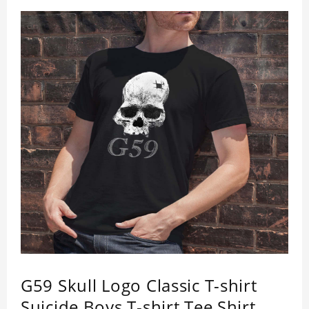
G59 Skull Logo Classic T-shirt
Suicide Boys T-shirt Tee Shirt