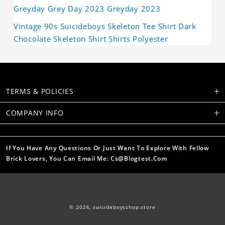
Greyday Grey Day 2023 Greyday 2023
Vintage 90s Suicideboys Skeleton Tee Shirt Dark
Chocolate Skeleton Shirt Shirts Polyester
TERMS & POLICIES
COMPANY INFO
If You Have Any Questions Or Just Want To Explore With Fellow
Brick Lovers, You Can Email Me: Cs@blogtest.com
© 2026,
suicideboysshop.store