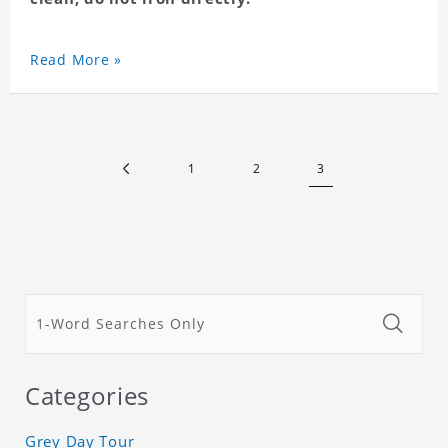
Read More »
1
2
3
Categories
Grey Day Tour