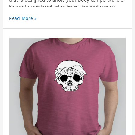
be easily regulated. With its stylish and trendy
look, it can be worn anywhere and can easily be
Read More »
matched with pants, skirts, and shorts.
Get a noticeable style update with our trendy,
gender-neutral Grey Five Nive G59 Classic T-shirt.
Whether you are taking the plunge into a new
trend or want to show your individualistic style,
this stylish Grey Five Nive G59 Classic T-shirt is
your go-to.