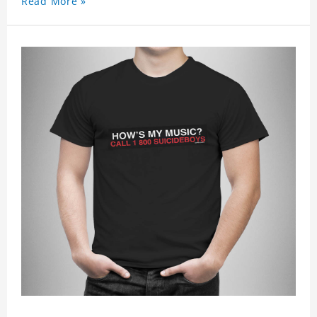
Read More »