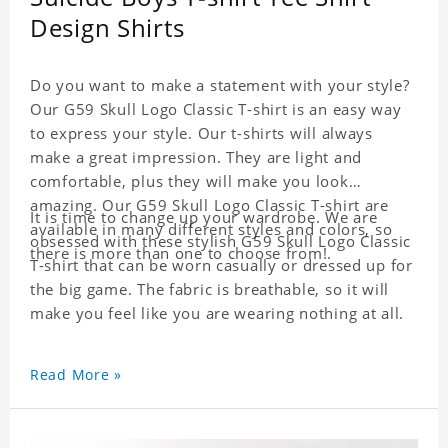
Design Shirts
Do you want to make a statement with your style?
Our G59 Skull Logo Classic T-shirt is an easy way
to express your style. Our t-shirts will always
make a great impression. They are light and
comfortable, plus they will make you look
amazing. Our G59 Skull Logo Classic T-shirt are
It is time to change up your wardrobe. We are
available in many different styles and colors, so
obsessed with these stylish G59 Skull Logo Classic
there is more than one to choose from!.
T-shirt that can be worn casually or dressed up for
the big game. The fabric is breathable, so it will
make you feel like you are wearing nothing at all.
Read More »