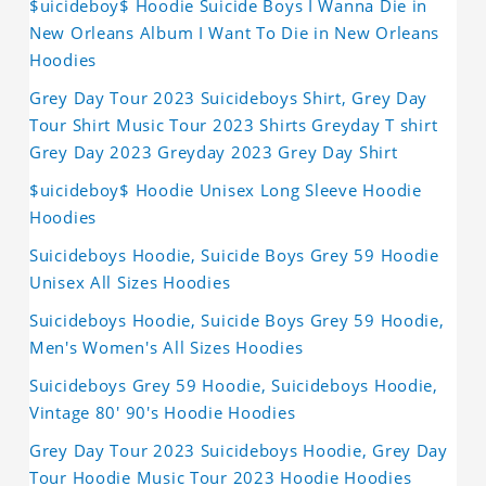
$uicideboy$ Hoodie Suicide Boys I Wanna Die in
New Orleans Album I Want To Die in New Orleans
Hoodies
Grey Day Tour 2023 Suicideboys Shirt, Grey Day
Tour Shirt Music Tour 2023 Shirts Greyday T shirt
Grey Day 2023 Greyday 2023 Grey Day Shirt
$uicideboy$ Hoodie Unisex Long Sleeve Hoodie
Hoodies
Suicideboys Hoodie, Suicide Boys Grey 59 Hoodie
Unisex All Sizes Hoodies
Suicideboys Hoodie, Suicide Boys Grey 59 Hoodie,
Men's Women's All Sizes Hoodies
Suicideboys Grey 59 Hoodie, Suicideboys Hoodie,
Vintage 80' 90's Hoodie Hoodies
Grey Day Tour 2023 Suicideboys Hoodie, Grey Day
Tour Hoodie Music Tour 2023 Hoodie Hoodies