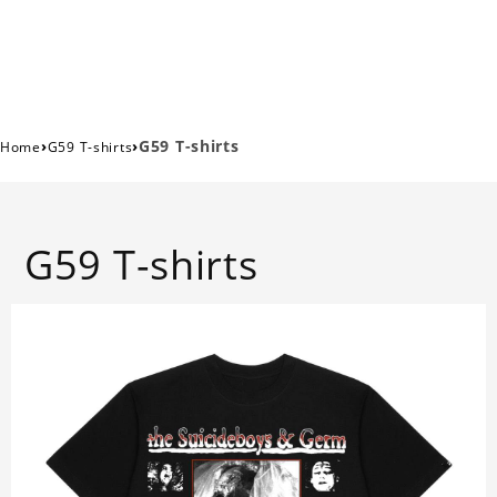
›
›
G59 T-shirts
Home
G59 T-shirts
G59 T-shirts