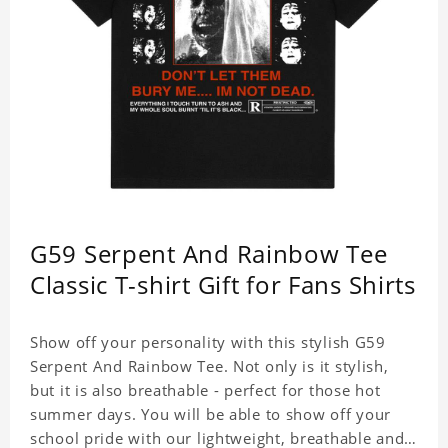
G59 Serpent And Rainbow Tee
Classic T-shirt Gift for Fans Shirts
Show off your personality with this stylish G59
Serpent And Rainbow Tee. Not only is it stylish,
but it is also breathable - perfect for those hot
summer days. You will be able to show off your
school pride with our lightweight, breathable and