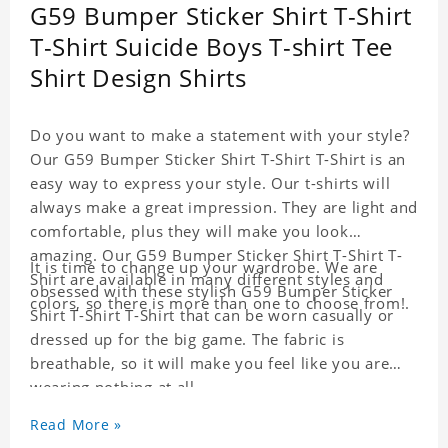
G59 Bumper Sticker Shirt T-Shirt
T-Shirt Suicide Boys T-shirt Tee
Shirt Design Shirts
Do you want to make a statement with your style?
Our G59 Bumper Sticker Shirt T-Shirt T-Shirt is an
easy way to express your style. Our t-shirts will
always make a great impression. They are light and
comfortable, plus they will make you look
amazing. Our G59 Bumper Sticker Shirt T-Shirt T-
It is time to change up your wardrobe. We are
Shirt are available in many different styles and
obsessed with these stylish G59 Bumper Sticker
colors, so there is more than one to choose from!.
Shirt T-Shirt T-Shirt that can be worn casually or
dressed up for the big game. The fabric is
breathable, so it will make you feel like you are
wearing nothing at all.
Material: Cotton
Read More »