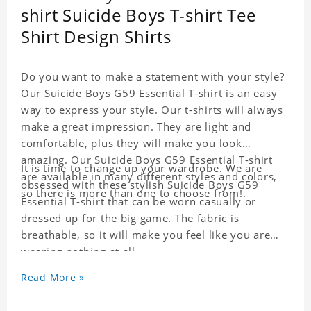
shirt Suicide Boys T-shirt Tee
Shirt Design Shirts
Do you want to make a statement with your style?
Our Suicide Boys G59 Essential T-shirt is an easy
way to express your style. Our t-shirts will always
make a great impression. They are light and
comfortable, plus they will make you look
amazing. Our Suicide Boys G59 Essential T-shirt
It is time to change up your wardrobe. We are
are available in many different styles and colors,
obsessed with these stylish Suicide Boys G59
so there is more than one to choose from!.
Essential T-shirt that can be worn casually or
dressed up for the big game. The fabric is
breathable, so it will make you feel like you are
wearing nothing at all.
Read More »