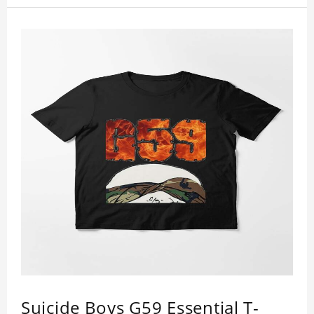
Suicide Boys G59 Essential T-