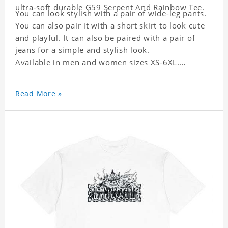
ultra-soft durable G59 Serpent And Rainbow Tee.
You can look stylish with a pair of wide-leg pants.
You can also pair it with a short skirt to look cute
and playful. It can also be paired with a pair of
jeans for a simple and stylish look.
Available in men and women sizes XS-6XL.
Read More »