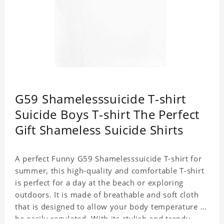
G59 Shamelesssuicide T-shirt
Suicide Boys T-shirt The Perfect
Gift Shameless Suicide Shirts
A perfect Funny G59 Shamelesssuicide T-shirt for
summer, this high-quality and comfortable T-shirt
is perfect for a day at the beach or exploring
outdoors. It is made of breathable and soft cloth
that is designed to allow your body temperature to
be easily regulated. With its stylish and trendy