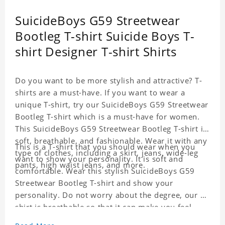
SuicideBoys G59 Streetwear
Bootleg T-shirt Suicide Boys T-
shirt Designer T-shirt Shirts
Do you want to be more stylish and attractive? T-
shirts are a must-have. If you want to wear a
unique T-shirt, try our SuicideBoys G59 Streetwear
Bootleg T-shirt which is a must-have for women.
This SuicideBoys G59 Streetwear Bootleg T-shirt is
soft, breathable, and fashionable. Wear it with any
This is a T-shirt that you should wear when you
type of clothes, including a skirt, jeans, wide-leg
want to show your personality. It is soft and
pants, high waist jeans, and more.
comfortable. Wear this stylish SuicideBoys G59
Streetwear Bootleg T-shirt and show your
personality. Do not worry about the degree, our T-
shirt is breathable so that it can make you feel
cool.