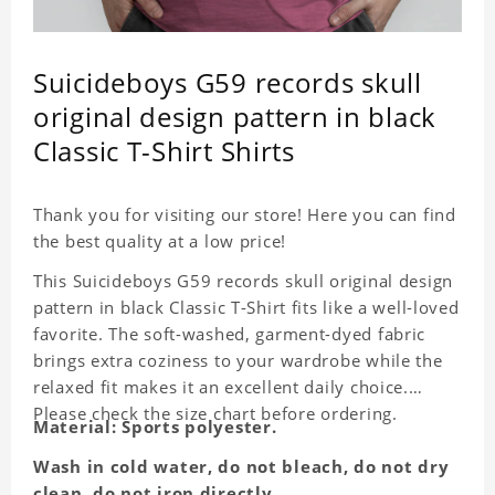
Suicideboys G59 records skull
original design pattern in black
Classic T-Shirt Shirts
Thank you for visiting our store! Here you can find
the best quality at a low price!
This Suicideboys G59 records skull original design
pattern in black Classic T-Shirt fits like a well-loved
favorite. The soft-washed, garment-dyed fabric
brings extra coziness to your wardrobe while the
relaxed fit makes it an excellent daily choice.
Please check the size chart before ordering.
Material: Sports polyester.
Wash in cold water, do not bleach, do not dry
clean, do not iron directly.