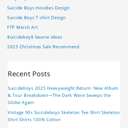
Suicide Boys Hoodies Design
Suicide Boys T-shirt Design
FTP Merch Art
$uicideboy$ beanie Ideas
2023 Christmas Sale Recommend
Recent Posts
Suicideboys 2025 Heavyweight Return: New Album
& Tour Breakdown—The Dark Wave Sweeps the
Globe Again
Vintage 90s Suicideboys Skeleton Tee Shirt Skeleton
Shirt Shirts 100% Cotton