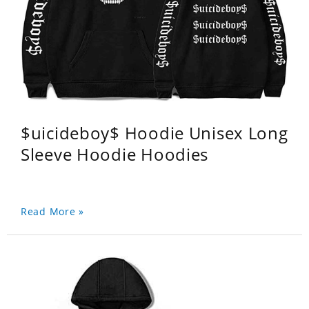
$uicideboy$ Hoodie Unisex Long
Sleeve Hoodie Hoodies
Read More »