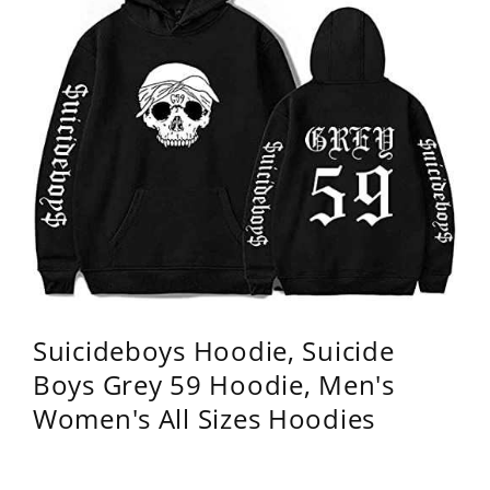
Suicideboys Hoodie, Suicide
Boys Grey 59 Hoodie, Men's
Women's All Sizes Hoodies