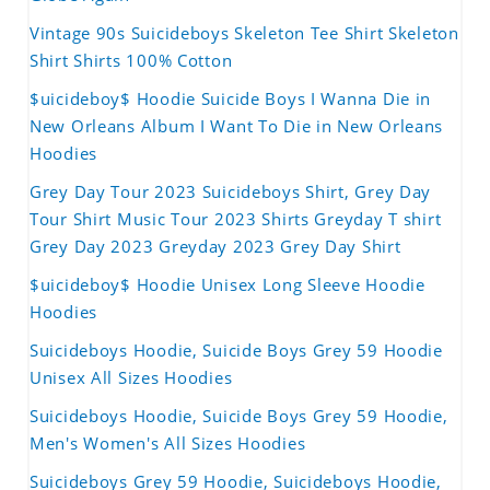
Vintage 90s Suicideboys Skeleton Tee Shirt Skeleton
Shirt Shirts 100% Cotton
$uicideboy$ Hoodie Suicide Boys I Wanna Die in
New Orleans Album I Want To Die in New Orleans
Hoodies
Grey Day Tour 2023 Suicideboys Shirt, Grey Day
Tour Shirt Music Tour 2023 Shirts Greyday T shirt
Grey Day 2023 Greyday 2023 Grey Day Shirt
$uicideboy$ Hoodie Unisex Long Sleeve Hoodie
Hoodies
Suicideboys Hoodie, Suicide Boys Grey 59 Hoodie
Unisex All Sizes Hoodies
Suicideboys Hoodie, Suicide Boys Grey 59 Hoodie,
Men's Women's All Sizes Hoodies
Suicideboys Grey 59 Hoodie, Suicideboys Hoodie,