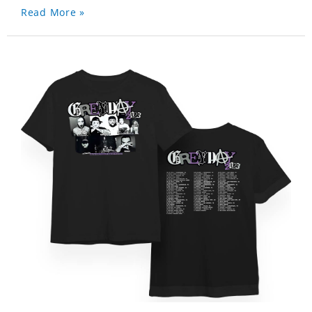
Read More »