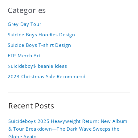
Categories
Grey Day Tour
Suicide Boys Hoodies Design
Suicide Boys T-shirt Design
FTP Merch Art
$uicideboy$ beanie Ideas
2023 Christmas Sale Recommend
Recent Posts
Suicideboys 2025 Heavyweight Return: New Album
& Tour Breakdown—The Dark Wave Sweeps the
Globe Again