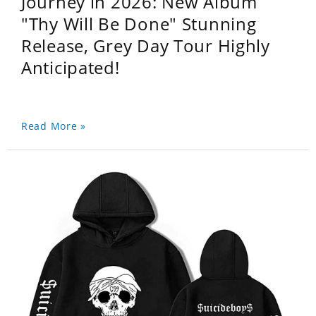
Journey in 2026: New Album
"Thy Will Be Done" Stunning
Release, Grey Day Tour Highly
Anticipated!
Read More »