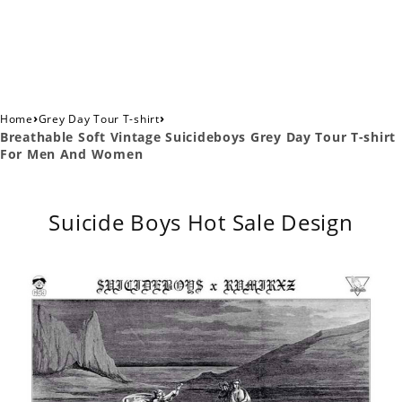
›
›
Home
Grey Day Tour T-shirt
Breathable Soft Vintage Suicideboys Grey Day Tour T-shirt
For Men And Women
Suicide Boys Hot Sale Design