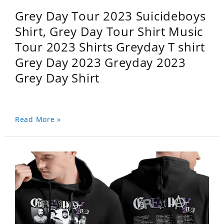
Grey Day Tour 2023 Suicideboys
Shirt, Grey Day Tour Shirt Music
Tour 2023 Shirts Greyday T shirt
Grey Day 2023 Greyday 2023
Grey Day Shirt
Read More »