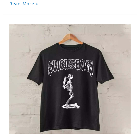
Read More »