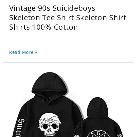
Vintage 90s Suicideboys
Skeleton Tee Shirt Skeleton Shirt
Shirts 100% Cotton
Read More »