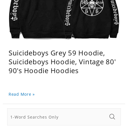
Suicideboys Grey 59 Hoodie,
Suicideboys Hoodie, Vintage 80'
90's Hoodie Hoodies
Read More »