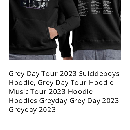
Grey Day Tour 2023 Suicideboys
Hoodie, Grey Day Tour Hoodie
Music Tour 2023 Hoodie
Hoodies Greyday Grey Day 2023
Greyday 2023