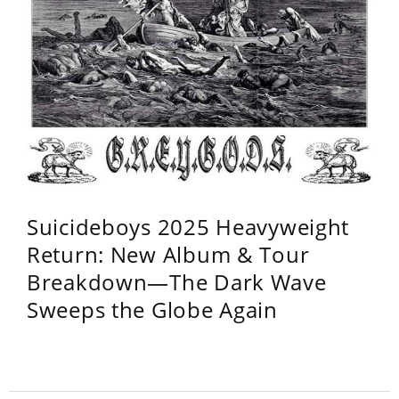
Suicideboys 2025 Heavyweight
Return: New Album & Tour
Breakdown—The Dark Wave
Sweeps the Globe Again