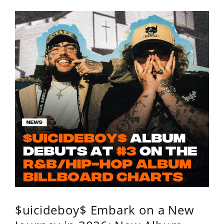
$uicideboy$ Embark on a New