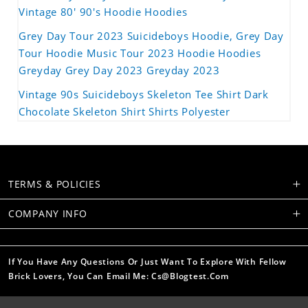
Vintage 80' 90's Hoodie Hoodies
Grey Day Tour 2023 Suicideboys Hoodie, Grey Day
Tour Hoodie Music Tour 2023 Hoodie Hoodies
Greyday Grey Day 2023 Greyday 2023
Vintage 90s Suicideboys Skeleton Tee Shirt Dark
Chocolate Skeleton Shirt Shirts Polyester
TERMS & POLICIES
COMPANY INFO
If You Have Any Questions Or Just Want To Explore With Fellow
Brick Lovers, You Can Email Me: Cs@blogtest.com