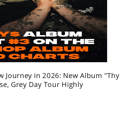
w Journey in 2026: New Album "Thy
se, Grey Day Tour Highly