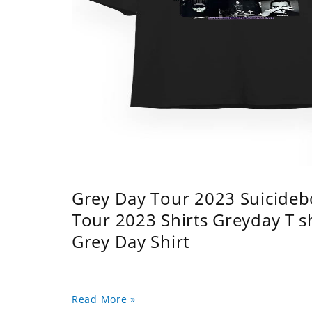
Grey Day Tour 2023 Suicidebo
Tour 2023 Shirts Greyday T 
Grey Day Shirt
Read More »