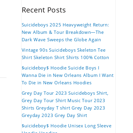
Recent Posts
Suicideboys 2025 Heavyweight Return:
New Album & Tour Breakdown—The
Dark Wave Sweeps the Globe Again
Vintage 90s Suicideboys Skeleton Tee
Shirt Skeleton Shirt Shirts 100% Cotton
$uicideboy$ Hoodie Suicide Boys I
Wanna Die in New Orleans Album I Want
To Die in New Orleans Hoodies
Grey Day Tour 2023 Suicideboys Shirt,
Grey Day Tour Shirt Music Tour 2023
Shirts Greyday T shirt Grey Day 2023
Greyday 2023 Grey Day Shirt
$uicideboy$ Hoodie Unisex Long Sleeve