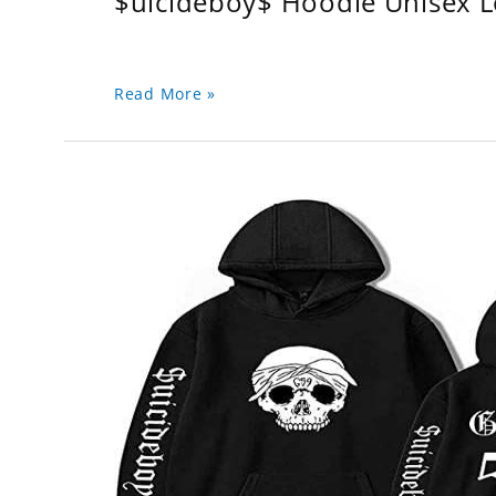
$uicideboy$ Hoodie Unisex 
Read More »