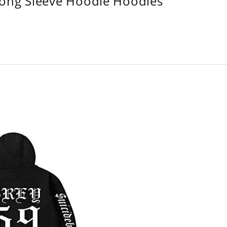
Long Sleeve Hoodie Hoodies