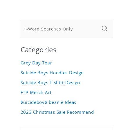
Categories
Grey Day Tour
Suicide Boys Hoodies Design
Suicide Boys T-shirt Design
FTP Merch Art
$uicideboy$ beanie Ideas
2023 Christmas Sale Recommend