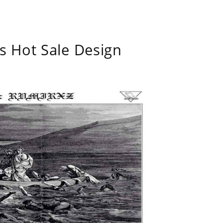
s Hot Sale Design