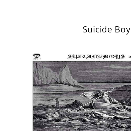
Suicide Boy