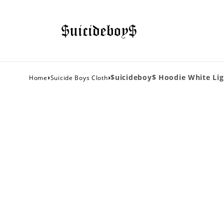
›
›
$uicideboy$ Hoodie White Li
Home
Suicide Boys Cloth