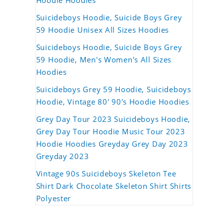
Hoodie Hoodies
Suicideboys Hoodie, Suicide Boys Grey
59 Hoodie Unisex All Sizes Hoodies
Suicideboys Hoodie, Suicide Boys Grey
59 Hoodie, Men's Women's All Sizes
Hoodies
Suicideboys Grey 59 Hoodie, Suicideboys
Hoodie, Vintage 80' 90's Hoodie Hoodies
Grey Day Tour 2023 Suicideboys Hoodie,
Grey Day Tour Hoodie Music Tour 2023
Hoodie Hoodies Greyday Grey Day 2023
Greyday 2023
Vintage 90s Suicideboys Skeleton Tee
Shirt Dark Chocolate Skeleton Shirt Shirts
Polyester