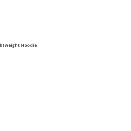
ghtweight Hoodie