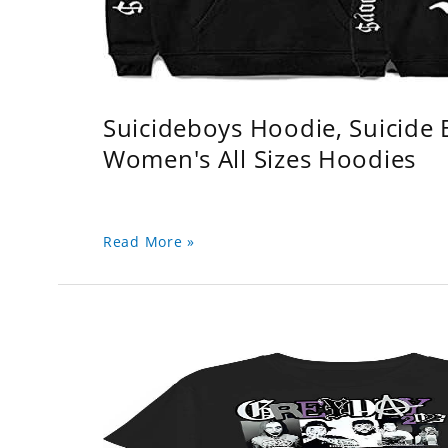
Suicideboys Hoodie, Suicide
Women's All Sizes Hoodies
Read More »