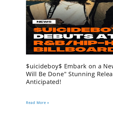
$uicideboy$ Embark on a Ne
Will Be Done" Stunning Relea
Anticipated!
Read More »