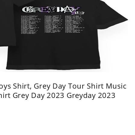
ys Shirt, Grey Day Tour Shirt Music
shirt Grey Day 2023 Greyday 2023