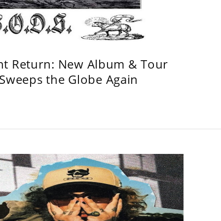
ht Return: New Album & Tour
weeps the Globe Again