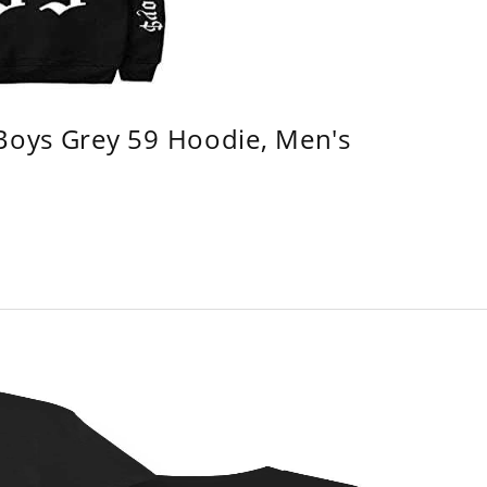
 Boys Grey 59 Hoodie, Men's