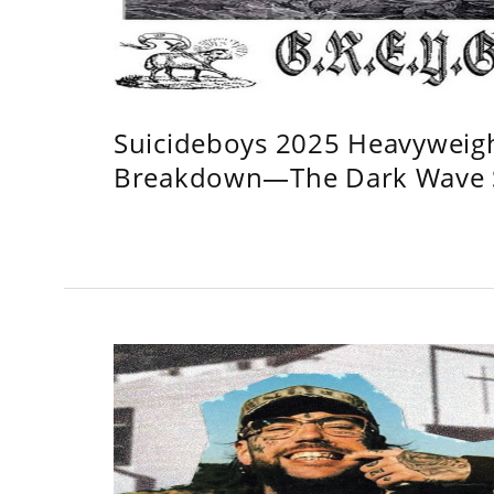
Suicideboys 2025 Heavyweig
Breakdown—The Dark Wave S