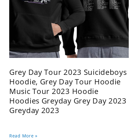
Grey Day Tour 2023 Suicideboys
Hoodie, Grey Day Tour Hoodie
Music Tour 2023 Hoodie
Hoodies Greyday Grey Day 2023
Greyday 2023
Read More »