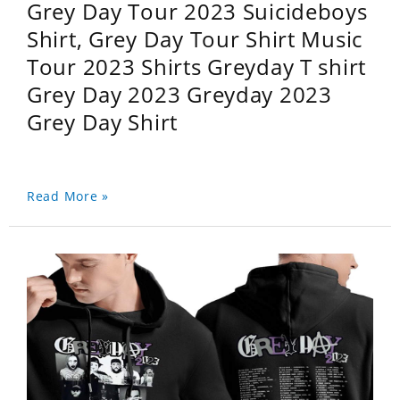
Grey Day Tour 2023 Suicideboys
Shirt, Grey Day Tour Shirt Music
Tour 2023 Shirts Greyday T shirt
Grey Day 2023 Greyday 2023
Grey Day Shirt
Read More »