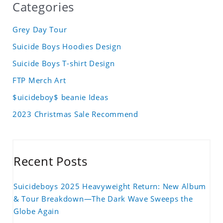
Categories
Grey Day Tour
Suicide Boys Hoodies Design
Suicide Boys T-shirt Design
FTP Merch Art
$uicideboy$ beanie Ideas
2023 Christmas Sale Recommend
Recent Posts
Suicideboys 2025 Heavyweight Return: New Album
& Tour Breakdown—The Dark Wave Sweeps the
Globe Again