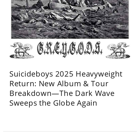
Suicideboys 2025 Heavyweight
Return: New Album & Tour
Breakdown—The Dark Wave
Sweeps the Globe Again