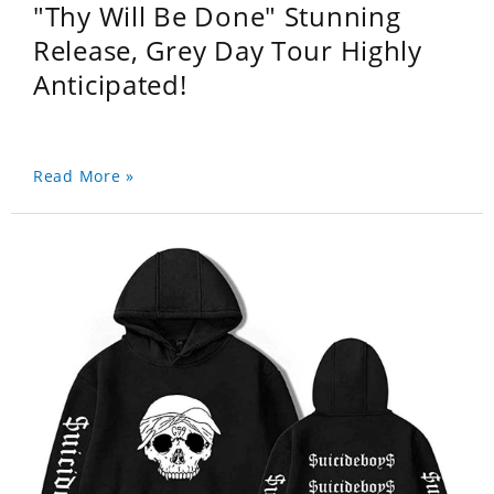
"Thy Will Be Done" Stunning
Release, Grey Day Tour Highly
Anticipated!
Read More »