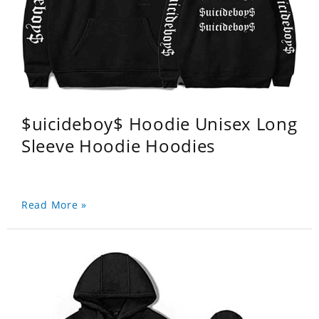
$uicideboy$ Hoodie Unisex Long
Sleeve Hoodie Hoodies
Read More »