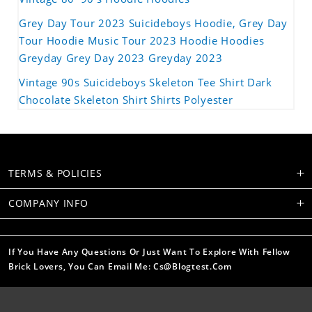
Grey Day Tour 2023 Suicideboys Hoodie, Grey Day
Tour Hoodie Music Tour 2023 Hoodie Hoodies
Greyday Grey Day 2023 Greyday 2023
Vintage 90s Suicideboys Skeleton Tee Shirt Dark
Chocolate Skeleton Shirt Shirts Polyester
TERMS & POLICIES
COMPANY INFO
If You Have Any Questions Or Just Want To Explore With Fellow
Brick Lovers, You Can Email Me: Cs@blogtest.com