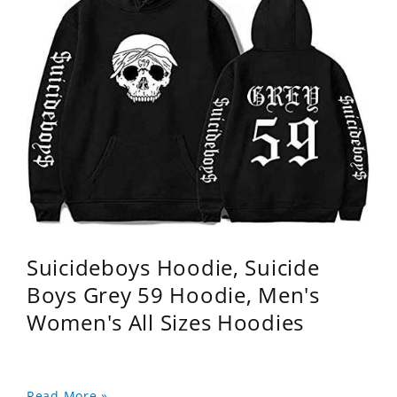
Suicideboys Hoodie, Suicide
Boys Grey 59 Hoodie, Men's
Women's All Sizes Hoodies
Read More »