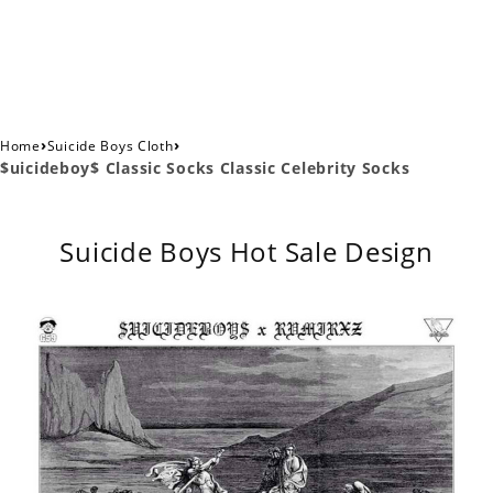
›
›
Home
Suicide Boys Cloth
$uicideboy$ Classic Socks Classic Celebrity Socks
Suicide Boys Hot Sale Design