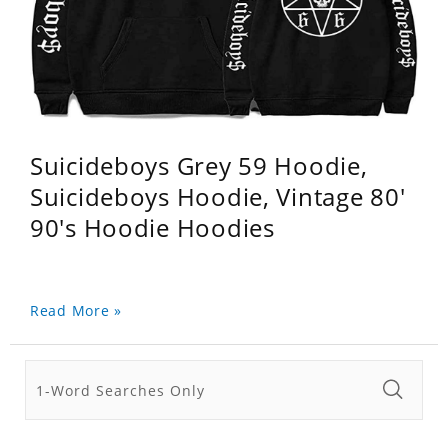
Suicideboys Grey 59 Hoodie,
Suicideboys Hoodie, Vintage 80'
90's Hoodie Hoodies
Read More »