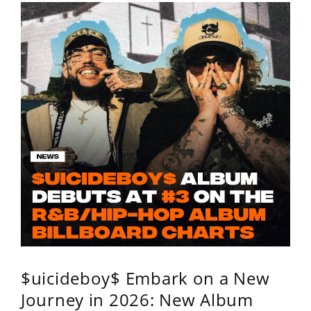
$uicideboy$ Embark on a New
Journey in 2026: New Album