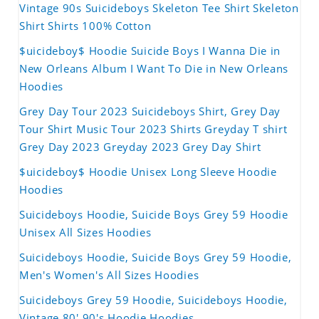
Vintage 90s Suicideboys Skeleton Tee Shirt Skeleton
Shirt Shirts 100% Cotton
$uicideboy$ Hoodie Suicide Boys I Wanna Die in
New Orleans Album I Want To Die in New Orleans
Hoodies
Grey Day Tour 2023 Suicideboys Shirt, Grey Day
Tour Shirt Music Tour 2023 Shirts Greyday T shirt
Grey Day 2023 Greyday 2023 Grey Day Shirt
$uicideboy$ Hoodie Unisex Long Sleeve Hoodie
Hoodies
Suicideboys Hoodie, Suicide Boys Grey 59 Hoodie
Unisex All Sizes Hoodies
Suicideboys Hoodie, Suicide Boys Grey 59 Hoodie,
Men's Women's All Sizes Hoodies
Suicideboys Grey 59 Hoodie, Suicideboys Hoodie,
Vintage 80' 90's Hoodie Hoodies