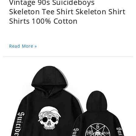
Vintage 90s Suicideboys
Skeleton Tee Shirt Skeleton Shirt
Shirts 100% Cotton
Read More »