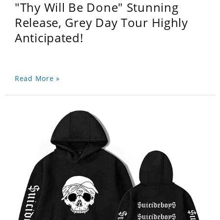
"Thy Will Be Done" Stunning
Release, Grey Day Tour Highly
Anticipated!
Read More »