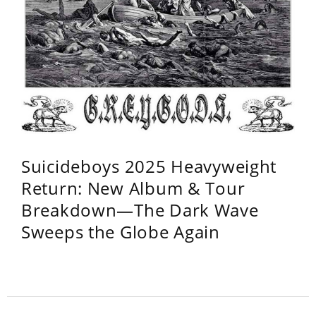
Suicideboys 2025 Heavyweight
Return: New Album & Tour
Breakdown—The Dark Wave
Sweeps the Globe Again