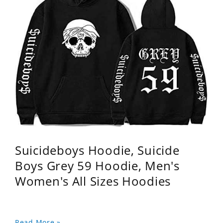
Suicideboys Hoodie, Suicide
Boys Grey 59 Hoodie, Men's
Women's All Sizes Hoodies
Read More »