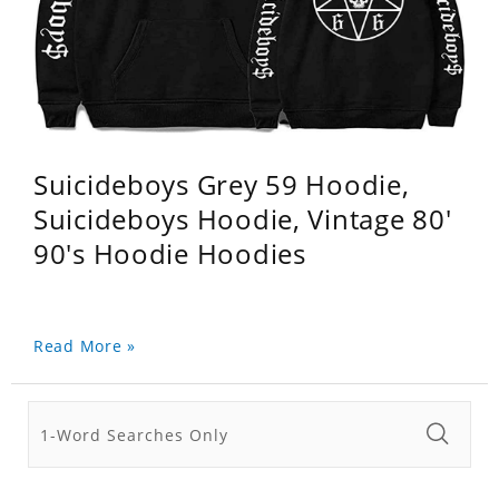
Suicideboys Grey 59 Hoodie,
Suicideboys Hoodie, Vintage 80'
90's Hoodie Hoodies
Read More »