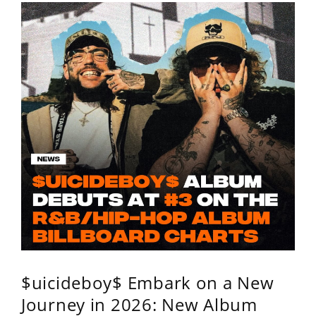
$uicideboy$ Embark on a New
Journey in 2026: New Album