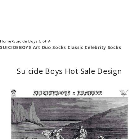
›
›
Home
Suicide Boys Cloth
$UICIDEBOY$ Art Duo Socks Classic Celebrity Socks
Suicide Boys Hot Sale Design