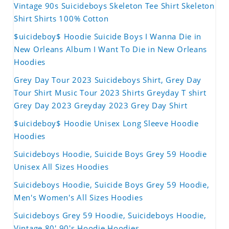
Vintage 90s Suicideboys Skeleton Tee Shirt Skeleton
Shirt Shirts 100% Cotton
$uicideboy$ Hoodie Suicide Boys I Wanna Die in
New Orleans Album I Want To Die in New Orleans
Hoodies
Grey Day Tour 2023 Suicideboys Shirt, Grey Day
Tour Shirt Music Tour 2023 Shirts Greyday T shirt
Grey Day 2023 Greyday 2023 Grey Day Shirt
$uicideboy$ Hoodie Unisex Long Sleeve Hoodie
Hoodies
Suicideboys Hoodie, Suicide Boys Grey 59 Hoodie
Unisex All Sizes Hoodies
Suicideboys Hoodie, Suicide Boys Grey 59 Hoodie,
Men's Women's All Sizes Hoodies
Suicideboys Grey 59 Hoodie, Suicideboys Hoodie,
Vintage 80' 90's Hoodie Hoodies