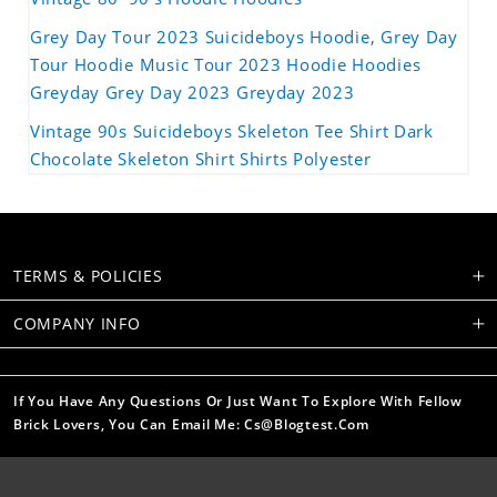
Grey Day Tour 2023 Suicideboys Hoodie, Grey Day
Tour Hoodie Music Tour 2023 Hoodie Hoodies
Greyday Grey Day 2023 Greyday 2023
Vintage 90s Suicideboys Skeleton Tee Shirt Dark
Chocolate Skeleton Shirt Shirts Polyester
TERMS & POLICIES
COMPANY INFO
If You Have Any Questions Or Just Want To Explore With Fellow
Brick Lovers, You Can Email Me: Cs@blogtest.com