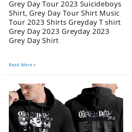
Grey Day Tour 2023 Suicideboys
Shirt, Grey Day Tour Shirt Music
Tour 2023 Shirts Greyday T shirt
Grey Day 2023 Greyday 2023
Grey Day Shirt
Read More »