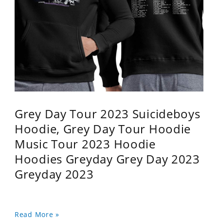
Grey Day Tour 2023 Suicideboys
Hoodie, Grey Day Tour Hoodie
Music Tour 2023 Hoodie
Hoodies Greyday Grey Day 2023
Greyday 2023
Read More »