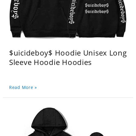
$uicideboy$ Hoodie Unisex Long
Sleeve Hoodie Hoodies
Read More »