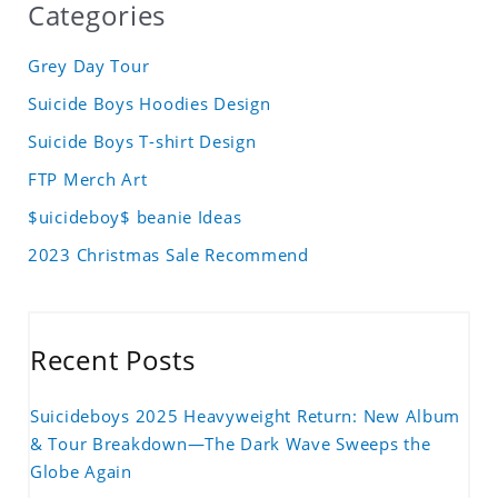
Categories
Grey Day Tour
Suicide Boys Hoodies Design
Suicide Boys T-shirt Design
FTP Merch Art
$uicideboy$ beanie Ideas
2023 Christmas Sale Recommend
Recent Posts
Suicideboys 2025 Heavyweight Return: New Album
& Tour Breakdown—The Dark Wave Sweeps the
Globe Again