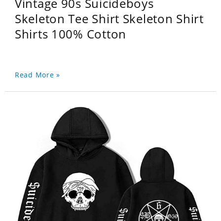
Vintage 90s Suicideboys
Skeleton Tee Shirt Skeleton Shirt
Shirts 100% Cotton
Read More »